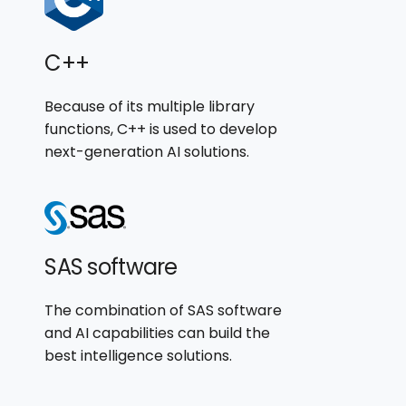
C++
Because of its multiple library
functions, C++ is used to develop
next-generation AI solutions.
SAS software
The combination of SAS software
and AI capabilities can build the
best intelligence solutions.