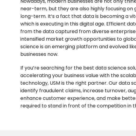
Nowadays, modern businesses are not only thinki
near-term, but they are also highly focusing on 
long-term. It’s a fact that data is becoming a vi
which is executing in this digital age. Efficient d
from the data captured from diverse enterprise
intensified market growth opportunities to glob
science is an emerging platform and evolved lik
businesses now.
If you’re searching for the best data science sol
accelerating your business value with the scala
technology, USM is the right partner. Our data sc
identify fraudulent claims, increase turnover, a
enhance customer experience, and make better 
required to stand in front of the competition in t