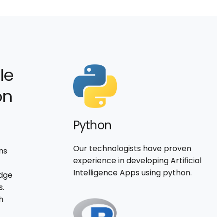
le
on
Python
Our technologists have proven
ns
experience in developing Artificial
Intelligence Apps using python.
edge
s.
h