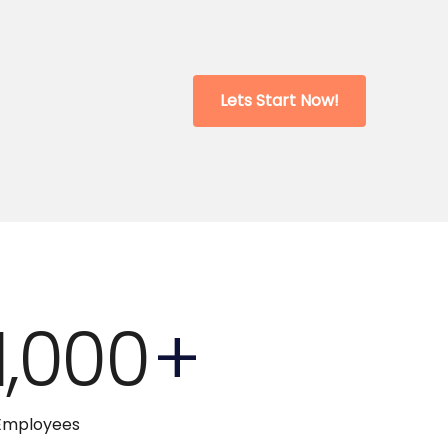
Lets Start Now!
1,000
+
Employees