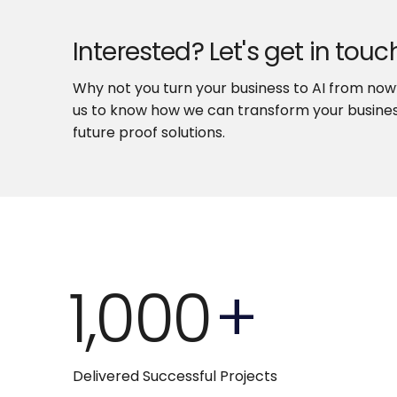
Interested? Let's get in touc
Why not you turn your business to AI from no
us to know how we can transform your busines
future proof solutions.
1,000
+
Delivered Successful Projects