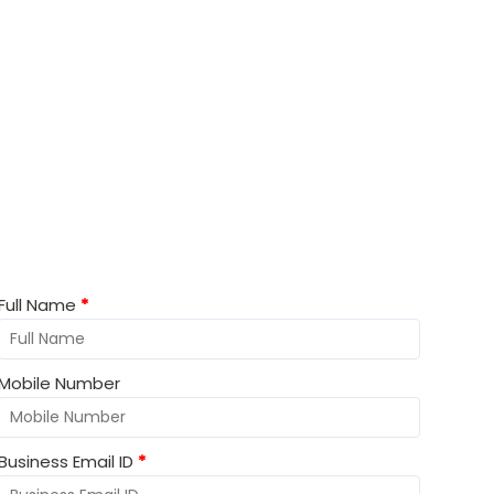
Lets Start Work together!
Full Name
*
Mobile Number
Business Email ID
*