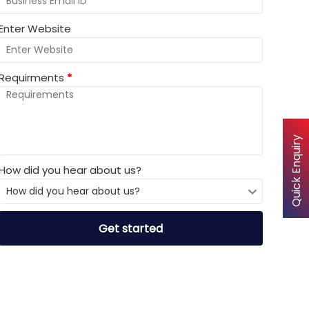
Enter Website
Requirments
*
Quick Enquiry
How did you hear about us?