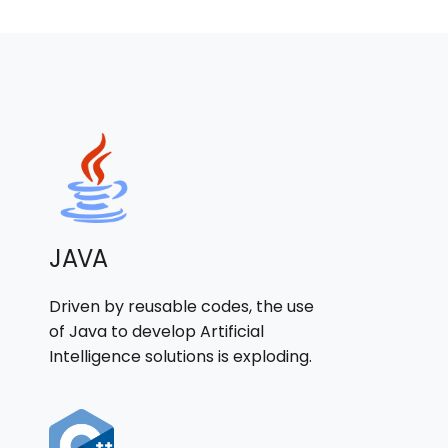
JAVA
Driven by reusable codes, the use
of Java to develop Artificial
Intelligence solutions is exploding.