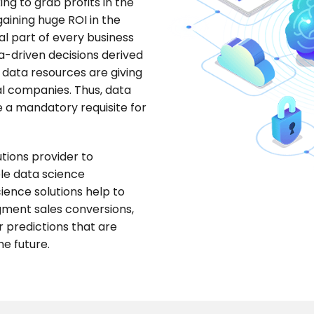
ng to grab profits in the
gaining huge ROI in the
tal part of every business
ata-driven decisions derived
 data resources are giving
al companies. Thus, data
e a mandatory requisite for
utions provider to
ble data science
ience solutions help to
ugment sales conversions,
predictions that are
he future.