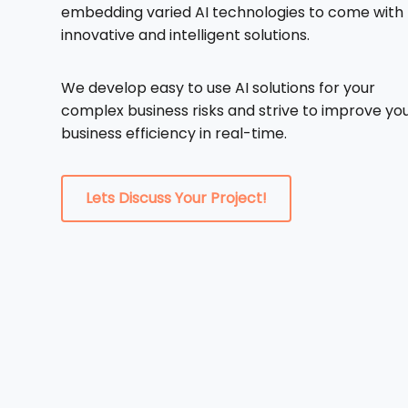
embedding varied AI technologies to come with
innovative and intelligent solutions.
We develop easy to use AI solutions for your
complex business risks and strive to improve yo
business efficiency in real-time.
Lets Discuss Your Project!