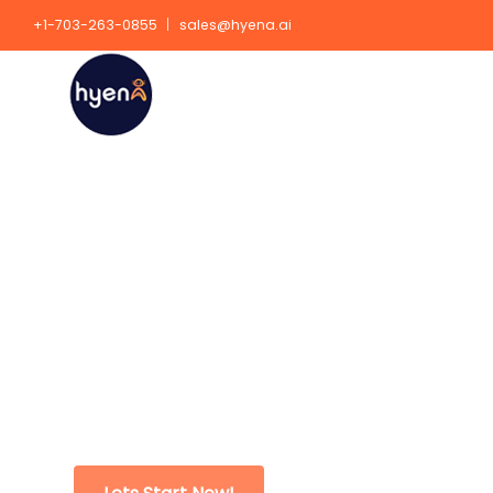
+1-703-263-0855
sales@hyena.ai
Data Science Consul
Services