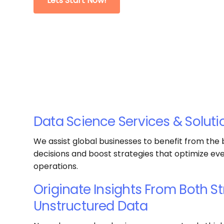
Lets Start Now!
Data Science Services & Soluti
We assist global businesses to benefit from the
decisions and boost strategies that optimize ev
operations.
Originate Insights From Both S
Unstructured Data