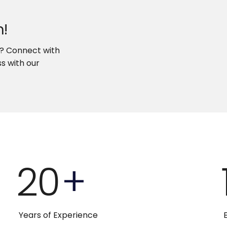
h!
w? Connect with
s with our
20
+
Years of Experience