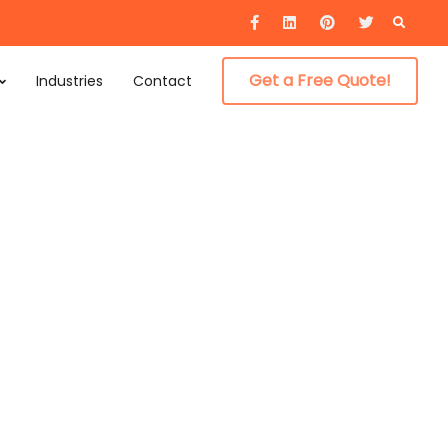
Searc
for:
Get a Free Quote!
Industries
Contact