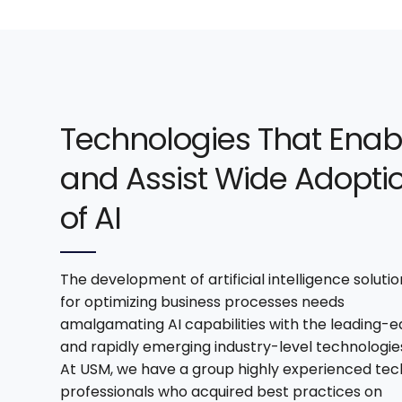
Technologies That Enab
and Assist Wide Adopti
of AI
The development of artificial intelligence solutio
for optimizing business processes needs
amalgamating AI capabilities with the leading-
and rapidly emerging industry-level technologie
At USM, we have a group highly experienced tec
professionals who acquired best practices on