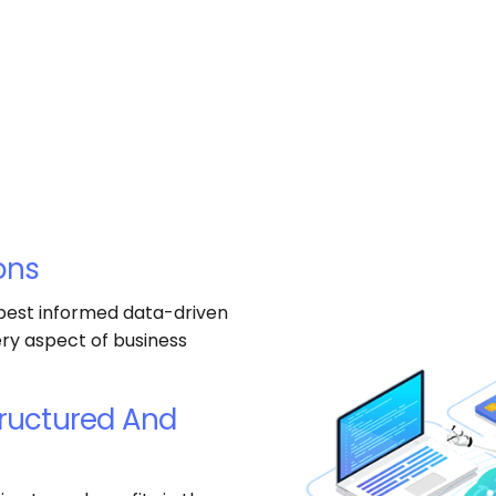
ons
 best informed data-driven
ery aspect of business
tructured And