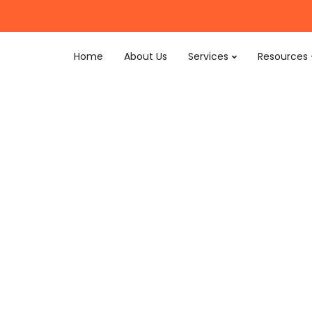
Home
About Us
Services
Resources
ting