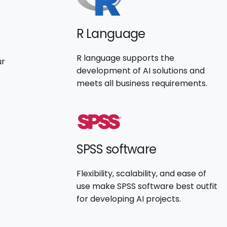
R Language
R language supports the
ur
development of AI solutions and
meets all business requirements.
SPSS software
Flexibility, scalability, and ease of
use make SPSS software best outfit
for developing AI projects.