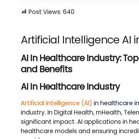
Post Views:
640
Artificial Intelligence AI
AI In Healthcare Industry: To
and Benefits
AI In Healthcare Industry
Artificial Intelligence (AI)
in
healthcare i
industry. In Digital Health, mHealth, Tel
significant impact. AI applications in h
healthcare models and ensuring incredib