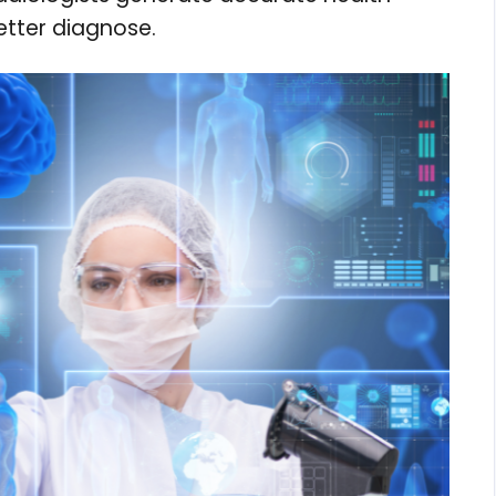
etter diagnose.