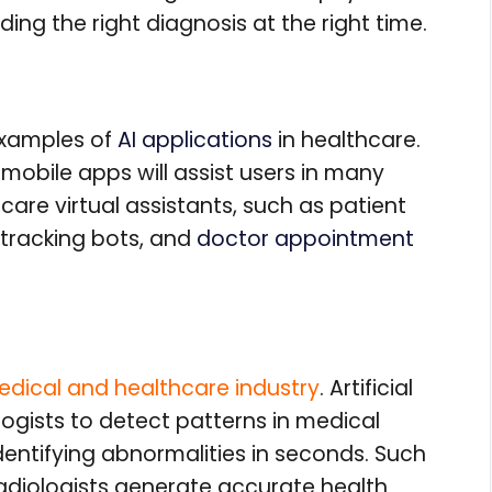
ding the right diagnosis at the right time.
 examples of
AI applications
in healthcare.
 mobile apps will assist users in many
are virtual assistants, such as patient
tracking bots, and
doctor appointment
medical and healthcare industry
. Artificial
logists to detect patterns in medical
dentifying abnormalities in seconds. Such
radiologists generate accurate health