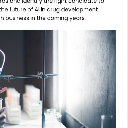
rds and identify the right candidate to
 the future of AI in drug development
gh business in the coming years.