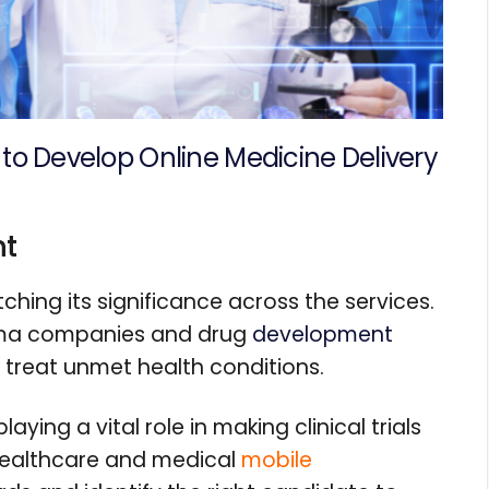
to Develop Online Medicine Delivery
nt
tching its significance across the services.
arma companies and drug
development
 treat unmet health conditions.
aying a vital role in making clinical trials
 healthcare and medical
mobile