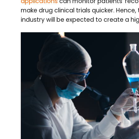
applications
can monitor patients’ reco
make drug clinical trials quicker. Hence,
industry will be expected to create a hi