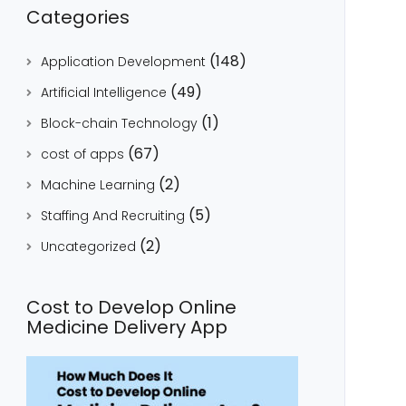
Categories
(148)
Application Development
(49)
Artificial Intelligence
(1)
Block-chain Technology
(67)
cost of apps
(2)
Machine Learning
(5)
Staffing And Recruiting
(2)
Uncategorized
Cost to Develop Online
Medicine Delivery App