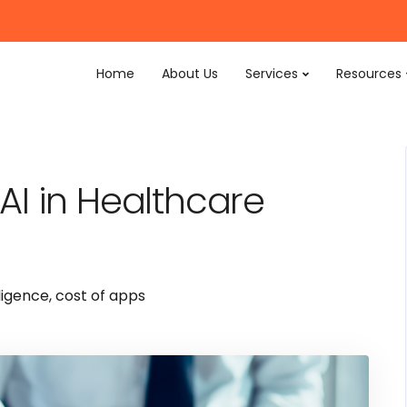
Home
About Us
Services
Resources
e AI in Healthcare
lligence
,
cost of apps