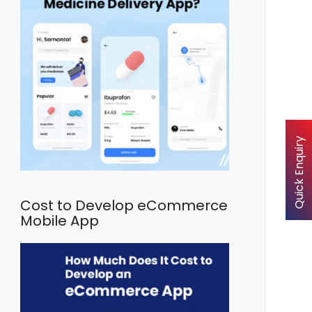
Quick Enquiry
Cost to Develop eCommerce
Mobile App