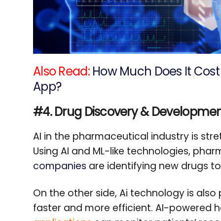
Also Read:
How Much Does It Cost 
App?
#4. Drug Discovery & Developme
AI in the pharmaceutical industry is stre
Using AI and ML-like technologies, ph
companies
are identifying new drugs to
On the other side, Ai technology is also pl
faster and more efficient. AI-powered