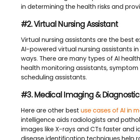
in determining the health risks and provi
#2. Virtual Nursing Assistant
Virtual nursing assistants are the best
AI-powered virtual nursing assistants in
ways. There are many types of AI healthc
health monitoring assistants, symptom 
scheduling assistants.
#3.
Medical Imaging & Diagnostic
Here are other best
use cases of AI in 
intelligence aids radiologists and patho
images like X-rays and CTs faster and i
disease identification techniques help 