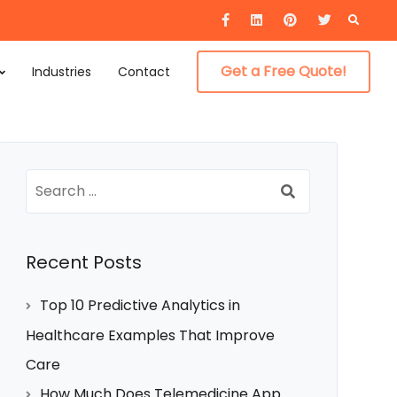
Searc
for:
Get a Free Quote!
Industries
Contact
Search
for:
Recent Posts
Top 10 Predictive Analytics in
Healthcare Examples That Improve
Care
How Much Does Telemedicine App