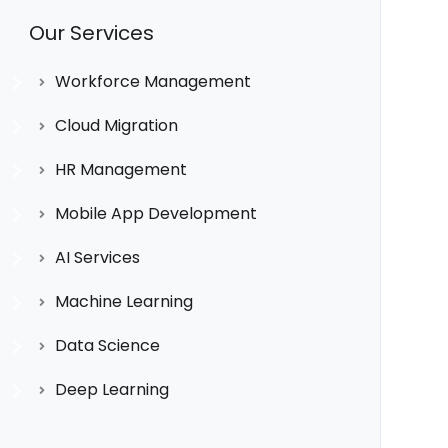
Our Services
Workforce Management
Cloud Migration
HR Management
Mobile App Development
AI Services
Machine Learning
Data Science
Deep Learning