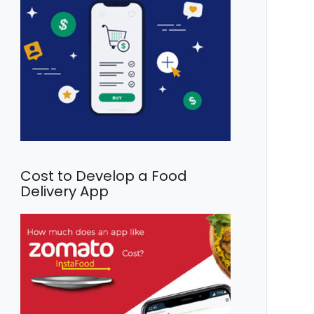
Cost to Develop a Food
Delivery App