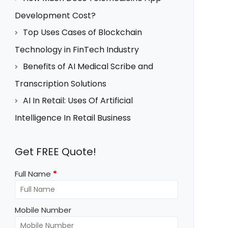
Development Cost?
Top Uses Cases of Blockchain
Technology in FinTech Industry
Benefits of AI Medical Scribe and
Transcription Solutions
AI In Retail: Uses Of Artificial
Intelligence In Retail Business
Get FREE Quote!
Full Name
*
Mobile Number