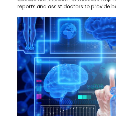
reports and assist doctors to provide b