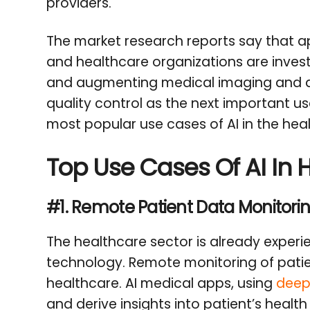
providers.
The market research reports say that 
and healthcare organizations are invest
and augmenting medical imaging and di
quality control as the next important u
most popular use cases of AI in the hea
Top Use Cases Of AI In 
#1. Remote Patient Data Monitorin
The healthcare sector is already experie
technology. Remote monitoring of patient
healthcare. AI medical apps, using
deep
and derive insights into patient’s health