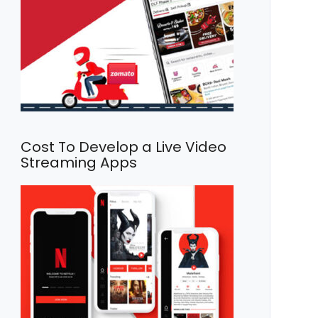
Cost To Develop a Live Video
Streaming Apps