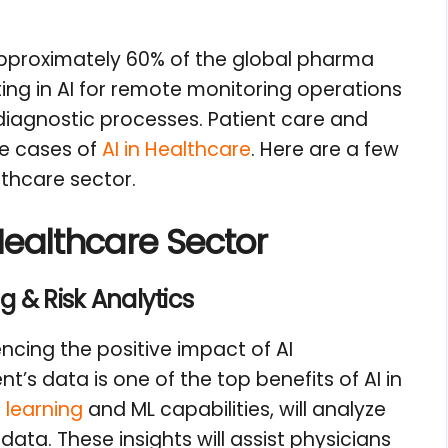
approximately 60% of the global pharma
ing in AI for remote monitoring operations
agnostic processes. Patient care and
se cases of
AI in Healthcare
. Here are a few
lthcare sector.
Healthcare Sector
g & Risk Analytics
ncing the positive impact of AI
’s data is one of the top benefits of AI in
 learning
and ML capabilities, will analyze
 data. These insights will assist physicians