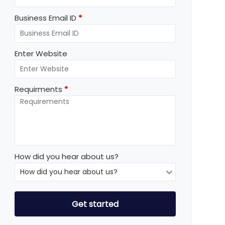
Business Email ID
*
Enter Website
Requirments
*
How did you hear about us?