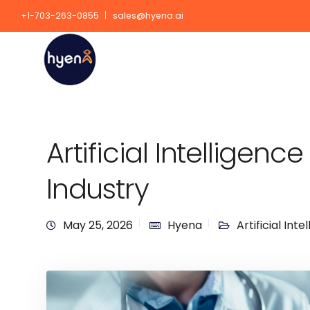
+1-703-263-0855
sales@hyena.ai
Artificial Intelligenc
Industry
May 25, 2026
Hyena
Artificial Inte