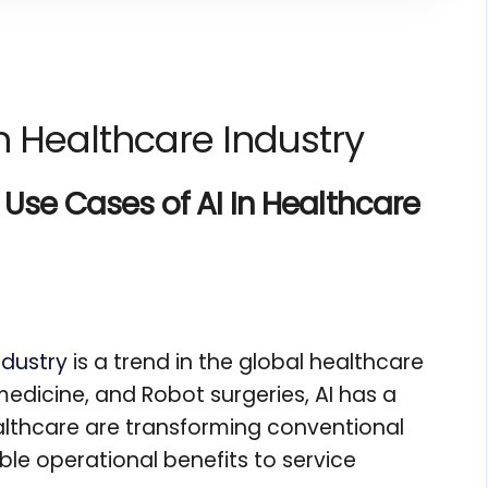
 in Healthcare Industry
p Use Cases of AI In Healthcare
ndustry
is a trend in the global healthcare
emedicine, and Robot surgeries, AI has a
ealthcare are transforming conventional
le operational benefits to service