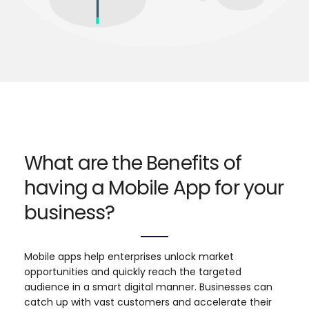
What are the Benefits of
having a Mobile App for your
business?
Mobile apps help enterprises unlock market
opportunities and quickly reach the targeted
audience in a smart digital manner. Businesses can
catch up with vast customers and accelerate their