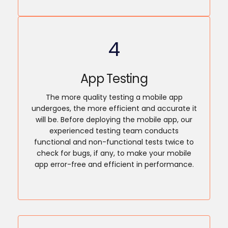
4
App Testing
The more quality testing a mobile app
undergoes, the more efficient and accurate it
will be. Before deploying the mobile app, our
experienced testing team conducts
functional and non-functional tests twice to
check for bugs, if any, to make your mobile
app error-free and efficient in performance.