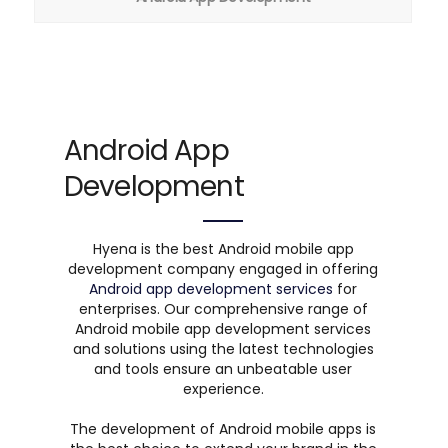
Android App
Development
Hyena is the best Android mobile app
development company engaged in offering
Android app development services
for
enterprises. Our comprehensive range of
Android mobile app development services
and solutions using the latest technologies
and tools ensure an unbeatable user
experience.
The development of Android mobile apps is