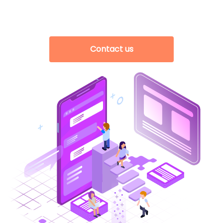
Contact us