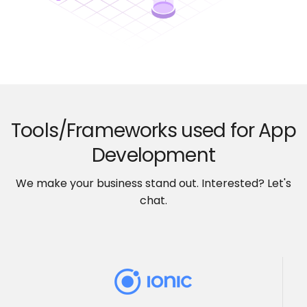
Tools/Frameworks used for App
Development
We make your business stand out. Interested? Let's
chat.