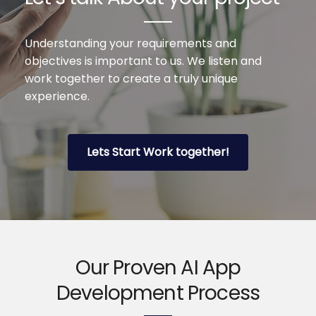
Understanding your requirements and
objectives is important to us. We listen and
work together to create a truly unique
experience.
Lets Start Work together!
Our Proven AI App
Development Process