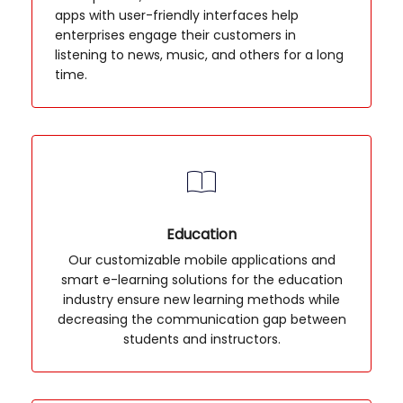
apps with user-friendly interfaces help
enterprises engage their customers in
listening to news, music, and others for a long
time.
Education
Our customizable mobile applications and
smart e-learning solutions for the education
industry ensure new learning methods while
decreasing the communication gap between
students and instructors.