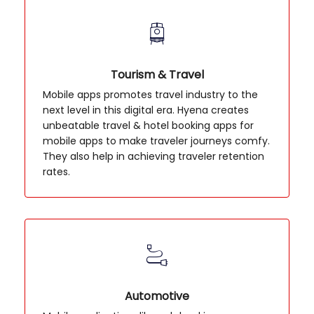
Tourism & Travel
Mobile apps promotes travel industry to the
next level in this digital era. Hyena creates
unbeatable travel & hotel booking apps for
mobile apps to make traveler journeys comfy.
They also help in achieving traveler retention
rates.
Automotive