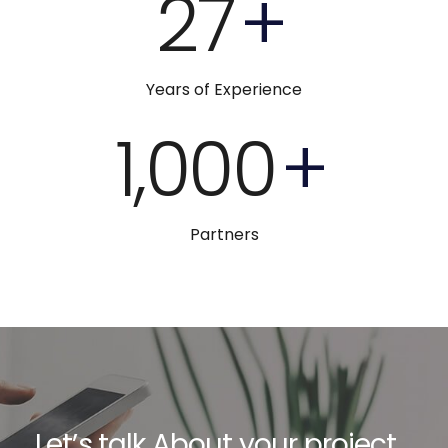
27
+
Years of Experience
1,000
+
Partners
Let’s talk About your project