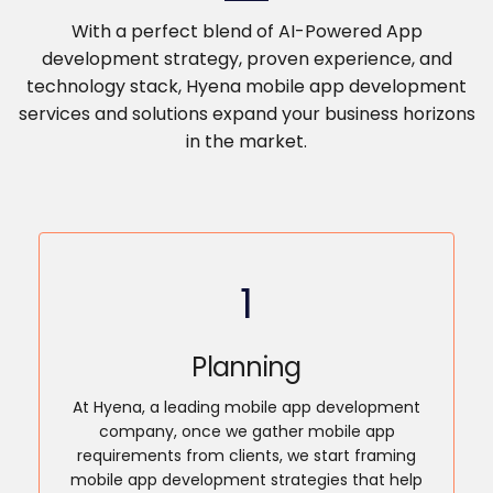
With a perfect blend of AI-Powered App
development strategy, proven experience, and
technology stack, Hyena mobile app development
services and solutions expand your business horizons
in the market.
1
Planning
At Hyena, a leading mobile app development
company, once we gather mobile app
requirements from clients, we start framing
mobile app development strategies that help