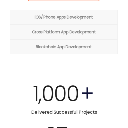
iOS/iPhone Apps Development
Cross Platform App Development
Blockchain App Development
1,000
+
Delivered Successful Projects