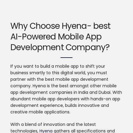
Why Choose Hyena- best
AI-Powered Mobile App
Development Company?
If you want to build a mobile app to shift your
business smartly to this digital world, you must
partner with the best mobile app development
company. Hyena is the best amongst other mobile
app development companies in India and Dubai. With
abundant mobile app developers with hands-on app
development experience, builds innovative and
creative mobile applications.
With a blend of innovation and the latest
technologies,
Hyena
gathers all specifications and