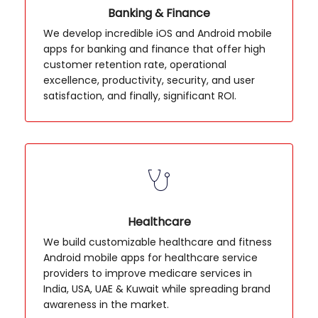
Banking & Finance
We develop incredible iOS and Android mobile
apps for banking and finance that offer high
customer retention rate, operational
excellence, productivity, security, and user
satisfaction, and finally, significant ROI.
Healthcare
We build customizable healthcare and fitness
Android mobile apps for healthcare service
providers to improve medicare services in
India, USA, UAE & Kuwait while spreading brand
awareness in the market.