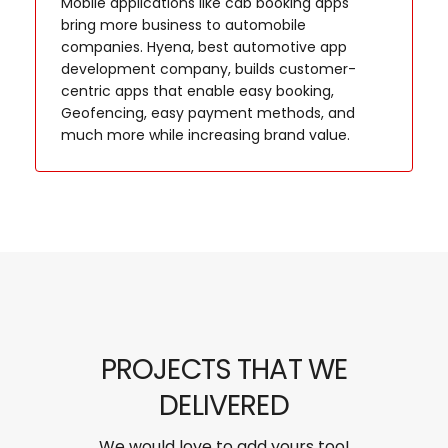
Mobile applications like cab booking apps
bring more business to automobile
companies. Hyena, best automotive app
development company, builds customer-
centric apps that enable easy booking,
Geofencing, easy payment methods, and
much more while increasing brand value.
PROJECTS THAT WE
DELIVERED
We would love to add yours too!