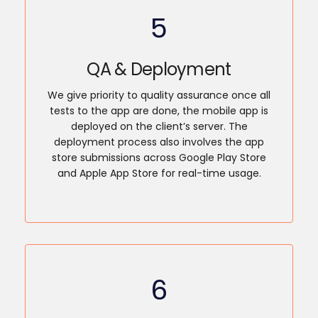
5
QA & Deployment
We give priority to quality assurance once all
tests to the app are done, the mobile app is
deployed on the client’s server. The
deployment process also involves the app
store submissions across Google Play Store
and Apple App Store for real-time usage.
6