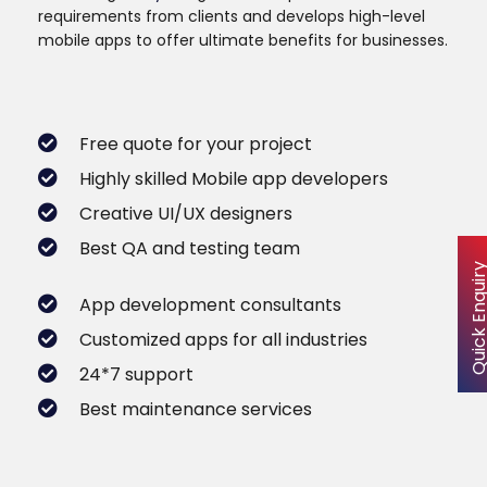
requirements from clients and develops high-level
mobile apps to offer ultimate benefits for businesses.
Free quote for your project
Highly skilled Mobile app developers
Creative UI/UX designers
Best QA and testing team
Quick Enqu
App development consultants
Customized apps for all industries
24*7 support
Best maintenance services