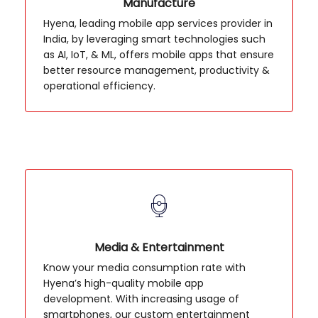
Manufacture
Hyena, leading mobile app services provider in
India, by leveraging smart technologies such
as AI, IoT, & ML, offers mobile apps that ensure
better resource management, productivity &
operational efficiency.
Media & Entertainment
Know your media consumption rate with
Hyena’s high-quality mobile app
development. With increasing usage of
smartphones, our custom entertainment