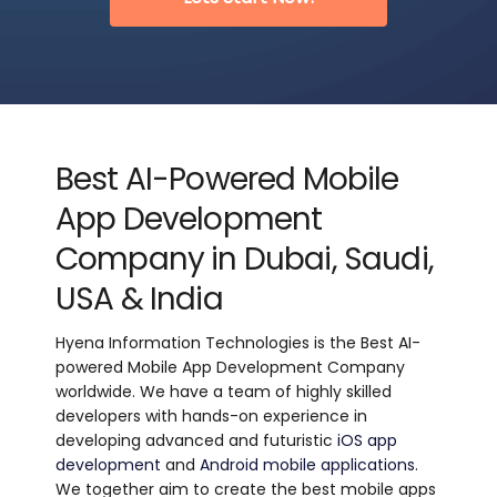
Best AI-Powered Mobile
App Development
Company in Dubai, Saudi,
USA & India
Hyena Information Technologies is the Best AI-
powered Mobile App Development Company
worldwide. We have a team of highly skilled
developers with hands-on experience in
developing advanced and futuristic
iOS app
development
and
Android mobile applications
.
We together aim to create the best mobile apps