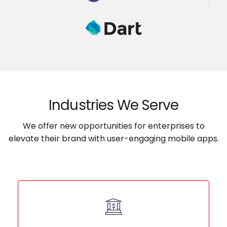
Industries We Serve
We offer new opportunities for enterprises to
elevate their brand with user-engaging mobile apps.