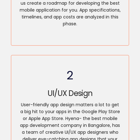
us create a roadmap for developing the best
mobile application for you. App specifications,
timelines, and app costs are analyzed in this
phase.
2
UI/UX Design
User-friendly app design matters a lot to get
a big hit to your apps in the Google Play Store
or Apple App Store. Hyena- the best mobile
app development company in Bangalore, has
a team of creative UI/UX app designers who
deliver eye-catching app designs that your