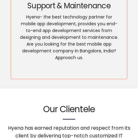
Support & Maintenance
Hyena- the best technology partner for
mobile app development, provides you end-
to-end app development services from
designing and development to maintenance.
Are you looking for the best mobile app
development company in Bangalore, India?
Approach us.
Our Clientele
Hyena has earned reputation and respect from its
client by delivering top-notch customized IT