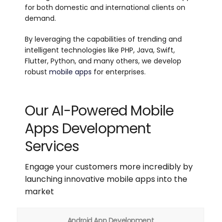
for both domestic and international clients on
demand.
By leveraging the capabilities of trending and
intelligent technologies like PHP, Java, Swift,
Flutter, Python, and many others, we develop
robust
mobile apps
for enterprises.
Our AI-Powered Mobile
Apps Development
Services
Engage your customers more incredibly by
launching innovative mobile apps into the
market
Android App Development