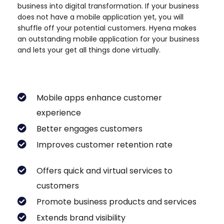
business into digital transformation. If your business
does not have a mobile application yet, you will
shuffle off your potential customers. Hyena makes
an outstanding mobile application for your business
and lets your get all things done virtually.
Mobile apps enhance customer
experience
Better engages customers
Improves customer retention rate
Offers quick and virtual services to
customers
Promote business products and services
Extends brand visibility