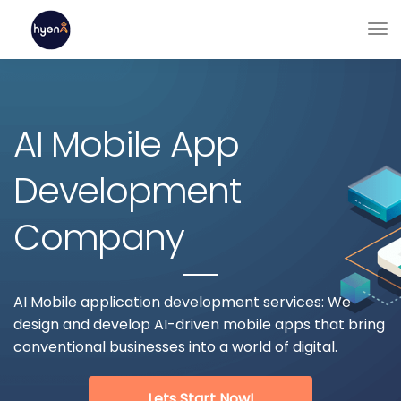
AI Mobile App
Development
Company
AI Mobile application development services: We
design and develop AI-driven mobile apps that bring
conventional businesses into a world of digital.
Lets Start Now!