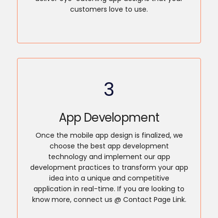
customers love to use.
3
App Development
Once the mobile app design is finalized, we
choose the best app development
technology and implement our app
development practices to transform your app
idea into a unique and competitive
application in real-time. If you are looking to
know more, connect us @ Contact Page Link.