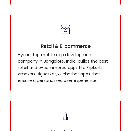
Retail & E-commerce
Hyena, top mobile app development
company in Bangalore, India, builds the best
retail and e-commerce apps like Flipkart,
Amazon, BigBasket, & chatbot apps that
ensure a personalized user experience.