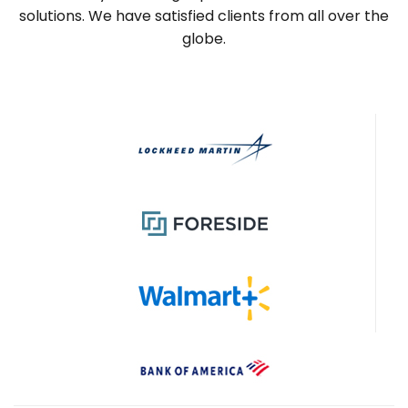
solutions. We have satisfied clients from all over the
globe.