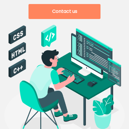
Contact us