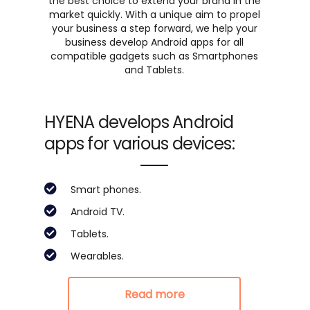
the best choice to extend your brand in the
market quickly. With a unique aim to propel
your business a step forward, we help your
business develop Android apps for all
compatible gadgets such as Smartphones
and Tablets.
HYENA develops Android
apps for various devices:
Smart phones.
Android TV.
Tablets.
Wearables.
Read more