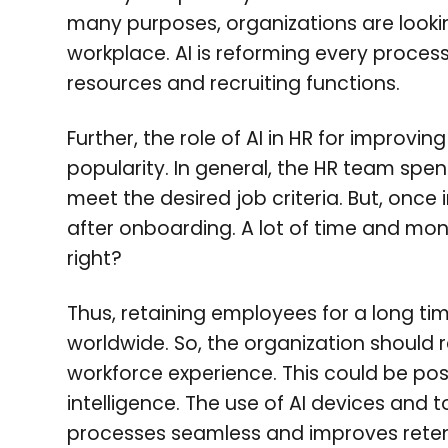
many purposes, organizations are lookin
workplace. AI is reforming every proces
resources and recruiting functions.
Further, the role of AI in HR for improvi
popularity. In general, the HR team spend
meet the desired job criteria. But, once 
after onboarding. A lot of time and mone
right?
Thus, retaining employees for a long ti
worldwide. So, the organization should re
workforce experience. This could be poss
intelligence. The use of AI devices and 
processes seamless and improves reten