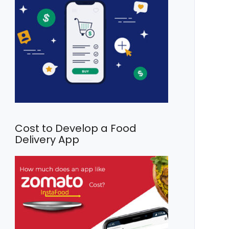
Cost to Develop a Food
Delivery App