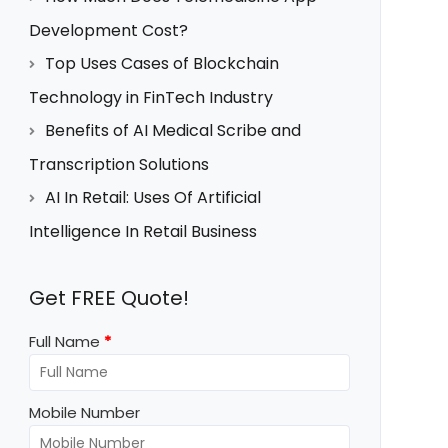
Development Cost?
Top Uses Cases of Blockchain
Technology in FinTech Industry
Benefits of AI Medical Scribe and
Transcription Solutions
AI In Retail: Uses Of Artificial
Intelligence In Retail Business
Get FREE Quote!
Full Name
*
Mobile Number