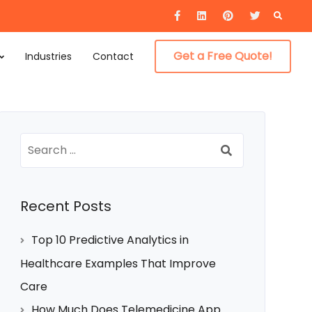
Searc
for:
Get a Free Quote!
Industries
Contact
Search
for:
Recent Posts
Top 10 Predictive Analytics in
Healthcare Examples That Improve
Care
How Much Does Telemedicine App