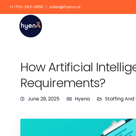
+1-703-263-0855
sales@hyena.ai
How Artificial Intell
Requirements?
June 29, 2025
Hyena
Staffing And 