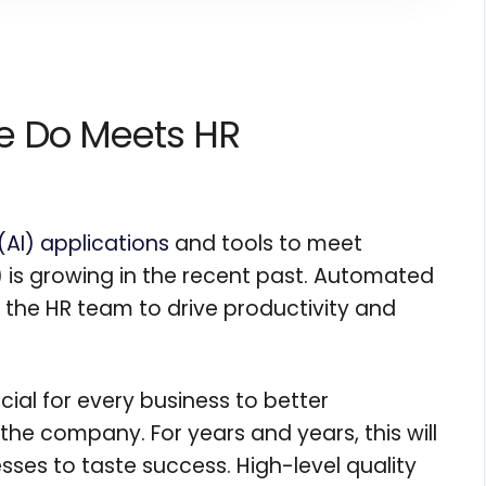
nce Do Meets HR
e (AI) applications
and tools to meet
is growing in the recent past. Automated
ng the HR team to drive productivity and
al for every business to better
he company. For years and years, this will
sses to taste success. High-level quality