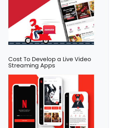
Cost To Develop a Live Video
Streaming Apps