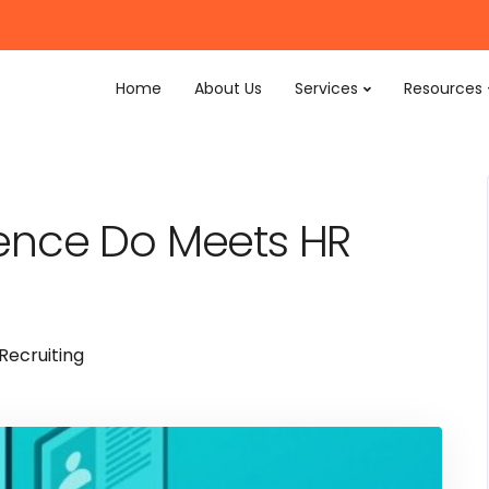
Home
About Us
Services
Resources
igence Do Meets HR
Recruiting