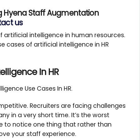
g Hyena Staff Augmentation
act us
f artificial intelligence in human resources.
 cases of artificial intelligence in HR
telligence In HR
telligence Use Cases In HR.
petitive. Recruiters are facing challenges
 in a very short time. It’s the worst
e to notice one thing that rather than
rove your staff experience.