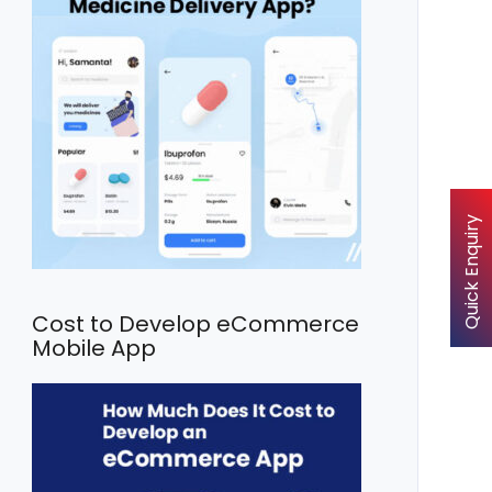
Quick Enquiry
Cost to Develop eCommerce
Mobile App