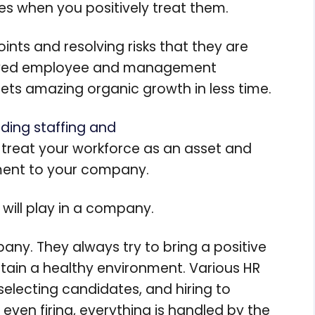
es when you positively treat them.
ints and resolving risks that they are
proved employee and management
gets amazing organic growth in less time.
iding staffing and
treat your workforce as an asset and
tment to your company.
 will play in a company.
any. They always try to bring a positive
ain a healthy environment. Various HR
, selecting candidates, and hiring to
even firing, everything is handled by the