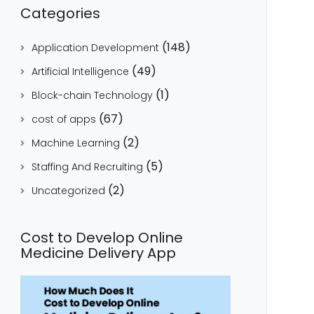
Categories
(148)
Application Development
(49)
Artificial Intelligence
(1)
Block-chain Technology
(67)
cost of apps
(2)
Machine Learning
(5)
Staffing And Recruiting
(2)
Uncategorized
Cost to Develop Online
Medicine Delivery App