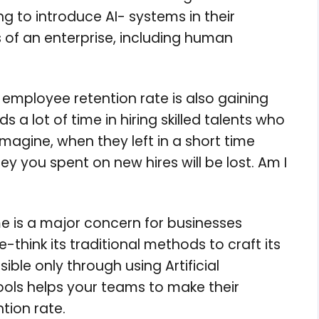
g to introduce AI- systems in their
s of an enterprise, including human
ng employee retention rate is also gaining
s a lot of time in hiring skilled talents who
imagine, when they left in a short time
y you spent on new hires will be lost. Am I
me is a major concern for businesses
-think its traditional methods to craft its
ible only through using Artificial
tools helps your teams to make their
tion rate.