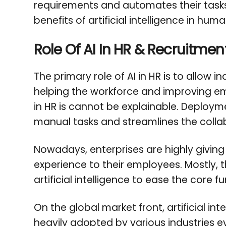
requirements and automates their tasks
benefits of artificial intelligence in 
Role Of AI In HR & Recruitmen
The primary role of AI in HR is to allow i
helping the workforce and improving em
in HR is cannot be explainable. Deploym
manual tasks and streamlines the colla
Nowadays, enterprises are highly givin
experience to their employees. Mostly, t
artificial intelligence to ease the core 
On the global market front, artificial int
heavily adopted by various industries ev