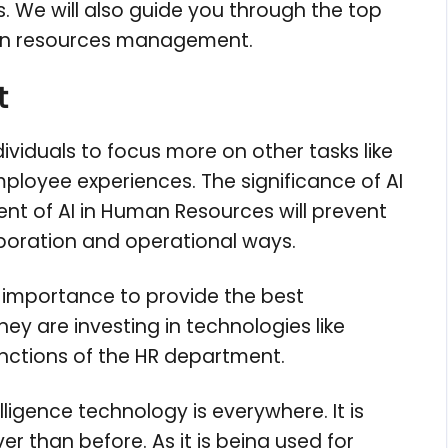
. We will also guide you through the top
human resources management.
t
ndividuals to focus more on other tasks like
ployee experiences. The significance of AI
ent of AI in Human Resources will prevent
boration and operational ways.
g importance to provide the best
hey are investing in technologies like
functions of the HR department.
elligence technology is everywhere. It is
er than before. As it is being used for