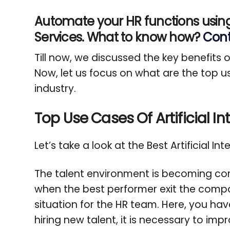
Automate your HR functions usin
Services. What to know how?
Cont
Till now, we discussed the key benefits o
Now, let us focus on what are the top use
industry.
Top Use Cases Of Artificial In
Let’s take a look at the Best Artificial In
The talent environment is becoming com
when the best performer exit the company
situation for the HR team. Here, you hav
hiring new talent, it is necessary to imp