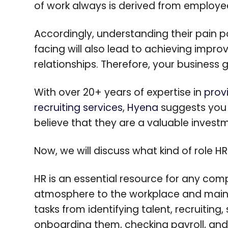
of work always is derived from employe
Accordingly, understanding their pain po
facing will also lead to achieving im
relationships. Therefore, your business 
With over 20+ years of expertise in
prov
recruiting services
,
Hyena
suggests you 
believe that they are a valuable inves
Now, we will discuss what kind of role HR
HR is an essential resource for any comp
atmosphere to the workplace and maint
tasks from identifying talent, recruiting
onboarding them, checking payroll, and 