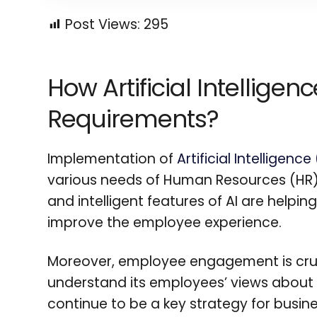
Post Views:
295
How Artificial Intellige
Requirements?
Implementation of
Artificial Intelligenc
various needs of Human Resources (HR) 
and intelligent features of AI are helpi
improve the employee experience.
Moreover, employee engagement is cruci
understand its employees’ views about t
continue to be a key strategy for busine