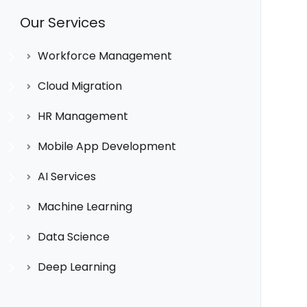
Our Services
Workforce Management
Cloud Migration
HR Management
Mobile App Development
AI Services
Machine Learning
Data Science
Deep Learning