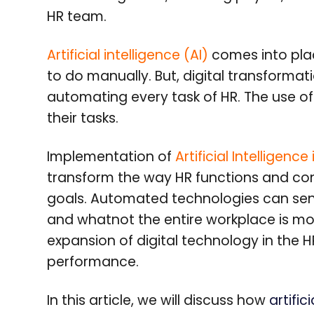
HR team.
Artificial intelligence (AI)
comes into place
to do manually. But, digital transformatio
automating every task of HR. The use o
their tasks.
Implementation of
Artificial Intellige
transform the way HR functions and con
goals. Automated technologies can sen
and whatnot the entire workplace is mod
expansion of digital technology in the 
performance.
In this article, we will discuss how
artific