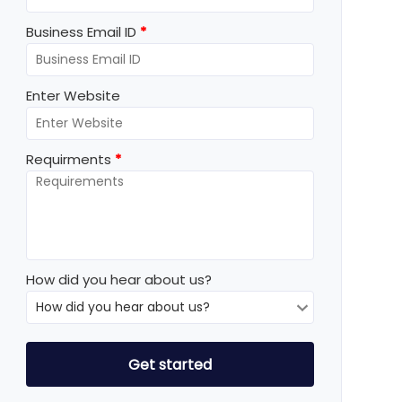
Business Email ID
*
Enter Website
Requirments
*
How did you hear about us?