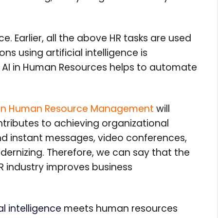
. Earlier, all the above HR tasks are used
ns using artificial intelligence is
f AI in Human Resources helps to automate
nce in Human Resource Management
will
tributes to achieving organizational
d instant messages, video conferences,
ernizing. Therefore, we can say that the
HR industry improves business
ial intelligence
meets human resources