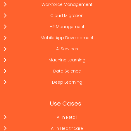
Workforce Management
Cloud Migration
HR Management
Mobile App Development
AI Services
Machine Learning
Data Science
Deep Learning
Use Cases
AI in Retail
AI in Healthcare