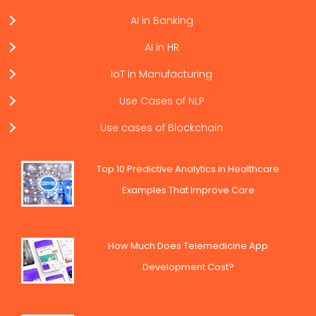
AI in Banking
AI in HR
IoT in Manufacturing
Use Cases of NLP
Use cases of Blockchain
Top 10 Predictive Analytics in Healthcare
Examples That Improve Care
How Much Does Telemedicine App
Development Cost?