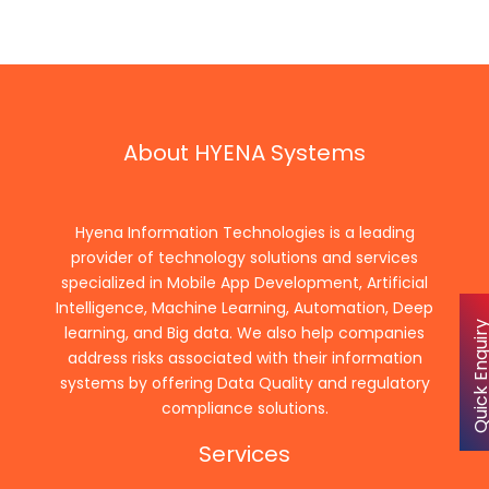
About HYENA Systems
Hyena Information Technologies is a leading
provider of technology solutions and services
specialized in Mobile App Development, Artificial
Intelligence, Machine Learning, Automation, Deep
Quick Enqu
learning, and Big data. We also help companies
address risks associated with their information
systems by offering Data Quality and regulatory
compliance solutions.
Services