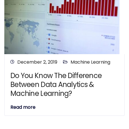
December 2, 2019
Machine Learning
Do You Know The Difference
Between Data Analytics &
Machine Learning?
Read more