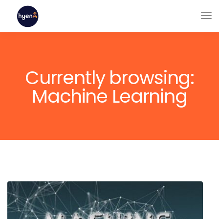
Currently browsing:
Machine Learning