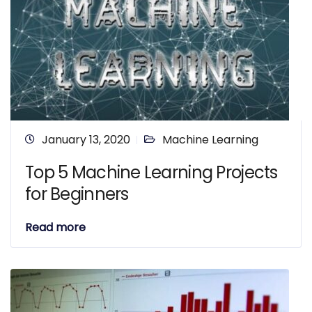
January 13, 2020
Machine Learning
Top 5 Machine Learning Projects
for Beginners
Read more