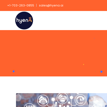
+1-703-263-0855
sales@hyena.ai