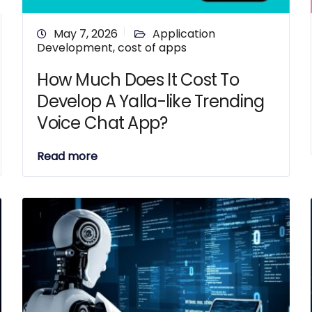
May 7, 2026
Application
Development
,
cost of apps
How Much Does It Cost To
Develop A Yalla-like Trending
Voice Chat App?
Read more