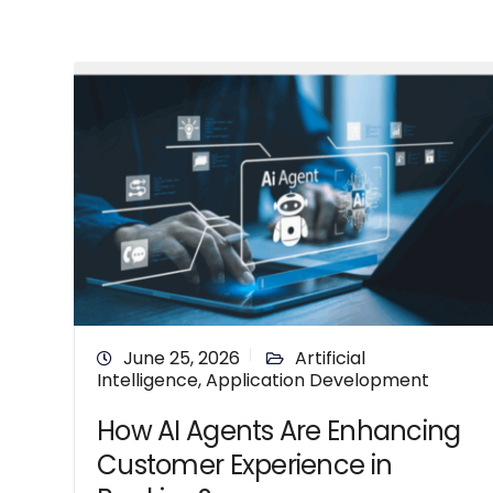
June 25, 2026
Artificial
Intelligence
,
Application Development
How AI Agents Are Enhancing
Customer Experience in