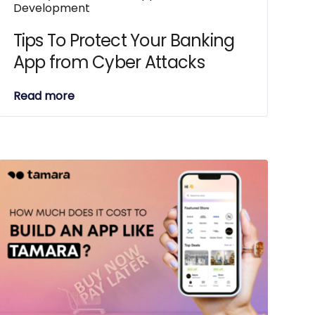
Development
Tips To Protect Your Banking
App from Cyber Attacks
Read more