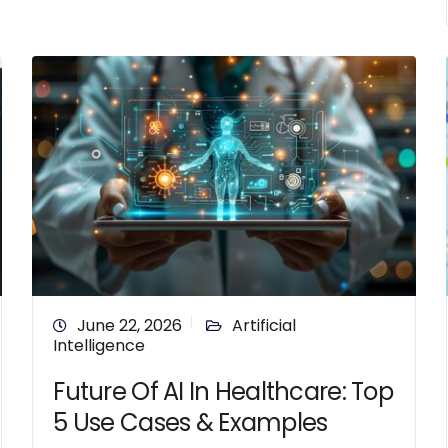
June 22, 2026
Artificial
Intelligence
Future Of AI In Healthcare: Top
5 Use Cases & Examples