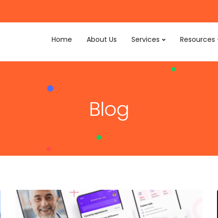
Home
About Us
Services
Resources
Blog