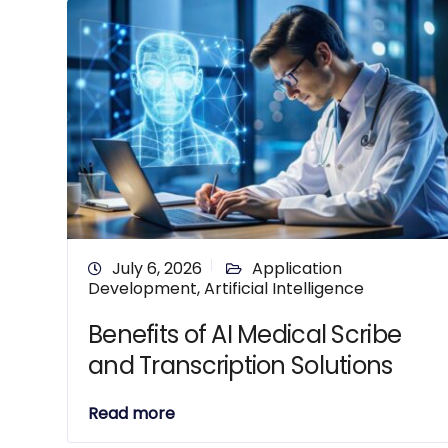
July 6, 2026
Application
Development
,
Artificial Intelligence
Benefits of AI Medical Scribe
and Transcription Solutions
Read more