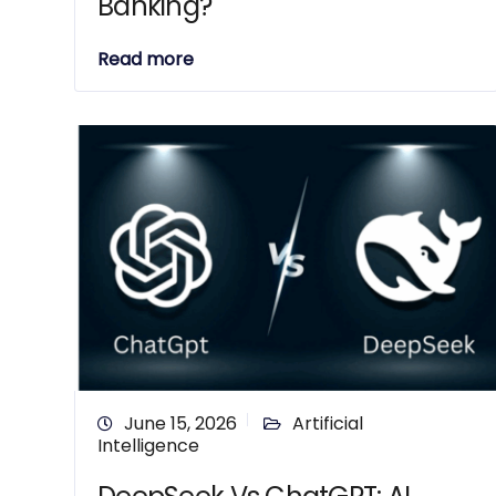
Banking?
Read more
June 15, 2026
Artificial
Intelligence