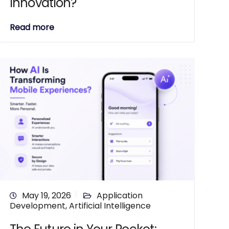
Innovation?
Read more
May 19, 2026
Application
Development
,
Artificial Intelligence