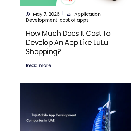
May 7, 2026
Application
Development
,
cost of apps
How Much Does It Cost To
Develop An App Like LuLu
Shopping?
Read more