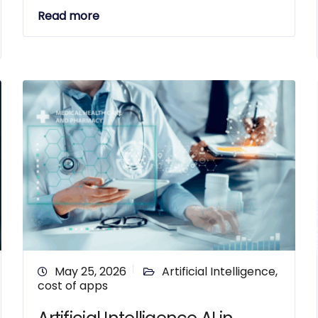
Read more
May 25, 2026
Artificial Intelligence
,
cost of apps