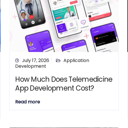
July 17, 2026
Application
Development
How Much Does Telemedicine
App Development Cost?
Read more