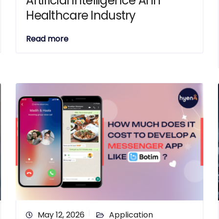
Artificial Intelligence AI in
Healthcare Industry
Read more
May 12, 2026
Application