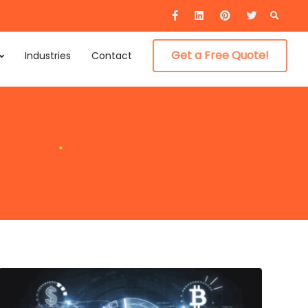
Searc
for:
Get a Free Quote!
Industries
Contact