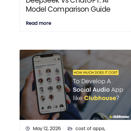
DeepSeek Vs ChatGPT: AI
Model Comparison Guide
Read more
May 12, 2026
cost of apps
,