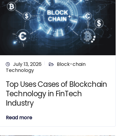
July 13, 2026
Block-chain
Technology
Top Uses Cases of Blockchain
Technology in FinTech
Industry
Read more