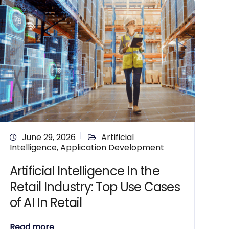
June 29, 2026
Artificial
Intelligence
,
Application Development
Artificial Intelligence In the
Retail Industry: Top Use Cases
of AI In Retail
Read more