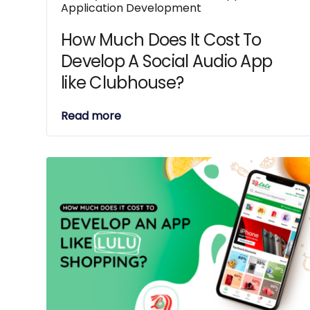
Application Development
How Much Does It Cost To
Develop A Social Audio App
like Clubhouse?
Read more