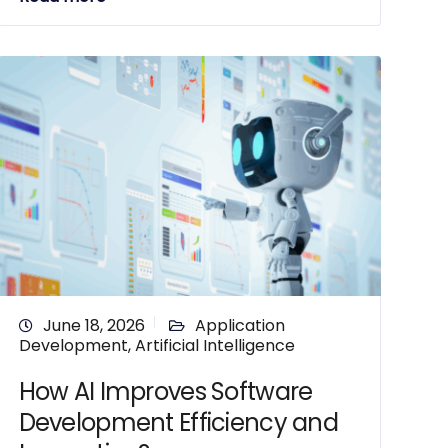
June 18, 2026
Application
Development
,
Artificial Intelligence
How AI Improves Software
Development Efficiency and