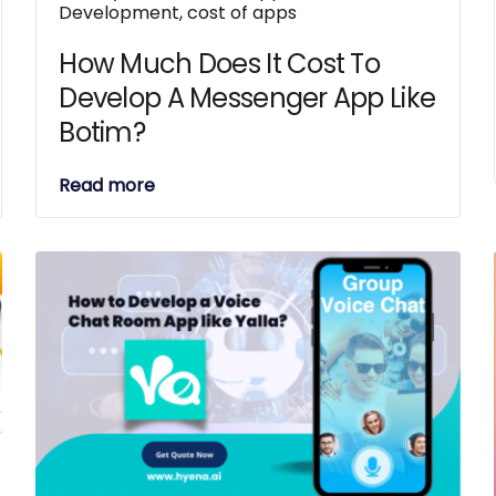
Development
,
cost of apps
How Much Does It Cost To
Develop A Messenger App Like
Botim?
Read more