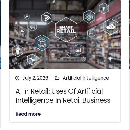
July 2, 2026
Artificial Intelligence
AI In Retail: Uses Of Artificial
Intelligence In Retail Business
Read more