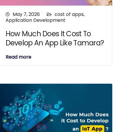
May 7, 2026
cost of apps
,
Application Development
How Much Does It Cost To
Develop An App Like Tamara?
Read more