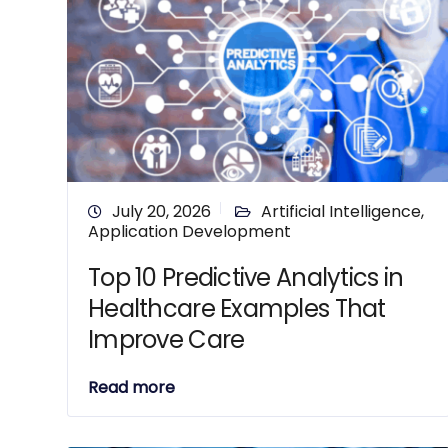
July 20, 2026
Artificial Intelligence
,
Application Development
Top 10 Predictive Analytics in
Healthcare Examples That
Improve Care
Read more