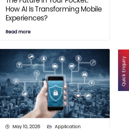
The Future in Your Pocket:
How AI Is Transforming Mobile
Experiences?
Read more
Quick Enquiry
May 10, 2026
Application