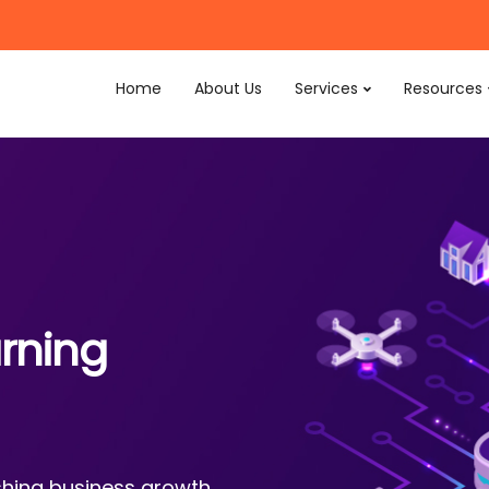
Home
About Us
Services
Resources
rning
ishing business growth