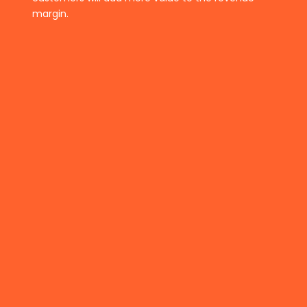
margin.