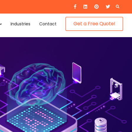
Searc
for:
Get a Free Quote!
Industries
Contact