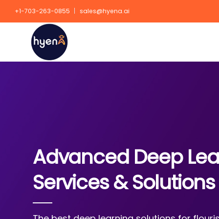
+1-703-263-0855
sales@hyena.ai
Advanced Deep Lea
Services & Solutions
The best deep learning solutions for flour