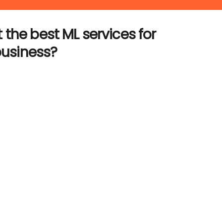
 the best ML services for
business?
t