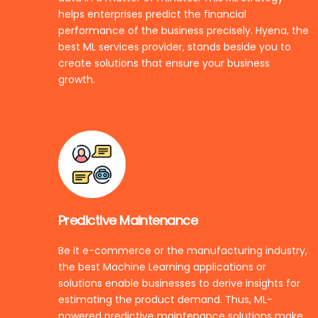
helps enterprises predict the financial
performance of the business precisely. Hyena, the
best ML services provider, stands beside you to
create solutions that ensure your business
growth.
Predictive Maintenance
Be it e-commerce or the manufacturing industry,
the best Machine Learning applications or
solutions enable businesses to derive insights for
estimating the product demand. Thus, ML-
powered predictive maintenance solutions make