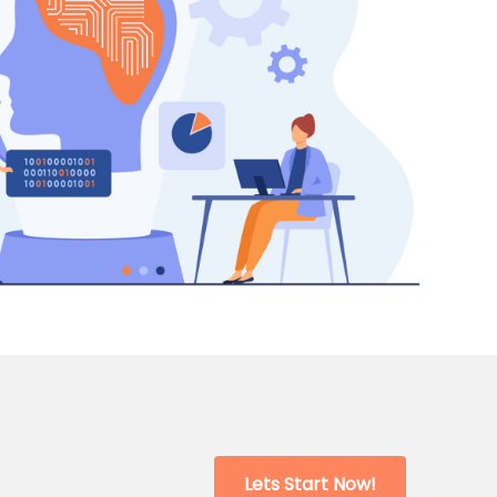
Lets Start Now!