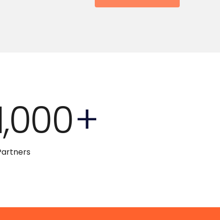
1,000
+
Partners