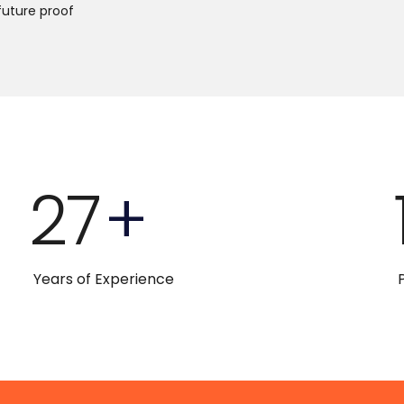
future proof
27
+
Years of Experience