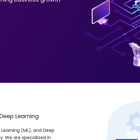
 Deep Learning
ne Learning (ML), and Deep
y. We are specialized in