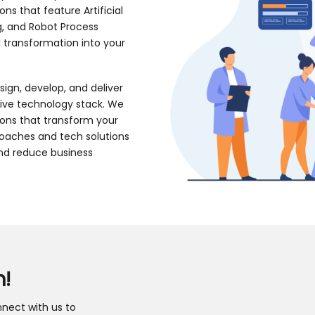
s that feature Artificial
g, and Robot Process
l transformation into your
sign, develop, and deliver
tive technology stack. We
ions that transform your
roaches and tech solutions
and reduce business
h!
nect with us to