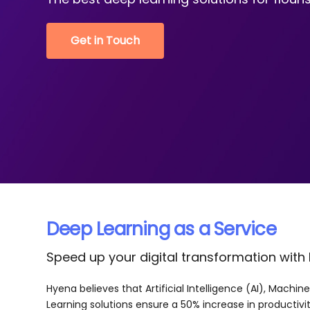
Get in Touch
Deep Learning as a Service
Speed up your digital transformation with
Hyena believes that Artificial Intelligence (AI), Machi
Learning solutions ensure a 50% increase in productivit