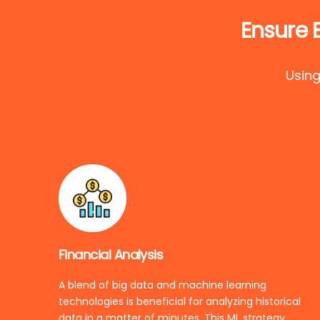
Ensure 
Using
Financial Analysis
A blend of big data and machine learning
technologies is beneficial for analyzing historical
data in a matter of minutes. This ML strategy