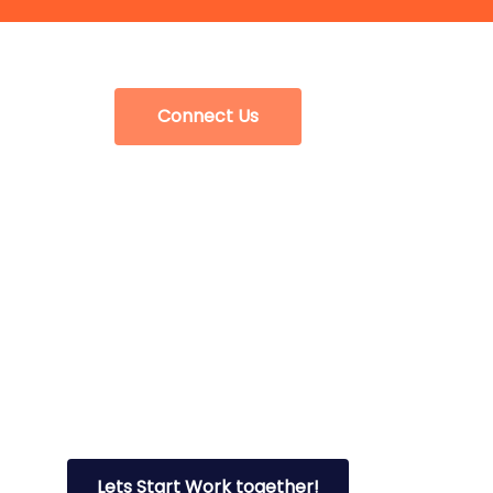
Connect Us
Lets Start Work together!