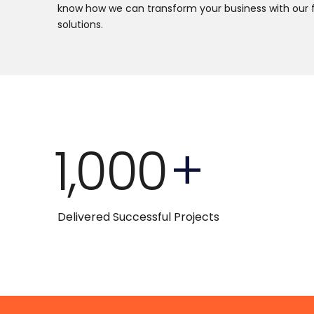
know how we can transform your business with our 
solutions.
1,000
+
Delivered Successful Projects