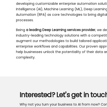
developing customizable enterprise automation solution
Intelligence (AI), Machine Learning (ML), Deep Learnin
Automation (RPA) as core technologies to bring digita
processes.
Being
a leading Deep Learning services provider
, we de
industry-leading technology solutions with a competi
augment our methodologies to build tailored applicat
enterprise workflows and capabilities. Our proven app
help businesses unlock the potentiality of their data 
complexity.
Interested? Let's get in touc
Why not you turn your business to AI from now? Con