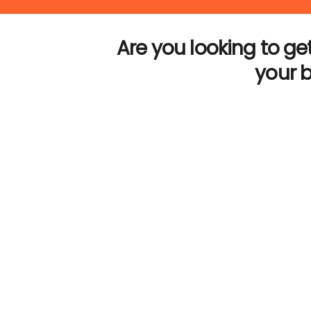
Are you looking to get
your 
Let’s talk About your projec