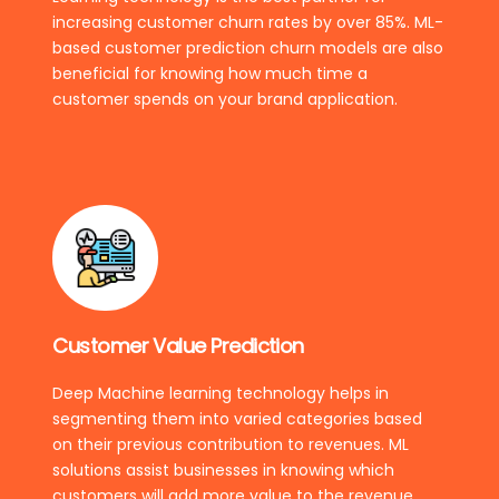
increasing customer churn rates by over 85%. ML-
based customer prediction churn models are also
beneficial for knowing how much time a
customer spends on your brand application.
Customer Value Prediction
Deep Machine learning technology helps in
segmenting them into varied categories based
on their previous contribution to revenues. ML
solutions assist businesses in knowing which
customers will add more value to the revenue