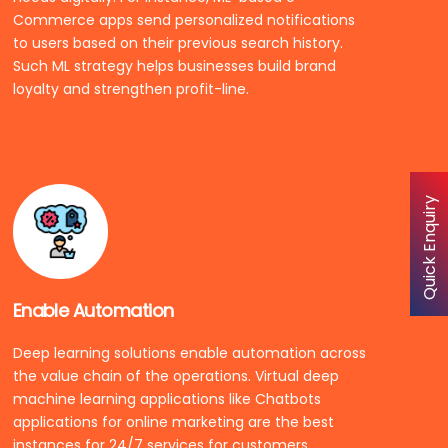
Commerce apps send personalized notifications
to users based on their previous search history.
Such ML strategy helps businesses build brand
loyalty and strengthen profit-line.
Quick Enquiry
Enable Automation
Deep learning solutions enable automation across
the value chain of the operations. Virtual deep
machine learning applications like Chatbots
applications for online marketing are the best
instances for 24/7 services for customers.