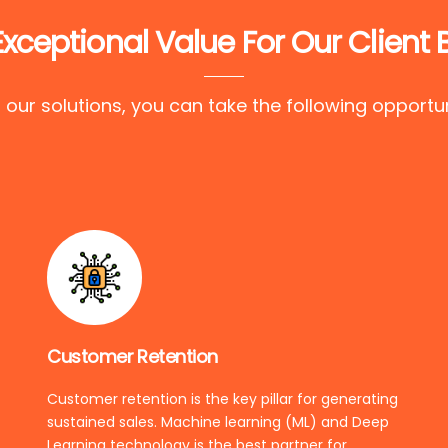
Exceptional Value For Our Client 
 our solutions, you can take the following opportun
Customer Retention
Customer retention is the key pillar for generating
sustained sales. Machine learning (ML) and Deep
Learning technology is the best partner for