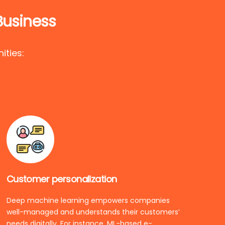
Business
ities:
Customer personalization
Deep machine learning empowers companies
well-managed and understands their customers’
needs digitally. For instance, ML-based e-