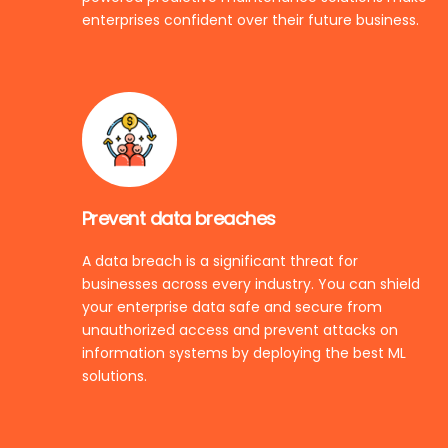
enterprises confident over their future business.
Prevent data breaches
A data breach is a significant threat for
businesses across every industry. You can shield
your enterprise data safe and secure from
unauthorized access and prevent attacks on
information systems by deploying the best ML
solutions.