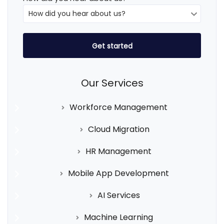
Our Services
Workforce Management
Cloud Migration
HR Management
Mobile App Development
AI Services
Machine Learning