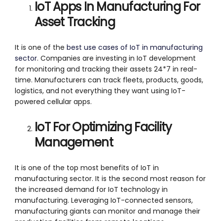
IoT Apps In Manufacturing For
Asset Tracking
It is one of the
best use cases of IoT in manufacturing
sector
. Companies are investing in IoT development
for monitoring and tracking their assets 24*7 in real-
time. Manufacturers can track fleets, products, goods,
logistics, and not everything they want using IoT-
powered cellular apps.
IoT For Optimizing Facility
Management
It is one of the top most benefits of IoT in
manufacturing sector. It is the second most reason for
the increased demand for IoT technology in
manufacturing. Leveraging IoT-connected sensors,
manufacturing giants can monitor and manage their