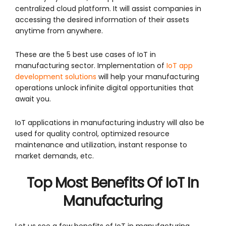
centralized cloud platform. It will assist companies in
accessing the desired information of their assets
anytime from anywhere.
These are the 5 best use cases of IoT in
manufacturing sector. Implementation of
IoT app
development solutions
will help your manufacturing
operations unlock infinite digital opportunities that
await you.
IoT applications in manufacturing industry will also be
used for quality control, optimized resource
maintenance and utilization, instant response to
market demands, etc.
Top Most
Benefits Of IoT In
Manufacturing