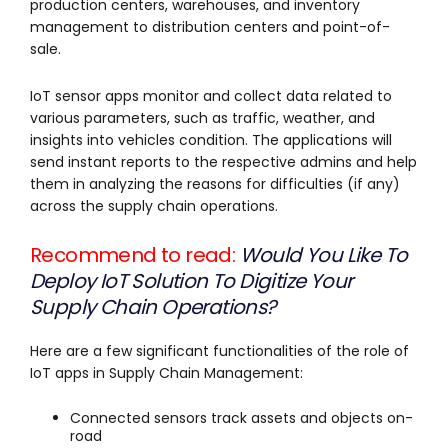
production centers, warehouses, and inventory
management to distribution centers and point-of-
sale.
IoT sensor apps monitor and collect data related to
various parameters, such as traffic, weather, and
insights into vehicles condition. The applications will
send instant reports to the respective admins and help
them in analyzing the reasons for difficulties (if any)
across the supply chain operations.
Recommend to read:
Would You Like To
Deploy IoT Solution To Digitize Your
Supply Chain Operations?
Here are a few significant functionalities of the role of
IoT apps in Supply Chain Management:
Connected sensors track assets and objects on-
road