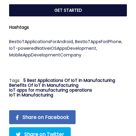
Hashtags
BestIoTApplicationsForAndroid
,
BestIoTAppsForiPhone
,
IoT-poweredNativeiOSAppsDevelopment
,
MobileAppDevelopmentCompany
Tags:
5 Best Applications Of IoT In Manufacturing
Benefits Of IoT In Manufacturing
IoT apps for manufacturing operations
IoT In Manufacturing
Share on Facebook
Share on Twitter