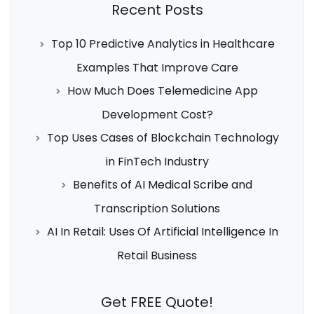
Recent Posts
Top 10 Predictive Analytics in Healthcare
Examples That Improve Care
How Much Does Telemedicine App
Development Cost?
Top Uses Cases of Blockchain Technology
in FinTech Industry
Benefits of AI Medical Scribe and
Transcription Solutions
AI In Retail: Uses Of Artificial Intelligence In
Retail Business
Get FREE Quote!