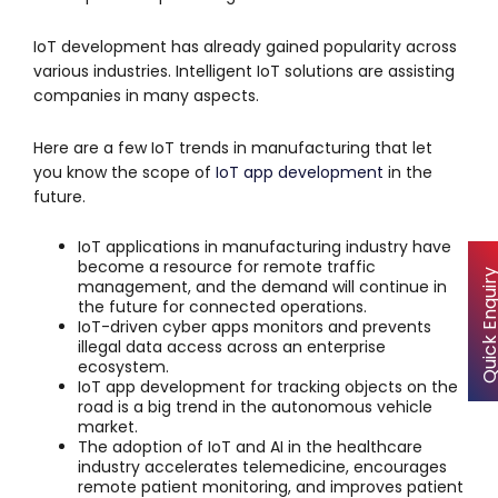
IoT development has already gained popularity across
various industries. Intelligent IoT solutions are assisting
companies in many aspects.
Here are a few IoT trends in manufacturing that let
you know the scope of
IoT app development
in the
future.
IoT applications in manufacturing industry have
become a resource for remote traffic
Quick Enqu
management, and the demand will continue in
the future for connected operations.
IoT-driven cyber apps monitors and prevents
illegal data access across an enterprise
ecosystem.
IoT app development for tracking objects on the
road is a big trend in the autonomous vehicle
market.
The adoption of IoT and AI in the healthcare
industry accelerates telemedicine, encourages
remote patient monitoring, and improves patient