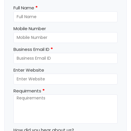
Full Name
*
Mobile Number
Business Email ID
*
Enter Website
Requirments
*
How did you hear about us?