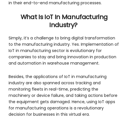
in their end-to-end manufacturing processes.
What Is IoT In Manufacturing
Industry?
Simply, it’s a challenge to bring digital transformation
to the manufacturing industry. Yes. Implementation of
IoT in manufacturing sector is evolutionary for
companies to stay and bring innovation in production
and automation in warehouse management.
Besides, the applications of IoT in manufacturing
industry are also spanned across tracking and
monitoring fleets in real-time, predicting the
machinery or device failure, and taking actions before
the equipment gets damaged. Hence, using IoT apps
for manufacturing operations is a revolutionary
decision for businesses in this virtual era.