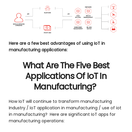
Here are a few best advantages of using IoT in
manufacturing applications:
What Are The Five Best
Applications Of IoT In
Manufacturing?
How IoT will continue to transform manufacturing
Industry / IoT application in manufacturing / use of iot
in manufacturing? Here are significant IoT apps for
manufacturing operations: