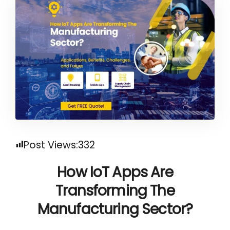
Post Views:
332
How IoT Apps
Are
Transforming The
Manufacturing Sector?