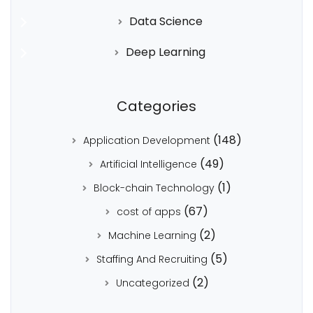
Data Science
Deep Learning
Categories
(148)
Application Development
(49)
Artificial Intelligence
(1)
Block-chain Technology
(67)
cost of apps
(2)
Machine Learning
(5)
Staffing And Recruiting
(2)
Uncategorized