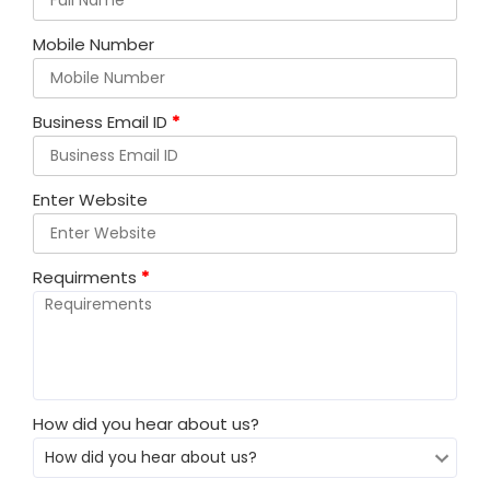
Mobile Number
Business Email ID
*
Enter Website
Requirments
*
How did you hear about us?