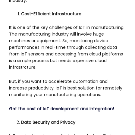
industry.
Cost-Efficient Infrastructure
It is one of the key challenges of IoT in manufacturing.
The manufacturing industry will involve huge
machines or equipment. So, monitoring device
performances in real-time through collecting data
from IoT sensors and accessing from cloud platforms
is a simple process but needs expensive cloud
infrastrcture.
But, if you want to accelerate automation and
increase productivity, IoT is best solution for remotely
monitoring your manufacturing operations.
Get the cost of IoT development and Integration!
Data Security and Privacy