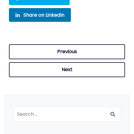
Share on LinkedIn
Previous
Next
Search
for: