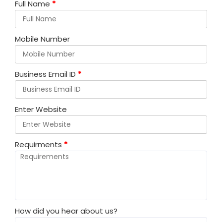
Full Name
*
Mobile Number
Business Email ID
*
Enter Website
Requirments
*
How did you hear about us?