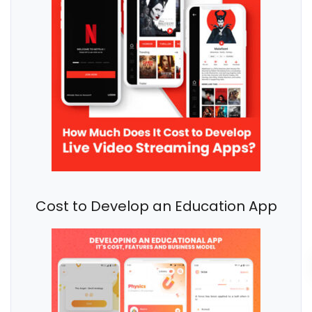
Cost to Develop an Education App