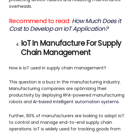
overheads.
Recommend to read:
How Much Does it
Cost to Develop an IoT Application?
IoT In Manufacture For Supply
Chain Management
How is IoT used in supply chain management?
This question is a buzz in the manufacturing industry.
Manufacturing companies are optimizing their
productivity by deploying RPA-powered manufacturing
robots and
AI-based intelligent automation systems
.
Further, 90% of manufacturers are looking to adopt IoT
to control and manage end-to-end supply chain
operations. IoT is widely used for tracking goods from