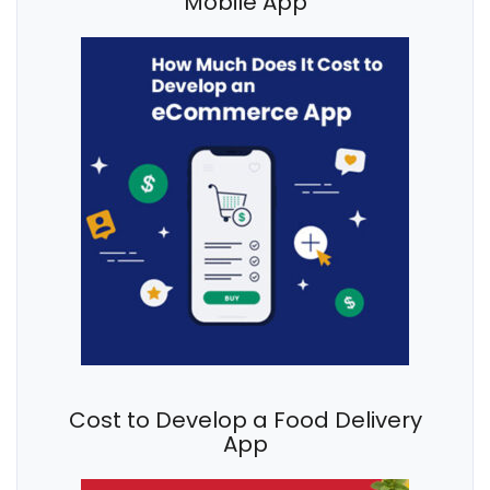
Mobile App
Cost to Develop a Food Delivery
App