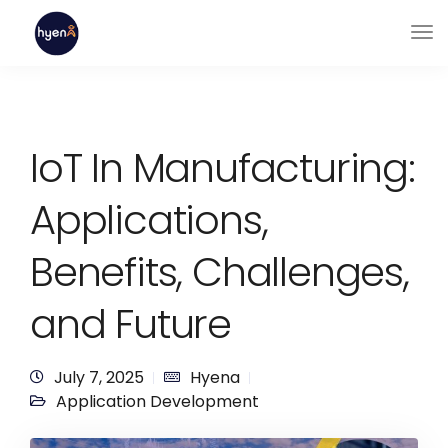
IoT In Manufacturing:
Applications,
Benefits, Challenges,
and Future
July 7, 2025
Hyena
Application Development