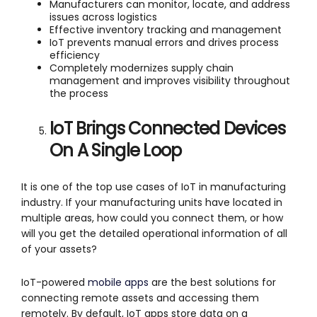
Manufacturers can monitor, locate, and address
issues across logistics
Effective inventory tracking and management
IoT prevents manual errors and drives process
efficiency
Completely modernizes supply chain
management and improves visibility throughout
the process
IoT Brings Connected Devices
On A Single Loop
It is one of the top use cases of IoT in manufacturing
industry. If your manufacturing units have located in
multiple areas, how could you connect them, or how
will you get the detailed operational information of all
of your assets?
IoT-powered
mobile apps
are the best solutions for
connecting remote assets and accessing them
remotely. By default, IoT apps store data on a