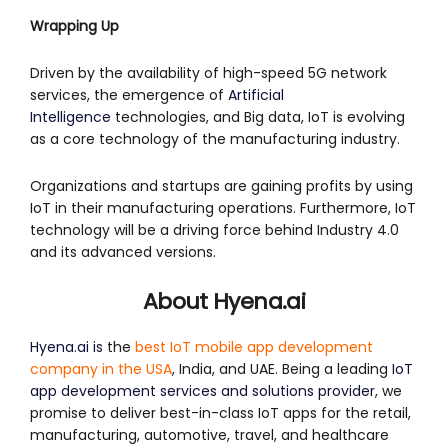
Wrapping Up
Driven by the availability of high-speed 5G network
services, the emergence of
Artificial
Intelligence
technologies, and Big data, IoT is evolving
as a core technology of the manufacturing industry.
Organizations and startups are gaining profits by using
IoT in their manufacturing operations. Furthermore, IoT
technology will be a driving force behind Industry 4.0
and its advanced versions.
About Hyena.ai
Hyena.ai is
the
best IoT mobile app development
company in the USA
, India, and UAE. Being a leading
IoT
app development services and solutions provider
, we
promise to deliver best-in-class IoT apps for the retail,
manufacturing, automotive, travel, and healthcare