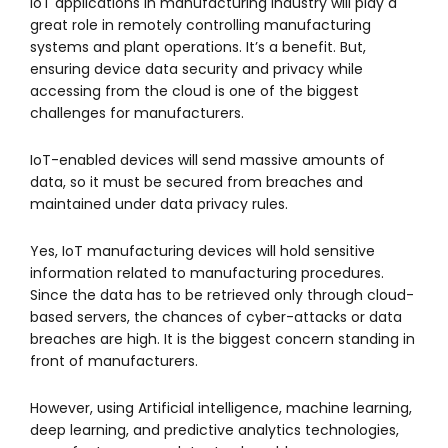
IoT applications in manufacturing industry will play a
great role in remotely controlling manufacturing
systems and plant operations. It’s a benefit. But,
ensuring device data security and privacy while
accessing from the cloud is one of the biggest
challenges for manufacturers.
IoT-enabled devices will send massive amounts of
data, so it must be secured from breaches and
maintained under data privacy rules.
Yes, IoT manufacturing devices will hold sensitive
information related to manufacturing procedures.
Since the data has to be retrieved only through cloud-
based servers, the chances of cyber-attacks or data
breaches are high. It is the biggest concern standing in
front of manufacturers.
However, using Artificial intelligence, machine learning,
deep learning, and predictive analytics technologies,