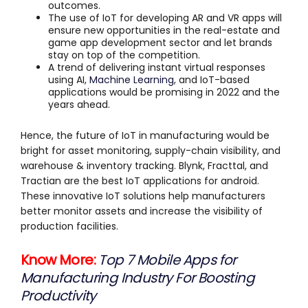
outcomes.
The use of IoT for developing AR and VR apps will
ensure new opportunities in the real-estate and
game app development sector and let brands
stay on top of the competition.
A trend of delivering instant virtual responses
using AI,
Machine Learning
, and IoT-based
applications would be promising in 2022 and the
years ahead.
Hence, the future of IoT in manufacturing would be
bright for asset monitoring, supply-chain visibility, and
warehouse & inventory tracking. Blynk, Fracttal, and
Tractian are the best IoT applications for android.
These innovative IoT solutions help manufacturers
better monitor assets and increase the visibility of
production facilities.
Know More:
Top 7 Mobile Apps for
Manufacturing Industry For Boosting
Productivity