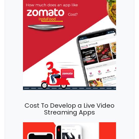
Cost To Develop a Live Video
Streaming Apps