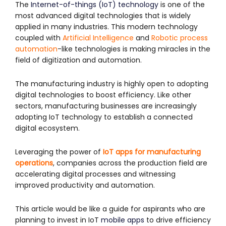
The
Internet-of-things (IoT) technology
is one of the
most advanced digital technologies that is widely
applied in many industries. This modern technology
coupled with
Artificial Intelligence
and
Robotic process
automation
-like technologies is making miracles in the
field of digitization and automation.
The manufacturing industry is highly open to adopting
digital technologies to boost efficiency. Like other
sectors, manufacturing businesses are increasingly
adopting IoT technology to establish a connected
digital ecosystem.
Leveraging the power of
IoT apps for manufacturing
operations
, companies across the production field are
accelerating digital processes and witnessing
improved productivity and automation.
This article would be like a guide for aspirants who are
planning to invest in IoT
mobile apps
to drive efficiency