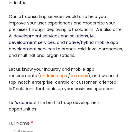
industries.
Our IoT consulting services would also help you
improve your user experiences and modernize your
premises through deploying IoT solutions. We also offer
AI development services and solutions
,
ML
development services
, and
native/hybrid mobile app
development services
to brands, mid-level companies,
and multinational organizations.
Let us know your industry and mobile app
requirements (
android apps
/
ios apps
), and we build
top-notch enterprise-centric or customer-oriented
IoT solutions that scale up your business operations.
Let’s connect
the best IoT app development
opportunities!
Full Name
*