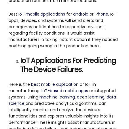
production facilities from remote locations.
Best
IoT mobile applications
for
android
or
iPhone
, IoT
apps, devices, and systems will send alerts and
emergency notifications to respective divisions
regarding facility conditions. It would assist
manufacturers in taking instant action if they noticed
anything going wrong in the production area.
IoT Applications For Predicting
The Device Failures.
Here is the
best mobile application
of IoT in
manufacturing.
IoT-based mobile apps
or integrated
systems, using
machine learning
,
deep learning
,
data
science
and predictive analytics algorithms, can
intelligently monitor and analyze the device’s
functionalities and explores valuable insights into its
performance. These insights assist manufacturers in
predicting device failures and reducing maintenance