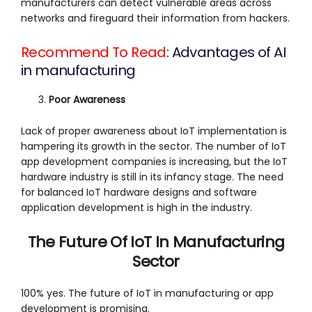
manufacturers can detect vulnerable areas across
networks and fireguard their information from hackers.
Recommend To Read
:
Advantages of AI
in manufacturing
Poor Awareness
Lack of proper awareness about IoT implementation is
hampering its growth in the sector. The number of IoT
app development companies is increasing, but the IoT
hardware industry is still in its infancy stage. The need
for balanced IoT hardware designs and software
application development is high in the industry.
The Future Of IoT In Manufacturing
Sector
100% yes. The future of IoT in manufacturing or app
development is promising.