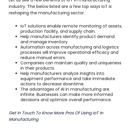
Let us see a few benefits of IoT in manufacturing
industry. The below listed are a few top ways IoT is
reshaping the manufacturing sector.
IoT solutions enable remote monitoring of assets,
production facility, and supply chain.
Help manufacturers identify product demand
and manage inventory.
Automation across manufacturing and logistics
processes will improve operational efficacy and
reduce manual errors.
Companies can maintain quality and uniqueness
in their products.
Help manufacturers analyze insights into
equipment performance and take immediate
actions to decrease downtime.
The advantages of AI in manufacturing are
infinite. Businesses can make more informed
decisions and optimize overall performance.
Get In Touch To Know More Pros Of Using IoT In
Manufacturing