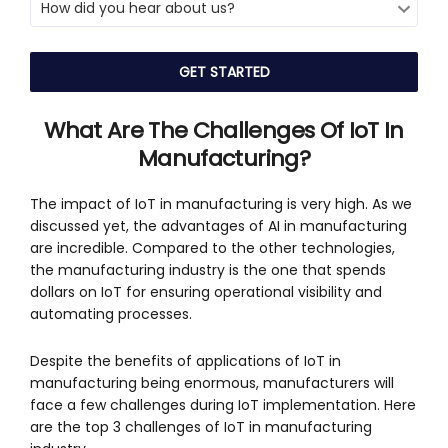
What Are The Challenges Of IoT In
Manufacturing
?
The impact of IoT in manufacturing is very high. As we
discussed yet, the advantages of AI in manufacturing
are incredible. Compared to the other technologies,
the manufacturing industry is the one that spends
dollars on IoT for ensuring operational visibility and
automating processes.
Despite the benefits of applications of IoT in
manufacturing being enormous, manufacturers will
face a few challenges during IoT implementation. Here
are the top 3 challenges of IoT in manufacturing