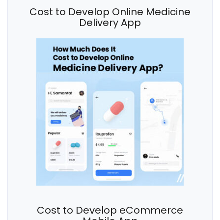
Cost to Develop Online Medicine
Delivery App
Cost to Develop eCommerce