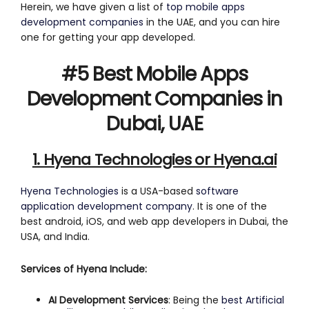
Herein, we have given a list of
top mobile apps
development companies
in the UAE, and you can hire
one for getting your app developed.
#5 Best Mobile Apps
Development Companies in
Dubai, UAE
1. Hyena Technologies or Hyena.ai
Hyena Technologies
is a USA-based
software
application development company
. It is one of the
best android, iOS, and web app developers in Dubai, the
USA, and India.
Services of Hyena Include:
AI Development Services
: Being the
best Artificial