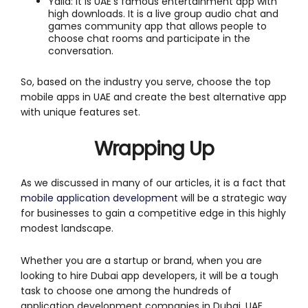
Yalla: It is UAE’s famous entertainment app with
high downloads. It is a live group audio chat and
games community app that allows people to
choose chat rooms and participate in the
conversation.
So, based on the industry you serve, choose the top
mobile apps in UAE and create the best alternative app
with unique features set.
Wrapping Up
As we discussed in many of our articles, it is a fact that
mobile application development
will be a strategic way
for businesses to gain a competitive edge in this highly
modest landscape.
Whether you are a startup or brand, when you are
looking to hire Dubai app developers, it will be a tough
task to choose one among the hundreds of
application development companies in Dubai, UAE.