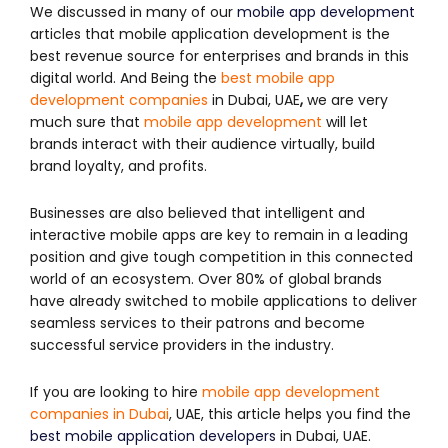
We discussed in many of our
mobile app development
articles that mobile application development is the
best revenue source for enterprises and brands in this
digital world. And Being the
best mobile app
development companies
in Dubai, UAE
,
we are very
much sure that
mobile app development
will let
brands interact with their audience virtually, build
brand loyalty, and profits.
Businesses are also believed that intelligent and
interactive mobile apps are key to remain in a leading
position and give tough competition in this connected
world of an ecosystem. Over 80% of global brands
have already switched to mobile applications to deliver
seamless services to their patrons and become
successful service providers in the industry.
If you are looking to hire
mobile app development
companies in Dubai
, UAE, this article helps you find the
best mobile application developers
in Dubai, UAE.