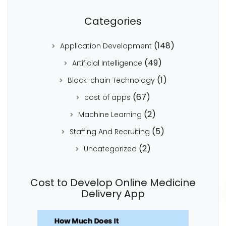
Categories
(148)
Application Development
(49)
Artificial Intelligence
(1)
Block-chain Technology
(67)
cost of apps
(2)
Machine Learning
(5)
Staffing And Recruiting
(2)
Uncategorized
Cost to Develop Online Medicine
Delivery App