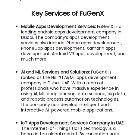
Key Services of FuGenX
Mobile Apps Development Services:
FuGenX is a
leading
android apps development company in
Dubai
. The company’s apps development
services also include iPhone apps development,
PhoneGap apps development, Xamarin apps
development, Android VR apps development, and
much more.
AI and ML Services and Solutions:
FuGenX is
ranked as the No #1 AI/ML apps development
company in Dubai, UAE. With a team of
professionals who have massive experience in
using AI, ML, deep learning, data science, big data,
and robotic process automation technologies,
the company can develop intelligent and
interactive AI-powered mobile applications.
IoT Apps Development Services Company in UAE:
The Internet-of-Things (IoT) technology is a
boom in the global market. By implanting agile