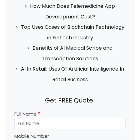
How Much Does Telemedicine App
Development Cost?
Top Uses Cases of Blockchain Technology
in FinTech Industry
Benefits of AI Medical Scribe and
Transcription Solutions
AI In Retail: Uses Of Artificial Intelligence In
Retail Business
Get FREE Quote!
Full Name
*
Mobile Number