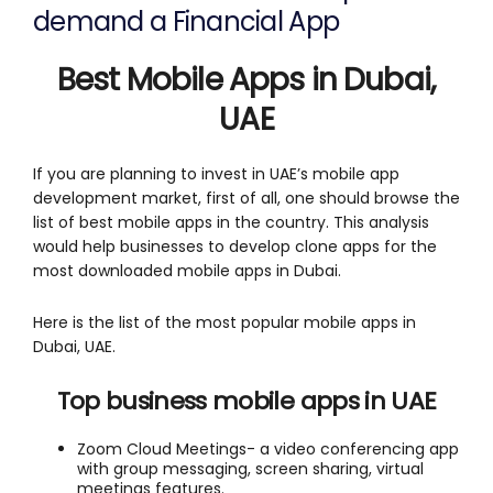
demand a Financial App
Best Mobile Apps in Dubai,
UAE
If you are planning to invest in UAE’s mobile app
development market, first of all, one should browse the
list of best mobile apps in the country. This analysis
would help businesses to develop clone apps for the
most downloaded mobile apps in Dubai.
Here is the list of the most popular mobile apps in
Dubai, UAE.
Top business mobile apps in UAE
Zoom Cloud Meetings- a video conferencing app
with group messaging, screen sharing, virtual
meetings features.