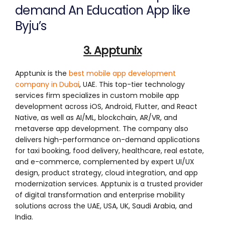
demand An Education App like
Byju’s
3.
Apptunix
Apptunix is the
best mobile app development
company in Dubai
, UAE. This top-tier technology
services firm specializes in custom mobile app
development across iOS, Android, Flutter, and React
Native, as well as AI/ML, blockchain, AR/VR, and
metaverse app development. The company also
delivers high-performance on-demand applications
for taxi booking, food delivery, healthcare, real estate,
and e-commerce, complemented by expert UI/UX
design, product strategy, cloud integration, and app
modernization services. Apptunix is a trusted provider
of digital transformation and enterprise mobility
solutions across the UAE, USA, UK, Saudi Arabia, and
India.