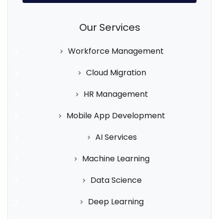
Our Services
Workforce Management
Cloud Migration
HR Management
Mobile App Development
AI Services
Machine Learning
Data Science
Deep Learning