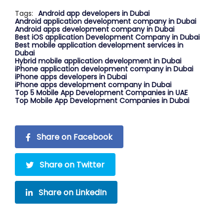
Tags:
Android app developers in Dubai
Android application development company in Dubai
Android apps development company in Dubai
Best iOS application Development Company in Dubai
Best mobile application development services in
Dubai
Hybrid mobile application development in Dubai
iPhone application development company in Dubai
iPhone apps developers in Dubai
iPhone apps development company in Dubai
Top 5 Mobile App Development Companies in UAE
Top Mobile App Development Companies in Dubai
Share on Facebook
Share on Twitter
Share on LinkedIn