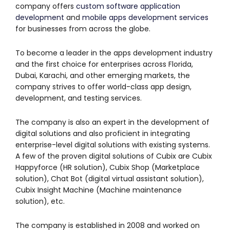
company offers
custom software application
development
and
mobile apps development services
for businesses from across the globe.
To become a leader in the apps development industry
and the first choice for enterprises across Florida,
Dubai, Karachi, and other emerging markets, the
company strives to offer world-class app design,
development, and testing services.
The company is also an expert in the development of
digital solutions and also proficient in integrating
enterprise-level digital solutions with existing systems.
A few of the proven digital solutions of Cubix are Cubix
Happyforce (HR solution), Cubix Shop (Marketplace
solution), Chat Bot (digital virtual assistant solution),
Cubix Insight Machine (Machine maintenance
solution), etc.
The company is established in 2008 and worked on