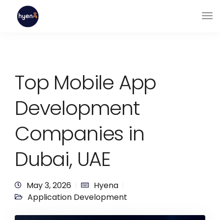
Top Mobile App
Development
Companies in
Dubai, UAE
May 3, 2026
Hyena
Application Development