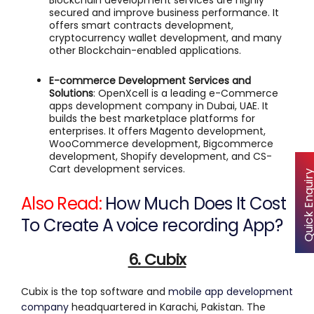
Blockchain development services are highly
secured and improve business performance. It
offers smart contracts development,
cryptocurrency wallet development, and many
other Blockchain-enabled applications.
E-commerce Development Services and
Solutions
: OpenXcell is a leading e-Commerce
apps development company in Dubai, UAE. It
builds the best marketplace platforms for
enterprises. It offers Magento development,
WooCommerce development, Bigcommerce
development, Shopify development, and CS-
Cart development services.
Quick Enqu
Also Read:
How Much Does It Cost
To Create A voice recording App?
6. Cubix
Cubix is the top software and
mobile app development
company
headquartered in Karachi, Pakistan. The