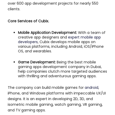
over 600 app development projects for nearly 550
clients.
Core Services of Cubix.
Mobile Application Development:
With a team of
creative app designers and
expert mobile app
developers
, Cubix develops mobile apps on
various platforms, including Android, iOS/iPhone
OS, and wearables.
Game Development:
Being the best mobile
gaming apps development company in Dubai,
help companies clutch more targeted audiences
with thrilling and adventurous gaming apps.
The company can build mobile games for
android
,
iPhone, and Windows platforms with impeccable UX/UI
designs. It is an expert in developing 2D, 3D, and
isometric mobile gaming, watch gaming, VR gaming,
and TV gaming apps.