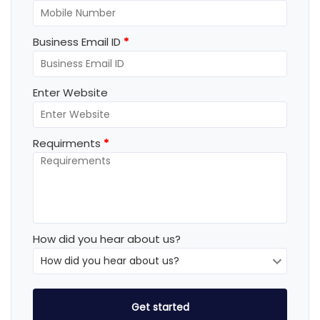
Business Email ID
*
Enter Website
Requirments
*
How did you hear about us?