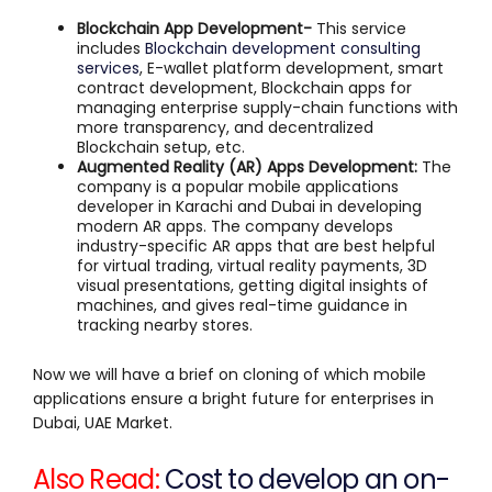
Blockchain App Development-
This service
includes
Blockchain development consulting
services
, E-wallet platform development, smart
contract development, Blockchain apps for
managing enterprise supply-chain functions with
more transparency, and decentralized
Blockchain setup, etc.
Augmented Reality (AR) Apps Development:
The
company is a popular mobile applications
developer in Karachi and Dubai in developing
modern AR apps. The company develops
industry-specific AR apps that are best helpful
for virtual trading, virtual reality payments, 3D
visual presentations, getting digital insights of
machines, and gives real-time guidance in
tracking nearby stores.
Now we will have a brief on cloning of which mobile
applications ensure a bright future for enterprises in
Dubai, UAE Market.
Also Read:
Cost to develop an on-