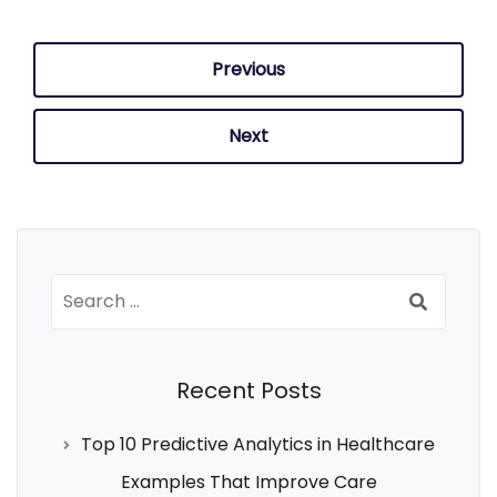
Previous
Next
Search
for:
Recent Posts
Top 10 Predictive Analytics in Healthcare
Examples That Improve Care