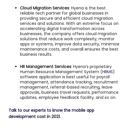
Cloud Migration Services
: Hyena is the best
reliable tech partner for global businesses in
providing secure and efficient cloud migration
services and solutions. With an extreme focus on
accelerating digital transformation across
businesses, the company offers cloud migration
solutions that reduce work complexity, monitor
apps or systems, improve data security, minimize
maintenance costs, and overall ensures the best
business results.
HR Management Services
: Hyena’s proprietary
Human Resource Management System (
HRMS
)
software application is best useful for payroll
management, attendance tracking, recruitment
management, referral-based recruiting, leave
approvals, business travel requests, performance
updates, employee feedback facility, and so on.
Talk to our experts to know the mobile app
development cost in 2021.