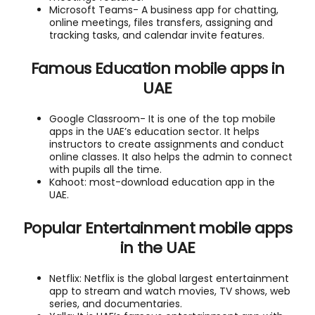
Microsoft Teams- A business app for chatting,
online meetings, files transfers, assigning and
tracking tasks, and calendar invite features.
Famous Education mobile apps in
UAE
Google Classroom- It is one of the top mobile
apps in the UAE’s education sector. It helps
instructors to create assignments and conduct
online classes. It also helps the admin to connect
with pupils all the time.
Kahoot: most-download education app in the
UAE.
Popular Entertainment mobile apps
in the UAE
Netflix: Netflix is the global largest entertainment
app to stream and watch movies, TV shows, web
series, and documentaries.