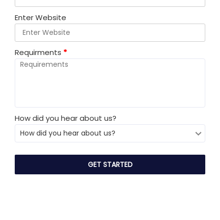
Enter Website
Requirments
*
How did you hear about us?