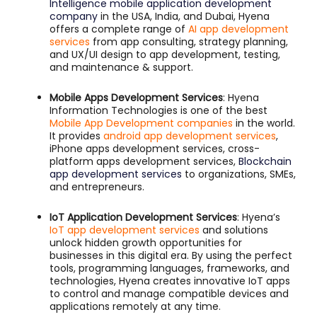
Intelligence mobile application development
company
in the USA, India, and Dubai, Hyena
offers a complete range of
AI app development
services
from app consulting, strategy planning,
and UX/UI design to app development, testing,
and maintenance & support.
Mobile Apps Development Services
: Hyena
Information Technologies is one of the best
Mobile App Development companies
in the world.
It provides
android app development services
,
iPhone apps development services, cross-
platform apps development services,
Blockchain
app development services
to organizations, SMEs,
and entrepreneurs.
IoT Application Development Services
: Hyena’s
IoT app development services
and solutions
unlock hidden growth opportunities for
businesses in this digital era. By using the perfect
tools, programming languages, frameworks, and
technologies, Hyena creates innovative IoT apps
to control and manage compatible devices and
applications remotely at any time.