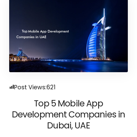
Post Views:
621
Top 5 Mobile App
Development Companies in
Dubai, UAE