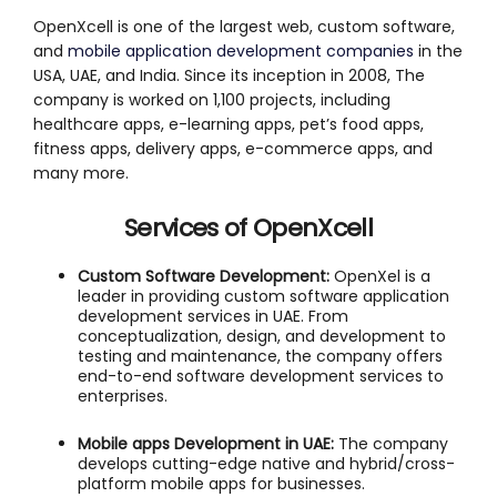
OpenXcell is one of the largest web, custom software,
and
mobile application development companies
in the
USA, UAE, and India. Since its inception in 2008, The
company is worked on 1,100 projects, including
healthcare apps, e-learning apps, pet’s food apps,
fitness apps, delivery apps, e-commerce apps, and
many more.
Services of OpenXcell
Custom Software Development:
OpenXel is a
leader in providing custom software application
development services in UAE. From
conceptualization, design, and development to
testing and maintenance, the company offers
end-to-end software development services to
enterprises.
Mobile apps Development in UAE:
The company
develops cutting-edge native and hybrid/cross-
platform mobile apps for businesses.