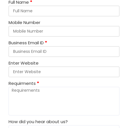
Full Name
*
Mobile Number
Business Email ID
*
Enter Website
Requirments
*
How did you hear about us?