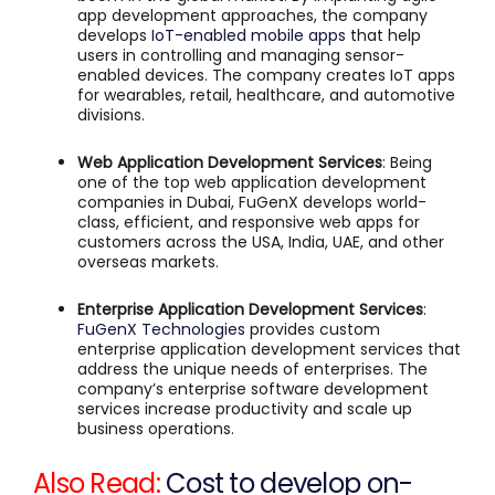
app development approaches, the company
develops
IoT-enabled mobile apps
that help
users in controlling and managing sensor-
enabled devices. The company creates IoT apps
for wearables, retail, healthcare, and automotive
divisions.
Web Application Development Services
: Being
one of the top web application development
companies in Dubai, FuGenX develops world-
class, efficient, and responsive web apps for
customers across the USA, India, UAE, and other
overseas markets.
Enterprise Application Development Services
:
FuGenX Technologies
provides custom
enterprise application development services that
address the unique needs of enterprises. The
company’s enterprise software development
services increase productivity and scale up
business operations.
Also Read:
Cost to develop on-