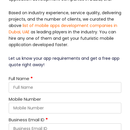
Based on industry experience, service quality, delivering
projects, and the number of clients, we curated the
above
list of mobile apps development companies in
Dubai, UAE
as leading players in the industry. You can
hire any one of them and get your futuristic mobile
application developed faster.
Let us know your app requirements and get a free app
quote right away!
Full Name
*
Mobile Number
Business Email ID
*