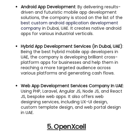
Android App Development
: By delivering results-
driven and futuristic mobile app development
solutions, the company is stood on the list of the
best custom android application development
company
in Dubai, UAE. It creates native android
apps for various industrial verticals.
Hybrid App Development Services (in Dubai, UAE)
:
Being the best hybrid mobile app developers in
UAE, the company is developing brilliant cross-
platform apps for businesses and help them in
reaching a more targeted audience across
various platforms and generating cash flows.
Web App Development Services Company In UAE
:
Using PHP, Laravel, Angular JS, Node JS, and React
JS, bespoke web apps. It also offers web
designing services, including UX-UI design,
custom template design, and web portal design
in UAE.
5. OpenXcell