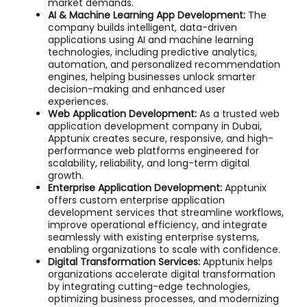
market demands.
AI & Machine Learning App Development:
The
company builds intelligent, data-driven
applications using AI and machine learning
technologies, including predictive analytics,
automation, and personalized recommendation
engines, helping businesses unlock smarter
decision-making and enhanced user
experiences.
Web Application Development:
As a trusted web
application development company in Dubai,
Apptunix creates secure, responsive, and high-
performance web platforms engineered for
scalability, reliability, and long-term digital
growth.
Enterprise Application Development:
Apptunix
offers custom enterprise application
development services that streamline workflows,
improve operational efficiency, and integrate
seamlessly with existing enterprise systems,
enabling organizations to scale with confidence.
Digital Transformation Services:
Apptunix helps
organizations accelerate digital transformation
by integrating cutting-edge technologies,
optimizing business processes, and modernizing