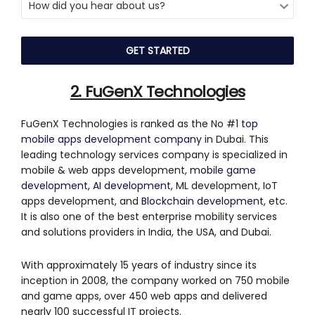
2. FuGenX Technologies
FuGenX Technologies is ranked as the No #1
top
mobile apps development company
in Dubai. This
leading technology services company is specialized in
mobile & web apps development,
mobile game
development
,
AI development
, ML development, IoT
apps development, and
Blockchain development
, etc.
It is also one of the best enterprise mobility services
and solutions providers in India, the USA, and Dubai.
With approximately 15 years of industry since its
inception in 2008, the company worked on 750 mobile
and game apps, over 450 web apps and delivered
nearly 100 successful IT projects.