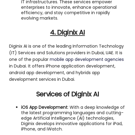
IT infrastructures. These services empower
enterprises to innovate, enhance operational
efficiency, and stay competitive in rapidly
evolving markets.
4. Diginix AI
Diginix AI is one of the leading Information Technology
(IT) Services and Solutions providers in Dubai, UAE. It is
one of the popular
mobile app development agencies
in Dubai. It offers iPhone application development,
android app development, and hybrids app
development services in Dubai.
Services of Diginix AI
iOS App Development
: With a deep knowledge of
the latest programming languages and cutting-
edge Artificial Intelligence (AI) technologies,
Diginix develops innovative applications for iPad,
iPhone, and iWatch.