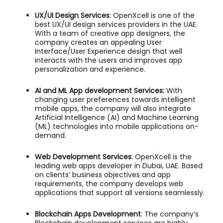
UX/UI Design Services
: OpenXcell is one of the
best UX/UI design services providers in the UAE.
With a team of creative app designers, the
company creates an appealing User
Interface/User Experience design that well
interacts with the users and improves app
personalization and experience.
AI and ML App development Services
:
With
changing user preferences towards intelligent
mobile apps, the company will also integrate
Artificial Intelligence (AI) and Machine Learning
(ML) technologies into mobile applications on-
demand.
Web Development Services
: OpenXcell is the
leading web apps developer in Dubai, UAE. Based
on clients’ business objectives and app
requirements, the company develops web
applications that support all versions seamlessly.
Blockchain Apps Development
: The company’s