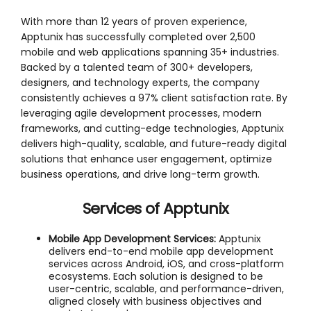
With more than 12 years of proven experience,
Apptunix has successfully completed over 2,500
mobile and web applications spanning 35+ industries.
Backed by a talented team of 300+ developers,
designers, and technology experts, the company
consistently achieves a 97% client satisfaction rate. By
leveraging agile development processes, modern
frameworks, and cutting-edge technologies, Apptunix
delivers high-quality, scalable, and future-ready digital
solutions that enhance user engagement, optimize
business operations, and drive long-term growth.
Services of
Apptunix
Mobile App Development Services:
Apptunix
delivers end-to-end mobile app development
services across Android, iOS, and cross-platform
ecosystems. Each solution is designed to be
user-centric, scalable, and performance-driven,
aligned closely with business objectives and