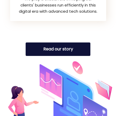
clients' businesses run efficiently in this
digital era with advanced tech solutions.
Read our story