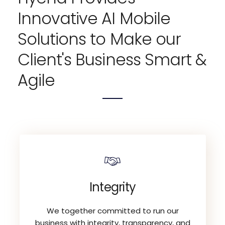
Innovative AI Mobile
Solutions to Make our
Client's Business Smart &
Agile
Integrity
We together committed to run our
business with integrity, transparency, and