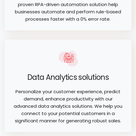
proven RPA-driven automation solution help
businesses automate and perform rule-based
processes faster with a 0% error rate.
Data Analytics solutions
Personalize your customer experience, predict
demand, enhance productivity with our
advanced data analytics solutions. We help you
connect to your potential customers in a
significant manner for generating robust sales.