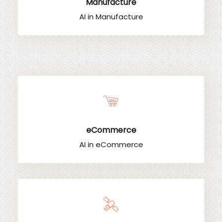
Manufacture
AI in Manufacture
eCommerce
AI in eCommerce