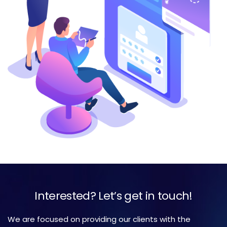
Interested? Let’s get in touch!
We are focused on providing our clients with the