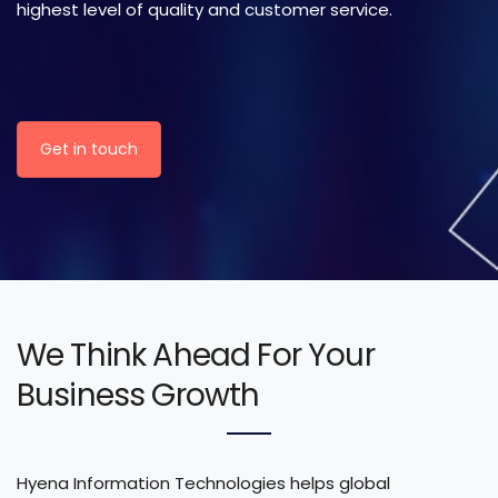
highest level of quality and customer service.
Get in touch
We Think Ahead For Your
Business Growth
Hyena Information Technologies helps global