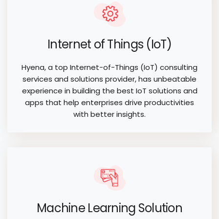
Internet of Things (IoT)
Hyena, a top Internet-of-Things (IoT) consulting
services and solutions provider, has unbeatable
experience in building the best IoT solutions and
apps that help enterprises drive productivities
with better insights.
Machine Learning Solution