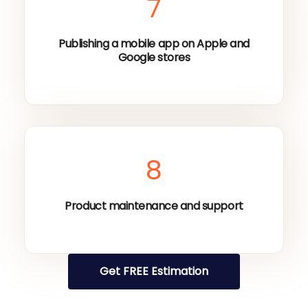
7
Publishing a mobile app on Apple and
Google stores
8
Product maintenance and support
Get FREE Estimation