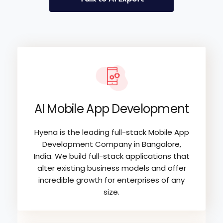
AI Mobile App Development
Hyena is the leading full-stack Mobile App
Development Company in Bangalore,
India. We build full-stack applications that
alter existing business models and offer
incredible growth for enterprises of any
size.