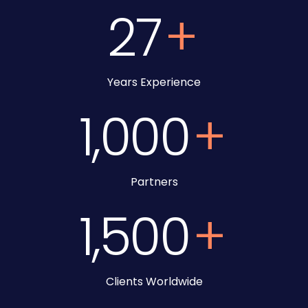
27
+
Years Experience
1,000
+
Partners
1,500
+
Clients Worldwide