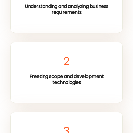
Understanding and analyzing business
requirements
2
Freezing scope and development
technologies
3