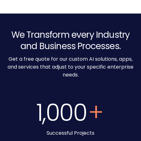
We Transform every Industry
and Business Processes.
Get a free quote for our custom AI solutions, apps,
and services that adjust to your specific enterprise
needs.
1,000
+
Successful Projects