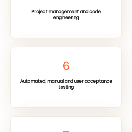
Project management and code
engineering
6
Automated, manual and user acceptance
testing