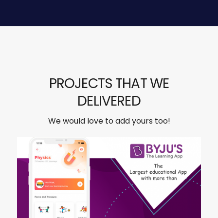
PROJECTS THAT WE
DELIVERED
We would love to add yours too!