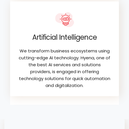
Artificial Intelligence
We transform business ecosystems using
cutting-edge AI technology. Hyena, one of
the best AI services and solutions
providers, is engaged in offering
technology solutions for quick automation
and digitalization.