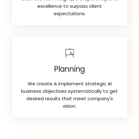
excellence to surpass client
expectations.
Planning
We create & implement strategic AI
business objectives systematically to get
desired results that meet company's
vision.