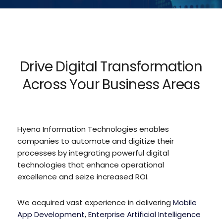
Drive Digital Transformation
Across Your Business Areas
Hyena Information Technologies enables
companies to automate and digitize their
processes by integrating powerful digital
technologies that enhance operational
excellence and seize increased ROI.
We acquired vast experience in delivering
Mobile
App Development
,
Enterprise Artificial Intelligence