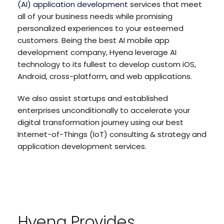
(AI) application development
services that meet
all of your business needs while promising
personalized experiences to your esteemed
customers. Being the best AI mobile app
development company, Hyena leverage AI
technology to its fullest to develop custom iOS,
Android, cross-platform, and web applications.
We also assist startups and established
enterprises unconditionally to accelerate your
digital transformation journey using our best
Internet-of-Things (IoT) consulting & strategy and
application development services.
Hyena Provides