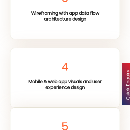
Wireframing with app data flow
architecture design
4
Quick Enqu
Mobile & web app visuals and user
experience design
5