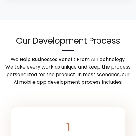
Our Development Process
We Help Businesses Benefit From AI Technology.
We take every work as unique and keep the process
personalized for the product. In most scenarios, our
Ai mobile app development process includes:
1