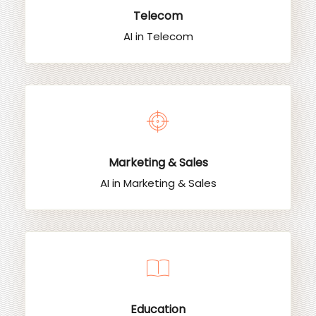
Telecom
AI in Telecom
Marketing & Sales
AI in Marketing & Sales
Education