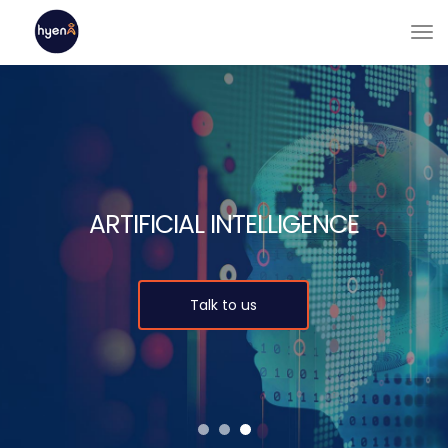
ARTIFICIAL INTELLIGENCE
Talk to us