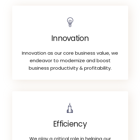
Innovation
Innovation as our core business value, we
endeavor to modernize and boost
business productivity & profitability.
Efficiency
We play a critical role in helping our