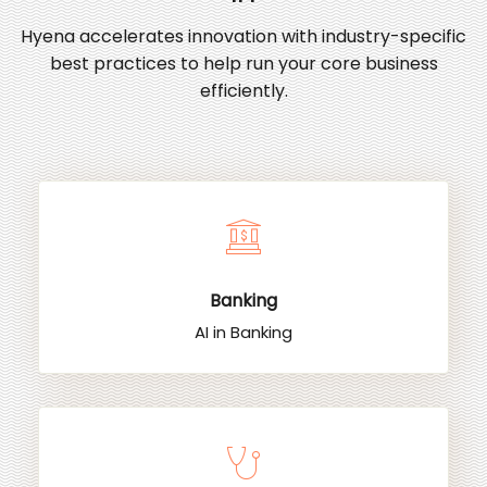
Hyena accelerates innovation with industry-specific
best practices to help run your core business
efficiently.
Banking
AI in Banking