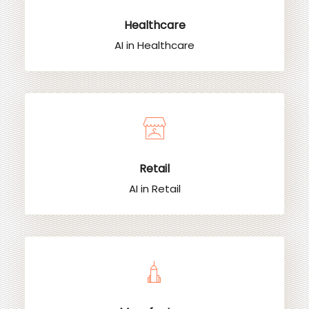
Healthcare
AI in Healthcare
Retail
AI in Retail