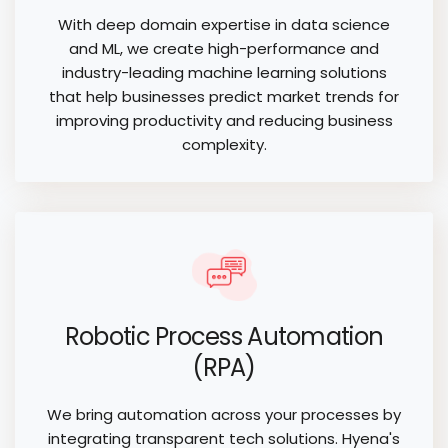
With deep domain expertise in data science
and ML, we create high-performance and
industry-leading machine learning solutions
that help businesses predict market trends for
improving productivity and reducing business
complexity.
Robotic Process Automation
(RPA)
We bring automation across your processes by
integrating transparent tech solutions. Hyena's