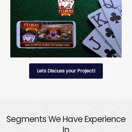
Lets Discuss your Project!
Segments We Have Experience
In