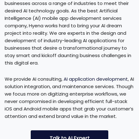
businesses across a range of industries to meet their
desired AI technology goals. As the best Artificial
Intelligence (AI) mobile app development services
company, Hyena works hard to bring your AI dream
project into reality. We are experts in the design and
development of industry-leading AI applications for
businesses that desire a transformational journey to
stay smart and kickoff daunting business challenges in
this digital era.
We provide AI consulting,
AI application development
, AI
solution integration, and maintenance services. Though
we focus more on digitizing enterprise workflows, we
never compromised in developing efficient full-stack
iOS and Android mobile apps that grab your customer’s
attention and extend brand value in the market.
Talk to AI Expert