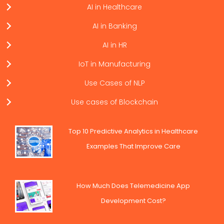
AI in Healthcare
AI in Banking
AI in HR
IoT in Manufacturing
Use Cases of NLP
Use cases of Blockchain
Top 10 Predictive Analytics in Healthcare
Examples That Improve Care
How Much Does Telemedicine App
Development Cost?