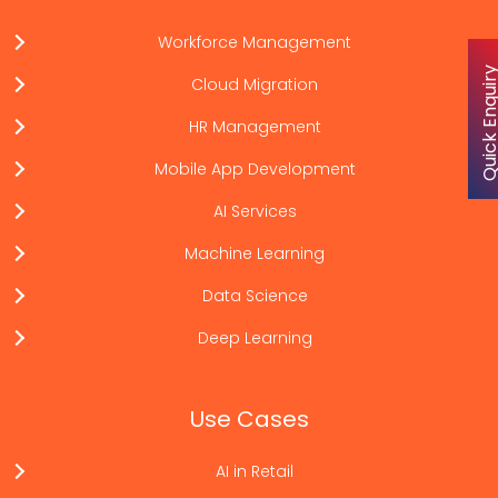
Workforce Management
Quick Enqu
Cloud Migration
HR Management
Mobile App Development
AI Services
Machine Learning
Data Science
Deep Learning
Use Cases
AI in Retail