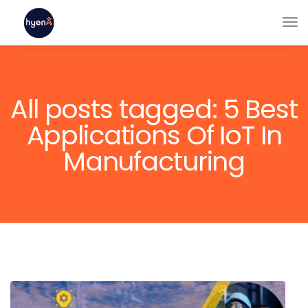
All posts tagged: 5 Best
Applications Of IoT In
Manufacturing