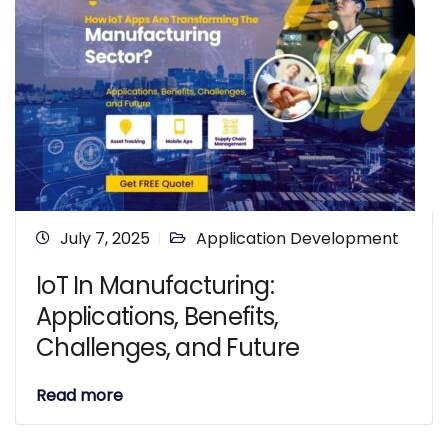
July 7, 2025
Application Development
IoT In Manufacturing:
Applications, Benefits,
Challenges, and Future
Read more