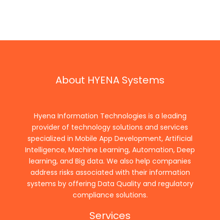
About HYENA Systems
Hyena Information Technologies is a leading
provider of technology solutions and services
specialized in Mobile App Development, Artificial
Intelligence, Machine Learning, Automation, Deep
learning, and Big data. We also help companies
address risks associated with their information
systems by offering Data Quality and regulatory
compliance solutions.
Services