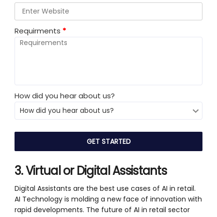
Requirments
*
How did you hear about us?
3. Virtual or Digital Assistants
Digital Assistants are the best use cases of AI in retail.
AI Technology is molding a new face of innovation with
rapid developments. The future of AI in retail sector