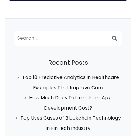
Search
for:
Recent Posts
Top 10 Predictive Analytics in Healthcare
Examples That Improve Care
How Much Does Telemedicine App
Development Cost?
Top Uses Cases of Blockchain Technology
in FinTech Industry