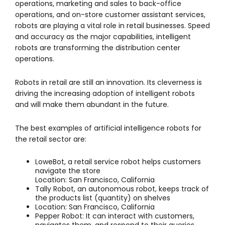
operations, marketing and sales to back-office
operations, and on-store customer assistant services,
robots are playing a vital role in retail businesses. Speed
and accuracy as the major capabilities, intelligent
robots are transforming the distribution center
operations.
Robots in retail are still an innovation. Its cleverness is
driving the increasing adoption of intelligent robots
and will make them abundant in the future.
The best examples of artificial intelligence robots for
the retail sector are:
LoweBot, a retail service robot helps customers
navigate the store
Location: San Francisco, California
Tally Robot, an autonomous robot, keeps track of
the products list (quantity) on shelves
Location: San Francisco, California
Pepper Robot: It can interact with customers,
navigates them, and respond to their queries