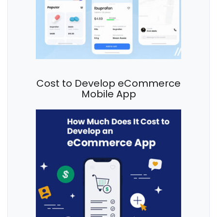
Cost to Develop eCommerce
Mobile App