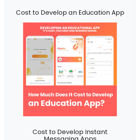
Cost to Develop an Education App
Cost to Develop Instant
Messaging Apps