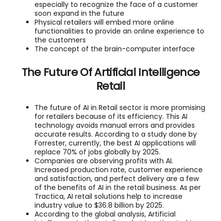
especially to recognize the face of a customer
soon expand in the future
Physical retailers will embed more online
functionalities to provide an online experience to
the customers
The concept of the brain-computer interface
The Future Of Artificial Intelligence
Retail
The future of AI in Retail sector is more promising
for retailers because of its efficiency. This AI
technology avoids manual errors and provides
accurate results. According to a study done by
Forrester, currently, the best AI applications will
replace 70% of jobs globally by 2025.
Companies are observing profits with AI.
Increased production rate, customer experience
and satisfaction, and perfect delivery are a few
of the benefits of AI in the retail business. As per
Tractica, AI retail solutions help to increase
industry value to $36.8 billion by 2025.
According to the global analysis, Artificial