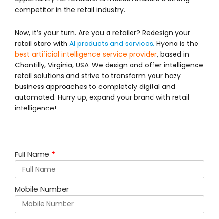
competitor in the retail industry.
Now, it’s your turn. Are you a retailer? Redesign your
retail store with
AI products and services.
Hyena is the
best artificial intelligence service provider
, based in
Chantilly, Virginia, USA. We design and offer intelligence
retail solutions and strive to transform your hazy
business approaches to completely digital and
automated. Hurry up, expand your brand with retail
intelligence!
Full Name
*
Mobile Number