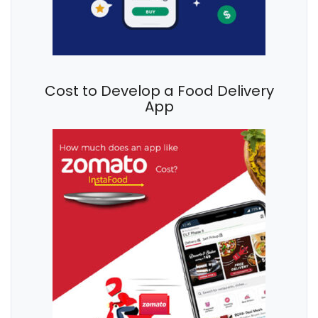
Cost to Develop a Food Delivery
App