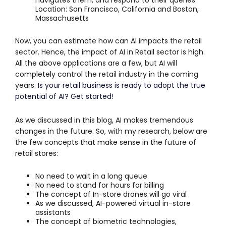
Location: San Francisco, California and Boston,
Massachusetts
Now, you can estimate how can AI impacts the retail
sector. Hence, the impact of AI in Retail sector is high.
All the above applications are a few, but AI will
completely control the retail industry in the coming
years.
Is your retail business is ready to adopt the true
potential of AI? Get started!
As we discussed in this blog, AI makes tremendous
changes in the future. So, with my research, below are
the few concepts that make sense in the future of
retail stores:
No need to wait in a long queue
No need to stand for hours for billing
The concept of In-store drones will go viral
As we discussed, AI-powered virtual in-store
assistants
The concept of biometric technologies,