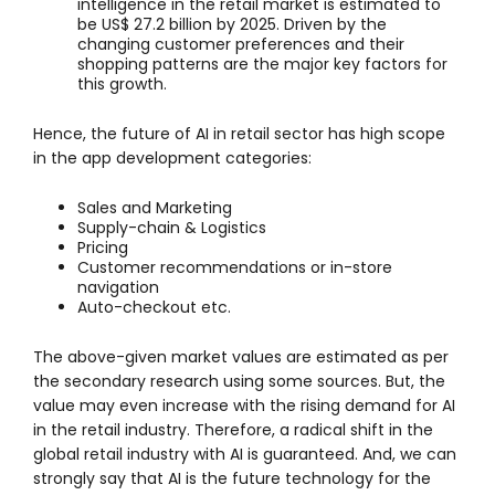
intelligence in the retail market is estimated to
be US$ 27.2 billion by 2025. Driven by the
changing customer preferences and their
shopping patterns are the major key factors for
this growth.
Hence, the future of AI in retail sector has high scope
in the app development categories:
Sales and Marketing
Supply-chain & Logistics
Pricing
Customer recommendations or in-store
navigation
Auto-checkout etc.
The above-given market values are estimated as per
the secondary research using some sources. But, the
value may even increase with the rising demand for AI
in the retail industry. Therefore, a radical shift in the
global retail industry with AI is guaranteed. And, we can
strongly say that AI is the future technology for the