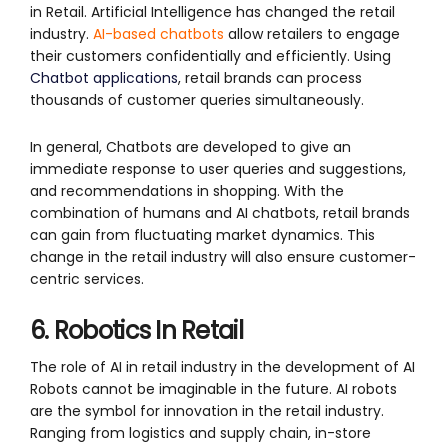
in Retail. Artificial Intelligence has changed the retail
industry.
AI-based chatbots
allow retailers to engage
their customers confidentially and efficiently. Using
Chatbot applications
, retail brands can process
thousands of customer queries simultaneously.
In general, Chatbots are developed to give an
immediate response to user queries and suggestions,
and recommendations in shopping. With the
combination of humans and AI chatbots, retail brands
can gain from fluctuating market dynamics. This
change in the retail industry will also ensure customer-
centric services.
6. Robotics In Retail
The role of AI in retail industry in the development of AI
Robots cannot be imaginable in the future. AI robots
are the symbol for innovation in the retail industry.
Ranging from logistics and supply chain, in-store