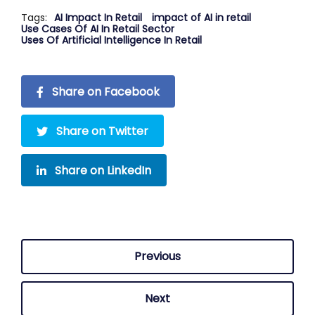
Tags:
AI Impact In Retail
impact of AI in retail
Use Cases Of AI In Retail Sector
Uses Of Artificial Intelligence In Retail
Share on Facebook
Share on Twitter
Share on LinkedIn
Previous
Next