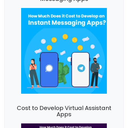
Cost to Develop Virtual Assistant
Apps