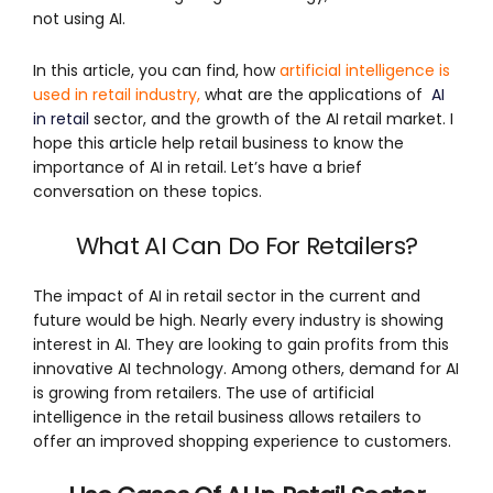
not using AI.
In this article, you can find, how
artificial intelligence is
used in retail industry
,
what are the applications of
AI
in retail
sector, and the growth of the AI retail market. I
hope this article help retail business to know the
importance of AI in retail. Let’s have a brief
conversation on these topics.
What AI Can Do For Retailers?
The impact of AI in retail sector in the current and
future would be high. Nearly every industry is showing
interest in AI. They are looking to gain profits from this
innovative AI technology. Among others, demand for AI
is growing from retailers. The use of artificial
intelligence in the retail business allows retailers to
offer an improved shopping experience to customers.