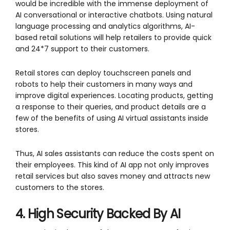
would be incredible with the immense deployment of
AI conversational or interactive chatbots. Using natural
language processing and analytics algorithms, AI-
based retail solutions will help retailers to provide quick
and 24*7 support to their customers.
Retail stores can deploy touchscreen panels and
robots to help their customers in many ways and
improve digital experiences. Locating products, getting
a response to their queries, and product details are a
few of the benefits of using AI virtual assistants inside
stores.
Thus, AI sales assistants can reduce the costs spent on
their employees. This kind of AI app not only improves
retail services but also saves money and attracts new
customers to the stores.
4. High Security Backed By AI