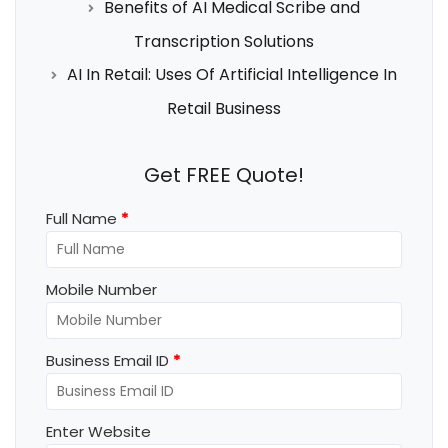
Benefits of AI Medical Scribe and
Transcription Solutions
AI In Retail: Uses Of Artificial Intelligence In
Retail Business
Get FREE Quote!
Full Name
*
Mobile Number
Business Email ID
*
Enter Website