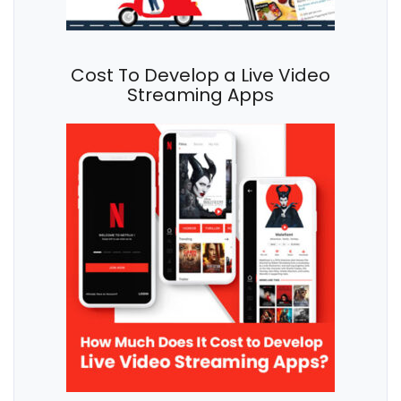
Cost To Develop a Live Video
Streaming Apps