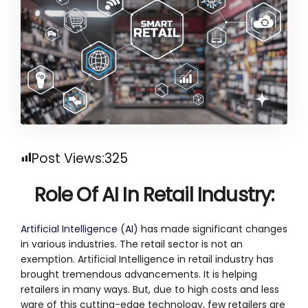
Post Views:
325
Role Of AI In Retail Industry
:
Artificial Intelligence (AI)
has made significant changes
in various industries. The retail sector is not an
exemption. Artificial Intelligence in retail industry has
brought tremendous advancements. It is helping
retailers in many ways. But, due to high costs and less
ware of this cutting-edge technology, few retailers are