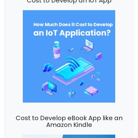
Cost to Develop an IoT App
Cost to Develop eBook App like an
Amazon Kindle