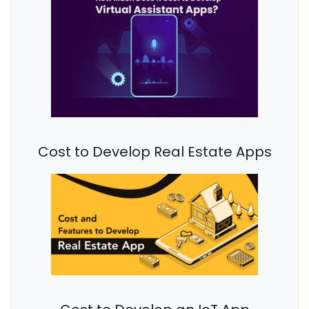
Cost to Develop Real Estate Apps