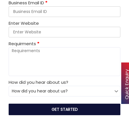
Business Email ID
*
Enter Website
Requirments
*
Quick Enqu
How did you hear about us?