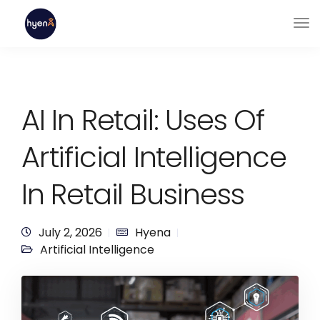
AI In Retail: Uses Of
Artificial Intelligence
In Retail Business
July 2, 2026
Hyena
Artificial Intelligence