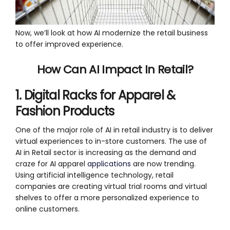
Now, we’ll look at how AI modernize the retail business
to offer improved experience.
How Can AI Impact In Retail?
1. Digital Racks for Apparel &
Fashion Products
One of the major role of AI in retail industry is to deliver
virtual experiences to in-store customers. The use of
AI in Retail sector is increasing as the demand and
craze for AI apparel
applications
are now trending.
Using artificial intelligence technology, retail
companies are creating virtual trial rooms and virtual
shelves to offer a more personalized experience to
online customers.