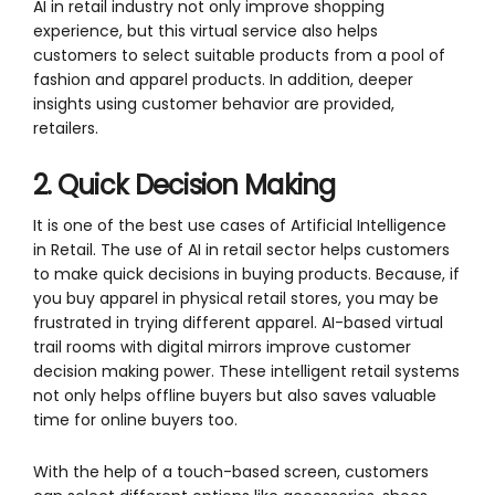
AI in retail industry not only improve shopping
experience, but this virtual service also helps
customers to select suitable products from a pool of
fashion and apparel products. In addition, deeper
insights using customer behavior are provided,
retailers.
2. Quick Decision Making
It is one of the best use cases of Artificial Intelligence
in Retail. The use of AI in retail sector helps customers
to make quick decisions in buying products. Because, if
you buy apparel in physical retail stores, you may be
frustrated in trying different apparel. AI-based virtual
trail rooms with digital mirrors improve customer
decision making power. These intelligent retail systems
not only helps offline buyers but also saves valuable
time for online buyers too.
With the help of a touch-based screen, customers