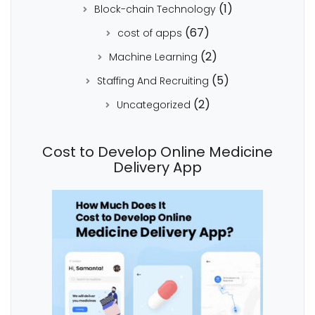
(1)
Block-chain Technology
(67)
cost of apps
(2)
Machine Learning
(5)
Staffing And Recruiting
(2)
Uncategorized
Cost to Develop Online Medicine
Delivery App