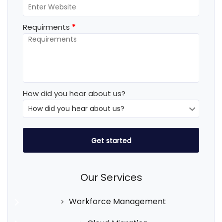
Requirments
*
How did you hear about us?
Our Services
Workforce Management