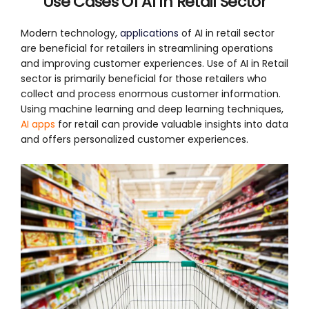
Use
Cases Of AI In Retail Sector
Modern technology,
applications
of AI in retail sector
are beneficial for retailers in streamlining operations
and improving customer experiences. Use of AI in Retail
sector is primarily beneficial for those retailers who
collect and process enormous customer information.
Using machine learning and deep learning techniques,
AI apps
for retail can provide valuable insights into data
and offers personalized customer experiences.