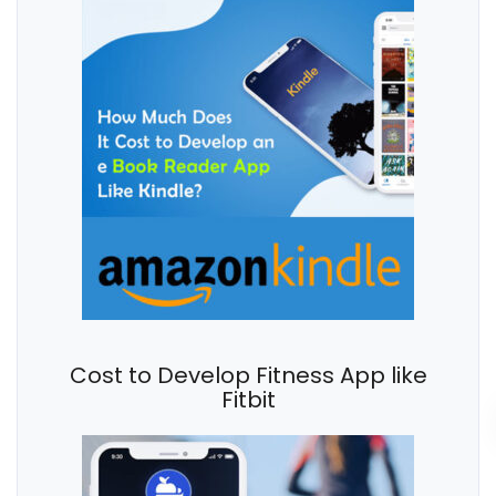
Cost to Develop Fitness App like
Fitbit