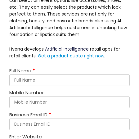
can select different options like accessories, shoes,
etc. They can easily select the products which look
perfect to them. These services are not only for
clothing, beauty, and cosmetic brands also using AI.
Artificial intelligence helps customers in checking how
foundation or lipstick suits them.
Hyena develops
Artificial intelligence
retail apps for
retail clients.
Get a product quote right now
.
Full Name
*
Mobile Number
Business Email ID
*
Enter Website