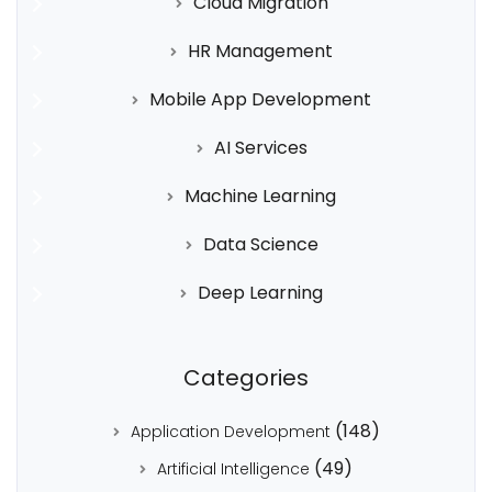
Cloud Migration
HR Management
Mobile App Development
AI Services
Machine Learning
Data Science
Deep Learning
Categories
(148)
Application Development
(49)
Artificial Intelligence