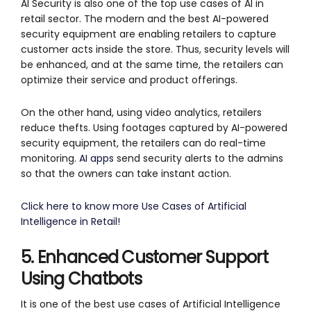
AI Security is also one of the top use cases of AI in
retail sector. The modern and the best AI-powered
security equipment are enabling retailers to capture
customer acts inside the store. Thus, security levels will
be enhanced, and at the same time, the retailers can
optimize their service and product offerings.
On the other hand, using video analytics, retailers
reduce thefts. Using footages captured by AI-powered
security equipment, the retailers can do real-time
monitoring.
AI apps
send security alerts to the admins
so that the owners can take instant action.
Click here to know more Use Cases of Artificial
Intelligence in Retail!
5. Enhanced Customer Support
Using Chatbots
It is one of the best use cases of Artificial Intelligence