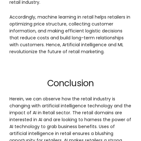
retail industry.
Accordingly, machine learning in retail helps retailers in
optimizing price structure, collecting customer
information, and making efficient logistic decisions
that reduce costs and build long-term relationships
with customers. Hence, Artificial intelligence and ML
revolutionize the future of retail marketing.
Conclusion
Herein, we can observe how the retail industry is
changing with artificial intelligence technology and the
impact of AI in Retail sector. The retail domains are
interested in AI and are looking to harness the power of
AI technology to grab business benefits. Uses of
artificial intelligence in retail ensures a blushing
opportunity for retailers. AI makes retailers a strong