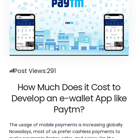
Post Views:
291
How Much Does it Cost to
Develop an e-wallet App like
Paytm?
The usage of
mobile payments
is increasing globally.
Nowadays, most of us prefer cashless payments to