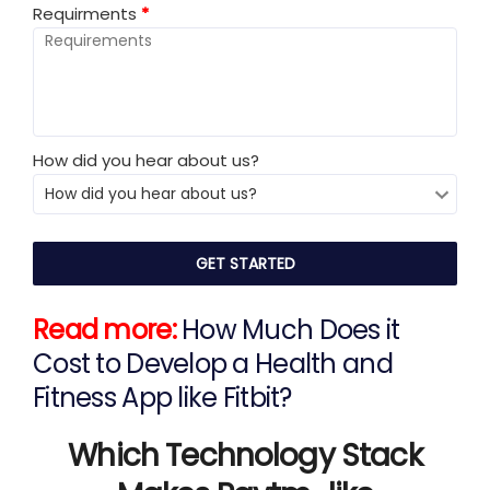
Requirments
*
How did you hear about us?
Read more:
How Much Does it
Cost to Develop a Health and
Fitness App like Fitbit?
Which Technology Stack