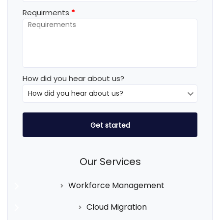
Requirments
*
How did you hear about us?
Our Services
Workforce Management
Cloud Migration