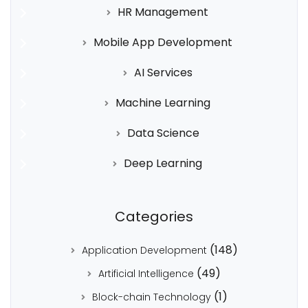
HR Management
Mobile App Development
AI Services
Machine Learning
Data Science
Deep Learning
Categories
(148)
Application Development
(49)
Artificial Intelligence
(1)
Block-chain Technology