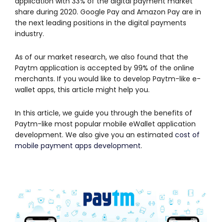
application with 33% of the digital payment market
share during 2020. Google Pay and Amazon Pay are in
the next leading positions in the digital payments
industry.
As of our market research, we also found that the
Paytm application is accepted by 99% of the online
merchants. If you would like to develop Paytm-like e-
wallet apps, this article might help you.
In this article, we guide you through the benefits of
Paytm-like most popular mobile eWallet application
development. We also give you an estimated
cost of
mobile payment apps development
.