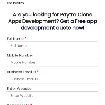
like Paytm.
Are you looking for Paytm Clone
Apps Development?
Get a Free app
development quote now!
Full Name
*
Mobile Number
Business Email ID
*
Enter Website