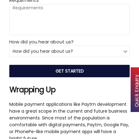
Requirments
*
How did you hear about us?
Quick Enqu
Wrapping Up
Mobile payment applications like Paytm development
have a great scope in the current and future business
environments. Since most of the population is
comfortable with digital payments, Paytm, Google Pay,
or PhonePe-like mobile payment apps will have a
bright future.