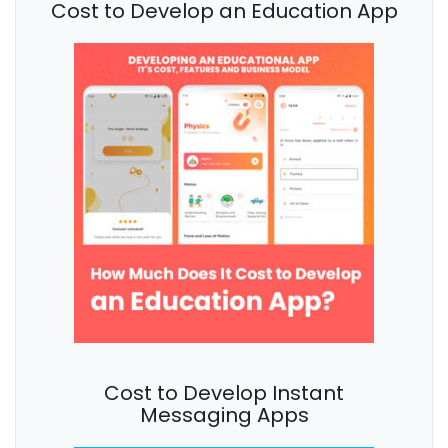
Cost to Develop an Education App
Cost to Develop Instant
Messaging Apps