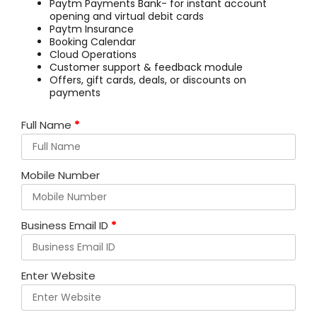
Paytm Payments Bank- for instant account
opening and virtual debit cards
Paytm Insurance
Booking Calendar
Cloud Operations
Customer support & feedback module
Offers, gift cards, deals, or discounts on
payments
Full Name
*
Mobile Number
Business Email ID
*
Enter Website