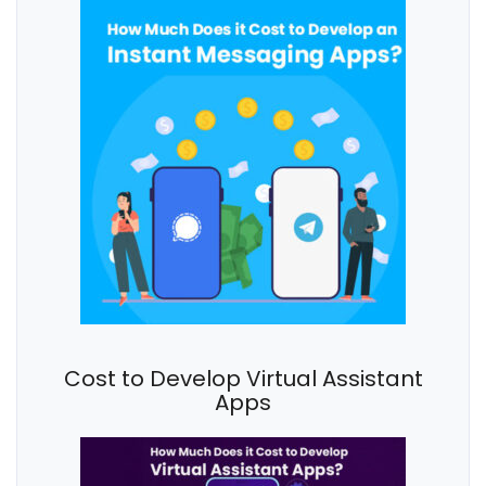
Cost to Develop Virtual Assistant
Apps