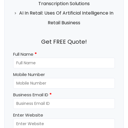
Transcription Solutions
AI In Retail: Uses Of Artificial Intelligence In
Retail Business
Get FREE Quote!
Full Name
*
Mobile Number
Business Email ID
*
Enter Website