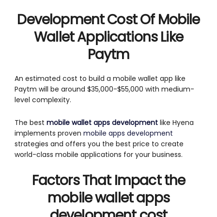
Development Cost Of Mobile
Wallet Applications Like
Paytm
An estimated cost to build a mobile wallet app like
Paytm will be around $35,000-$55,000 with medium-
level complexity.
The best
mobile wallet apps development
like Hyena
implements proven
mobile apps development
strategies and offers you the best price to create
world-class mobile applications for your business.
Factors That Impact the
mobile wallet apps
development cost