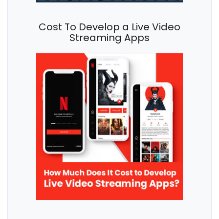
Cost To Develop a Live Video
Streaming Apps