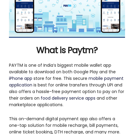
What is Paytm?
PAYTM is one of India’s biggest mobile wallet app
available to download on both Google Play and the
iPhone app
store for free. This secure
mobile payment
application
is best for online transfers through UPI and
also offers a hassle-free payment option to pay on for
their orders on
food delivery service apps
and other
marketplace applications.
This on-demand digital payment app also offers a
one-tap solution for mobile recharge, bill payments,
online ticket booking, DTH recharge, and many more.