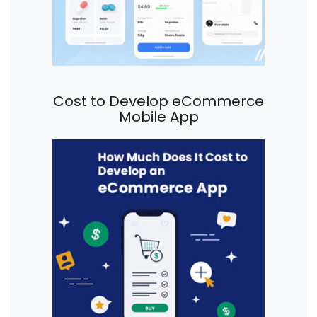
Cost to Develop eCommerce
Mobile App