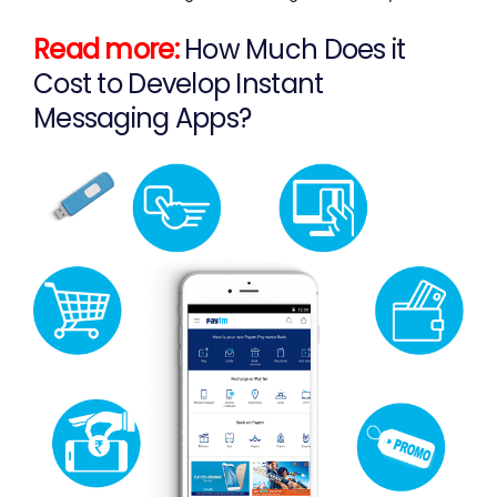
Read more:
How Much Does it
Cost to Develop Instant
Messaging Apps?