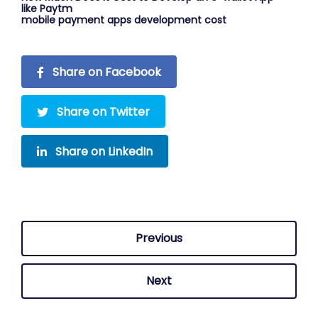
like Paytm
mobile payment apps development cost
Share on Facebook
Share on Twitter
Share on LinkedIn
Previous
Next