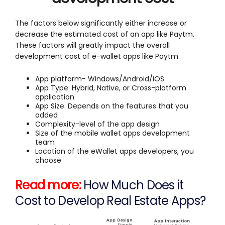
The factors below significantly either increase or
decrease the estimated cost of an app like Paytm.
These factors will greatly impact the overall
development cost of e-wallet apps like Paytm.
App platform- Windows/Android/iOS
App Type: Hybrid, Native, or Cross-platform
application
App Size: Depends on the features that you
added
Complexity-level of the app design
Size of the mobile wallet apps development
team
Location of the eWallet apps developers, you
choose
Read more:
How Much Does it
Cost to Develop Real Estate Apps?