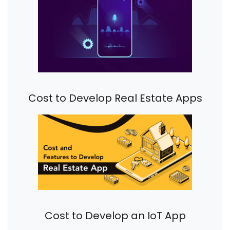
Cost to Develop Real Estate Apps
Cost to Develop an IoT App