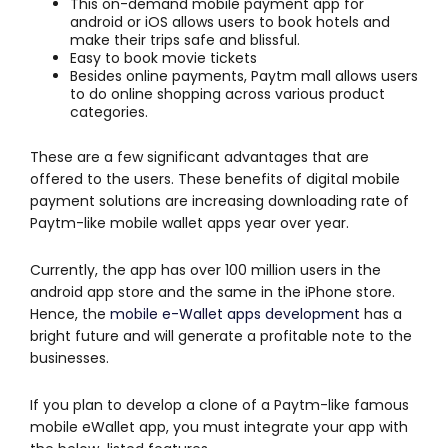
This on-demand mobile payment app for
android or iOS allows users to book hotels and
make their trips safe and blissful.
Easy to book movie tickets
Besides online payments, Paytm mall allows users
to do online shopping across various product
categories.
These are a few significant advantages that are
offered to the users. These benefits of digital mobile
payment solutions are increasing downloading rate of
Paytm-like mobile wallet apps year over year.
Currently, the app has over 100 million users in the
android app store and the same in the iPhone store.
Hence, the
mobile e-Wallet apps development
has a
bright future and will generate a profitable note to the
businesses.
If you plan to develop a clone of a Paytm-like famous
mobile eWallet app, you must integrate your app with