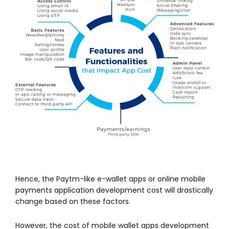
Hence, the Paytm-like e-wallet apps or
online mobile
payments application development cost
will drastically
change based on these factors.
However, the cost of mobile wallet apps development