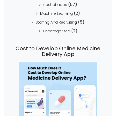
(67)
cost of apps
(2)
Machine Learning
(5)
Staffing And Recruiting
(2)
Uncategorized
Cost to Develop Online Medicine
Delivery App