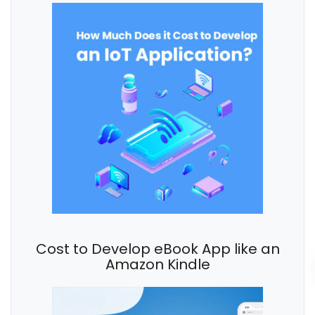
Cost to Develop eBook App like an
Amazon Kindle