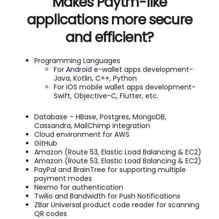
Makes Paytm-like
applications more secure
and efficient?
Programming Languages
For
Android
e-wallet apps development-
Java, Kotlin, C++, Python
For
iOS
mobile wallet apps development-
Swift, Objective-C, Flutter, etc.
Database – HBase, Postgres, MongoDB,
Cassandra, MailChimp integration
Cloud environment for AWS
GitHub
Amazon (Route 53, Elastic Load Balancing & EC2)
Amazon (Route 53, Elastic Load Balancing & EC2)
PayPal and BrainTree for supporting multiple
payment modes
Nexmo for authentication
Twilio and Bandwidth for Push Notifications
ZBar Universal product code reader for scanning
QR codes