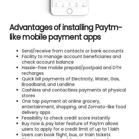
Advantages of installing Paytm-
like mobile payment apps
Send/receive from contacts or bank accounts
Facility to manage account beneficiaries and
check account balance
Hassle-free mobile prepaid/postpaid and DTH
recharges
Quick bill payments of Electricity, Water, Gas,
Broadband, and Landline
Cashless and contactless payments at physical
stores
One tap payment at online grocery,
entertainment, shopping, and Zomato-like food
delivery apps
Feasibility to check credit score instantly
Buy now & pay later feature of Paytm allows
users to apply for a credit limit of up to 1 lakh
Users can book flight, bus, or train tickets