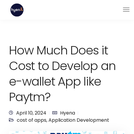
How Much Does it
Cost to Develop an
e-wallet App like
Paytm?
April 10, 2024
Hyena
cost of apps
,
Application Development