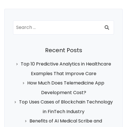
Search
for:
Recent Posts
Top 10 Predictive Analytics in Healthcare
Examples That Improve Care
How Much Does Telemedicine App
Development Cost?
Top Uses Cases of Blockchain Technology
in FinTech Industry
Benefits of AI Medical Scribe and