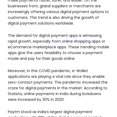
make payments faster, safer, and easier. On the
businesses front, global suppliers or merchants are
increasingly offering various digital payment options to
customers. This trend is also driving the growth of
digital payment solutions worldwide.
The demand for digital payment apps is witnessing
rapid growth, especially from
online shopping apps
or
eCommerce marketplace apps
. These trending mobile
apps give the users feasibility to choose a payment
mode and pay for their goods online
Moreover, in this COVID pandemic, e-Wallet
applications are playing a vital role since they enable
zero-contact payments. The pandemic increased the
craze for digital payments in the market. According to
Statista, online payments in India during lockdowns
were increased by 30% in 2020.
Paytm stood as India’s largest digital payment