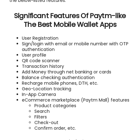
the below-listed features.
Significant Features Of Paytm-like
The Best Mobile Wallet Apps
User Registration
Sign/login with email or mobile number with OTP
authentication
User profile
QR code scanner
Transaction history
Add Money through net banking or cards
Balance checking authentication
Recharge mobile phones, DTH, etc.
Geo-Location tracking
In-App Camera
eCommerce marketplace (Paytm Mall) features
Product categories
Search
Filters
Check-out
Confirm order, etc.