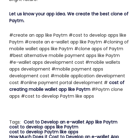
Let us know your app idea. We create the best clone of
Paytm.
#create an app like Paytm #cost to develop apps like
Paytm #create an e-wallet app like Paytm #cloning of
mobile wallet apps like Paytm #clone apps of Paytm
#best alternative mobile payment apps like Paytm
#e-wallet apps development cost #mobile wallets
apps development #mobile payment apps
development cost #mobile application development
cost #online payment portal development #
c
ost of
creating mobile wallet app like Paytm
#Paytm clone
apps #cost to develop Paytm like apps
Tags:
Cost to Develop an e-wallet App like Paytm
cost to develop apps like Paytm
cost to develop Paytm like apps
How Much Does it Cost to Develop an e-wallet App