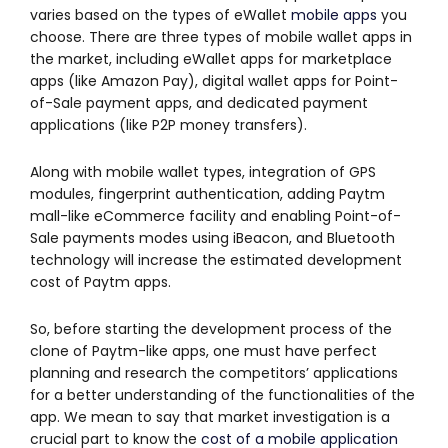
varies based on the types of eWallet
mobile apps
you
choose. There are three types of mobile wallet apps in
the market, including eWallet apps for marketplace
apps (like Amazon Pay), digital wallet apps for Point-
of-Sale payment apps, and dedicated payment
applications (like P2P money transfers).
Along with mobile wallet types, integration of GPS
modules, fingerprint authentication, adding Paytm
mall-like eCommerce facility and enabling Point-of-
Sale payments modes using iBeacon, and Bluetooth
technology will increase the estimated development
cost of Paytm apps.
So, before starting the development process of the
clone of Paytm-like apps, one must have perfect
planning and research the competitors’ applications
for a better understanding of the functionalities of the
app. We mean to say that market investigation is a
crucial part to know the
cost of a mobile application