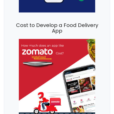
Cost to Develop a Food Delivery
App