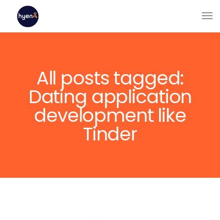
All posts tagged:
Dating application
development like
Tinder