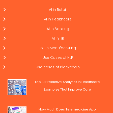
AI in Retail
AI in Healthcare
AI in Banking
AI in HR
IoT in Manufacturing
Use Cases of NLP
Use cases of Blockchain
Top 10 Predictive Analytics in Healthcare
Examples That Improve Care
How Much Does Telemedicine App