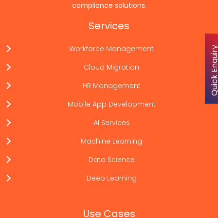
compliance solutions.
Services
Workforce Management
Quick Enqu
Cloud Migration
HR Management
Mobile App Development
AI Services
Machine Learning
Data Science
Deep Learning
Use Cases