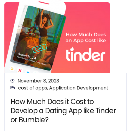
November 8, 2023
cost of apps
,
Application Development
How Much Does it Cost to
Develop a Dating App like Tinder
or Bumble?