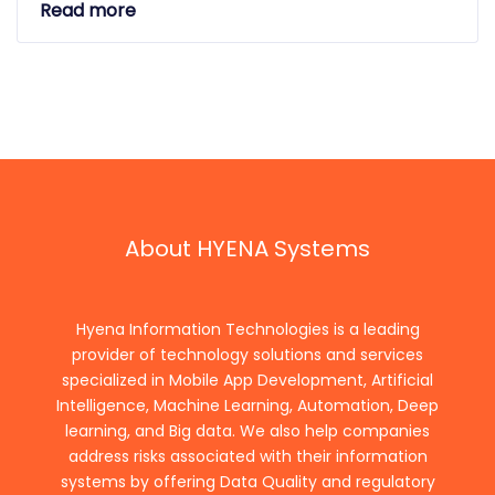
Read more
About HYENA Systems
Hyena Information Technologies is a leading
provider of technology solutions and services
specialized in Mobile App Development, Artificial
Intelligence, Machine Learning, Automation, Deep
learning, and Big data. We also help companies
address risks associated with their information
systems by offering Data Quality and regulatory