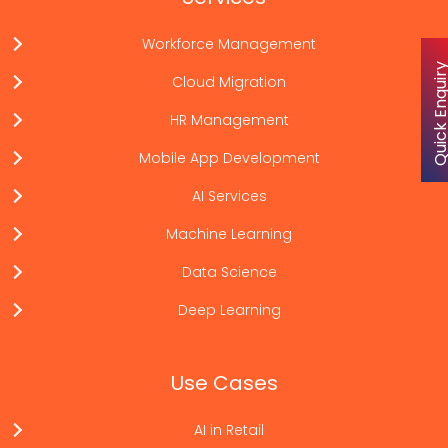
Workforce Management
Quick Enqu
Cloud Migration
HR Management
Mobile App Development
AI Services
Machine Learning
Data Science
Deep Learning
Use Cases
AI in Retail