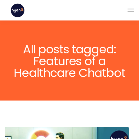
All posts tagged:
Features of a
Healthcare Chatbot