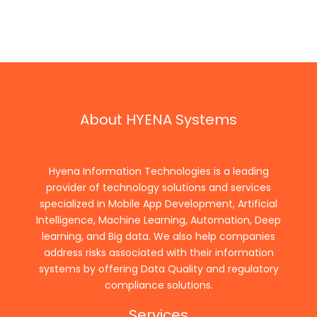
About HYENA Systems
Hyena Information Technologies is a leading
provider of technology solutions and services
specialized in Mobile App Development, Artificial
Intelligence, Machine Learning, Automation, Deep
learning, and Big data. We also help companies
address risks associated with their information
systems by offering Data Quality and regulatory
compliance solutions.
Services