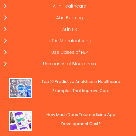
AI in Healthcare
AI in Banking
AI in HR
IoT in Manufacturing
Use Cases of NLP
Use cases of Blockchain
Top 10 Predictive Analytics in Healthcare
Examples That Improve Care
How Much Does Telemedicine App
Development Cost?