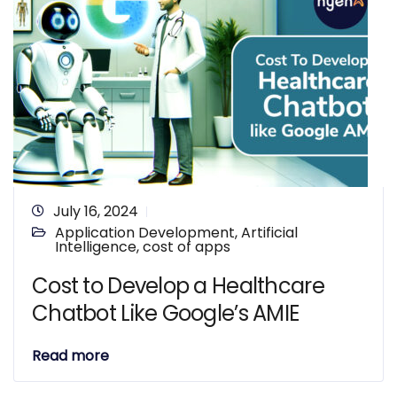
July 16, 2024
Application Development
,
Artificial
Intelligence
,
cost of apps
Cost to Develop a Healthcare
Chatbot Like Google’s AMIE
Read more