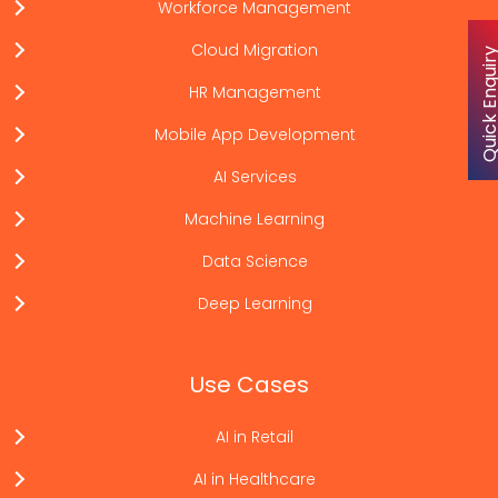
Workforce Management
Cloud Migration
Quick Enqu
HR Management
Mobile App Development
AI Services
Machine Learning
Data Science
Deep Learning
Use Cases
AI in Retail
AI in Healthcare