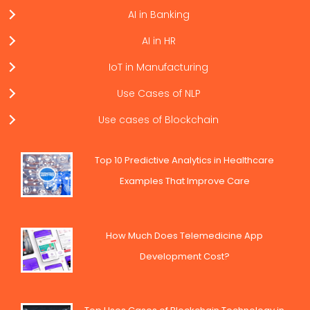
AI in Banking
AI in HR
IoT in Manufacturing
Use Cases of NLP
Use cases of Blockchain
Top 10 Predictive Analytics in Healthcare
Examples That Improve Care
How Much Does Telemedicine App
Development Cost?