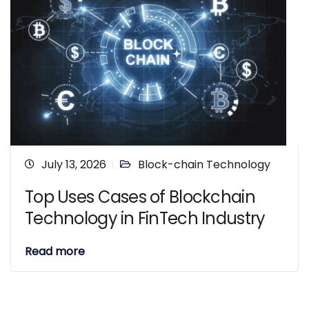
July 13, 2026
Block-chain Technology
Top Uses Cases of Blockchain
Technology in FinTech Industry
Read more