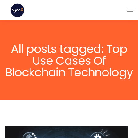
All posts tagged: Top
Use Cases Of
Blockchain Technology