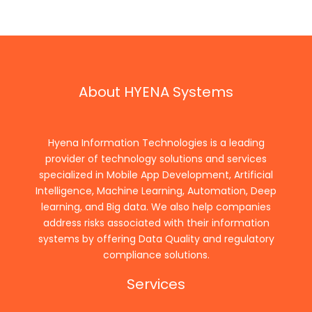
About HYENA Systems
Hyena Information Technologies is a leading
provider of technology solutions and services
specialized in Mobile App Development, Artificial
Intelligence, Machine Learning, Automation, Deep
learning, and Big data. We also help companies
address risks associated with their information
systems by offering Data Quality and regulatory
compliance solutions.
Services