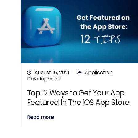
August 16, 2021
Application
Development
Top 12 Ways to Get Your App
Featured In The iOS App Store
Read more