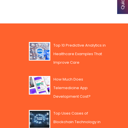
Top 10 Predictive Analytics in
Healthcare Examples That
Improve Care
How Much Does
Telemedicine App
Development Cost?
Top Uses Cases of
Blockchain Technology in