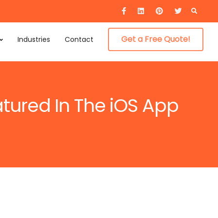
Searc
for:
Get a Free Quote!
Industries
Contact
atured In The iOS App