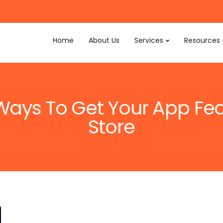
Home
About Us
Services
Resources
 Ways To Get Your App Fe
Store