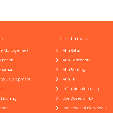
es
Use Cases
ce Management
AI in Retail
gration
AI in Healthcare
agement
AI in Banking
App Development
AI in HR
ces
IoT in Manufacturing
 Learning
Use Cases of NLP
ience
Use cases of Blockchain