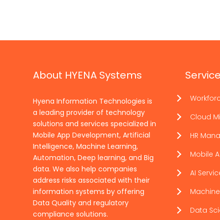
About HYENA Systems
Servic
Workfor
Hyena Information Technologies is
a leading provider of technology
Cloud Mi
solutions and services specialized in
Mobile App Development, Artificial
HR Man
Intelligence, Machine Learning,
Mobile 
Automation, Deep learning, and Big
data. We also help companies
AI Servi
address risks associated with their
information systems by offering
Machine
Data Quality and regulatory
Data Sc
compliance solutions.