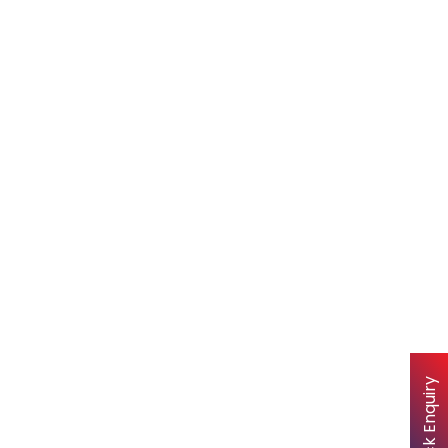
Quick Enquiry