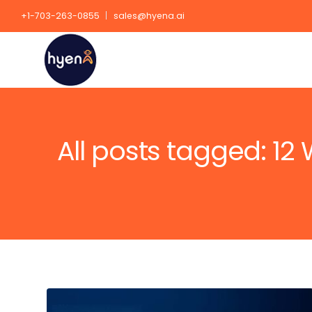
+1-703-263-0855
sales@hyena.ai
All posts tagged: 12