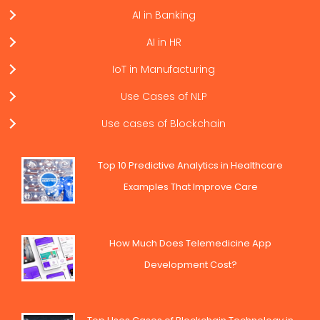
AI in Banking
AI in HR
IoT in Manufacturing
Use Cases of NLP
Use cases of Blockchain
Top 10 Predictive Analytics in Healthcare
Examples That Improve Care
How Much Does Telemedicine App
Development Cost?