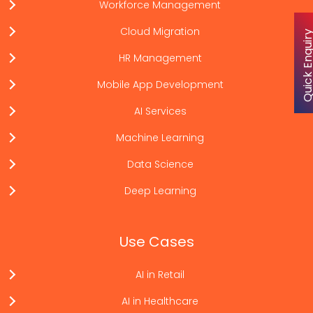
Workforce Management
Cloud Migration
Quick Enqu
HR Management
Mobile App Development
AI Services
Machine Learning
Data Science
Deep Learning
Use Cases
AI in Retail
AI in Healthcare