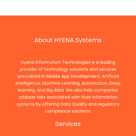
About HYENA Systems
Hyena Information Technologies is a leading
provider of technology solutions and services
specialized in Mobile App Development, Artificial
Intelligence, Machine Learning, Automation, Deep
learning, and Big data. We also help companies
address risks associated with their information
systems by offering Data Quality and regulatory
compliance solutions.
Services