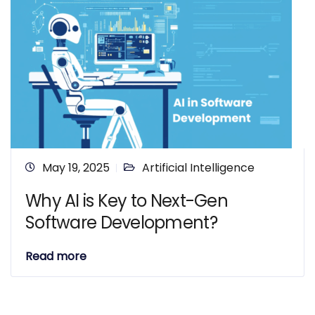
May 19, 2025
Artificial Intelligence
Why AI is Key to Next-Gen
Software Development?
Read more