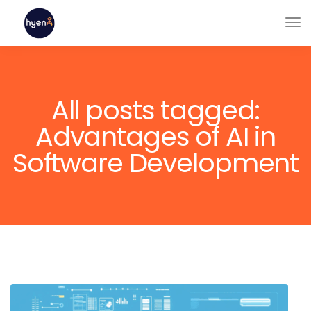
All posts tagged:
Advantages of AI in
Software Development