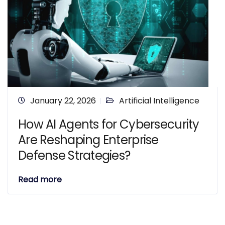
January 22, 2026
Artificial Intelligence
How AI Agents for Cybersecurity
Are Reshaping Enterprise
Defense Strategies?
Read more