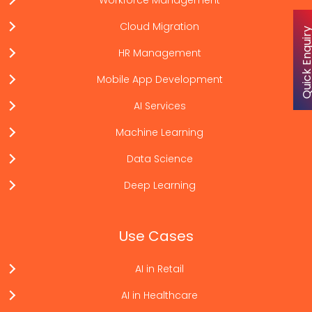
Workforce Management
Cloud Migration
Quick Enqu
HR Management
Mobile App Development
AI Services
Machine Learning
Data Science
Deep Learning
Use Cases
AI in Retail
AI in Healthcare