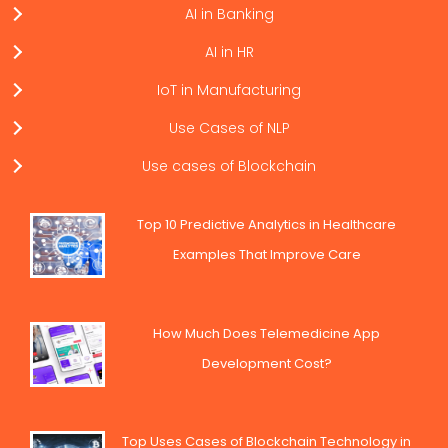
AI in Banking
AI in HR
IoT in Manufacturing
Use Cases of NLP
Use cases of Blockchain
Top 10 Predictive Analytics in Healthcare
Examples That Improve Care
How Much Does Telemedicine App
Development Cost?
Top Uses Cases of Blockchain Technology in