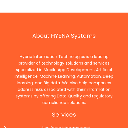
About HYENA Systems
Hyena Information Technologies is a leading
provider of technology solutions and services
specialized in Mobile App Development, Artificial
Intelligence, Machine Learning, Automation, Deep
learning, and Big data. We also help companies
address risks associated with their information
systems by offering Data Quality and regulatory
compliance solutions.
Services