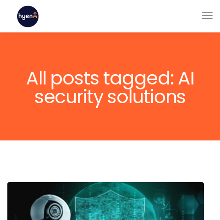
All posts tagged: AI
security solutions