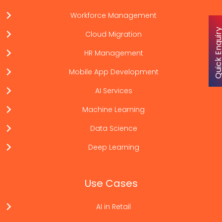
Workforce Management
Quick Enqu
Cloud Migration
HR Management
Mobile App Development
AI Services
Machine Learning
Data Science
Deep Learning
Use Cases
AI in Retail