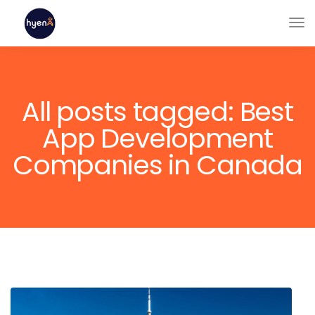
All posts tagged: Best
App Development
Companies in Canada