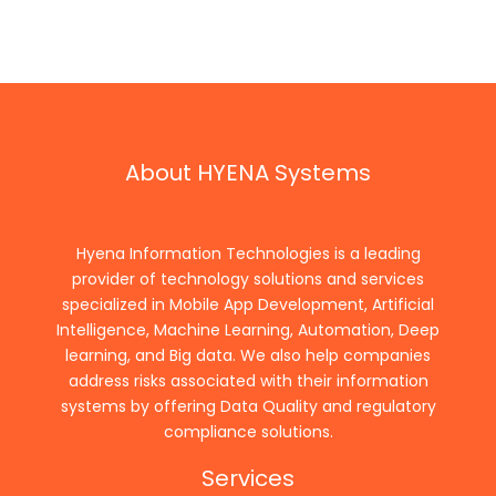
About HYENA Systems
Hyena Information Technologies is a leading
provider of technology solutions and services
specialized in Mobile App Development, Artificial
Intelligence, Machine Learning, Automation, Deep
learning, and Big data. We also help companies
address risks associated with their information
systems by offering Data Quality and regulatory
compliance solutions.
Services