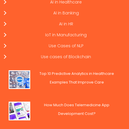
AI in Healthcare
AI in Banking
AI in HR
IoT in Manufacturing
Use Cases of NLP
Use cases of Blockchain
Top 10 Predictive Analytics in Healthcare
Examples That Improve Care
How Much Does Telemedicine App
Development Cost?