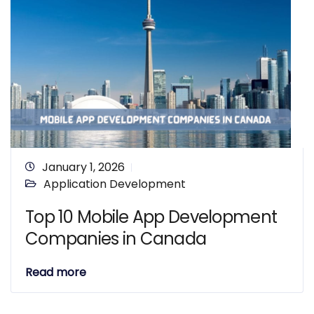
January 1, 2026
Application Development
Top 10 Mobile App Development
Companies in Canada
Read more