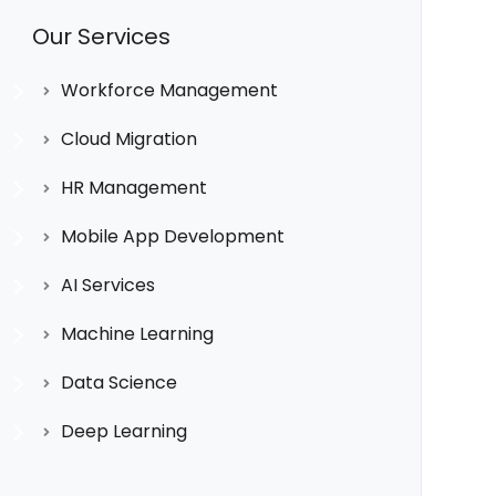
Our Services
Workforce Management
Cloud Migration
HR Management
Mobile App Development
AI Services
Machine Learning
Data Science
Deep Learning