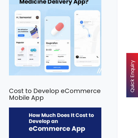
Quick Enquiry
Cost to Develop eCommerce
Mobile App