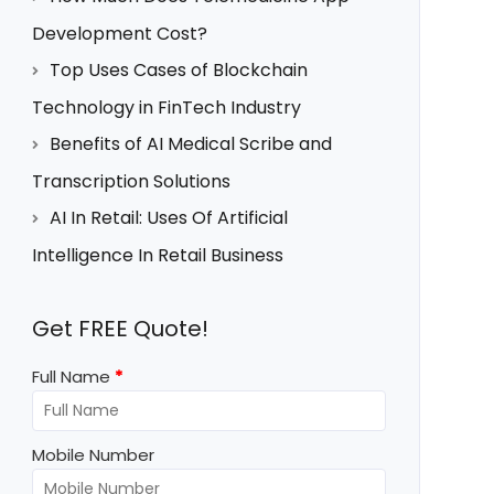
Development Cost?
Top Uses Cases of Blockchain
Technology in FinTech Industry
Benefits of AI Medical Scribe and
Transcription Solutions
AI In Retail: Uses Of Artificial
Intelligence In Retail Business
Get FREE Quote!
Full Name
*
Mobile Number