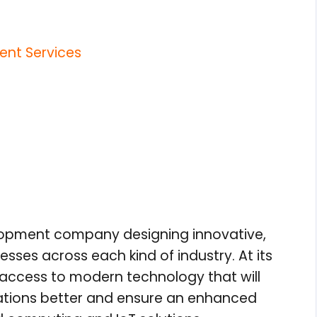
nt Services
elopment company designing innovative,
nesses across each kind of industry. At its
access to modern technology that will
ations better and ensure an enhanced