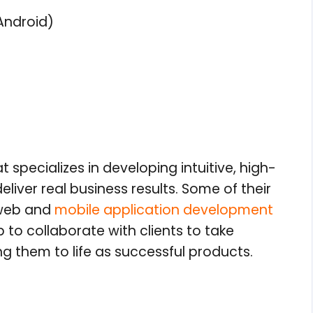
Android)
specializes in developing intuitive, high-
iver real business results. Some of their
 web and
mobile application development
to collaborate with clients to take
g them to life as successful products.