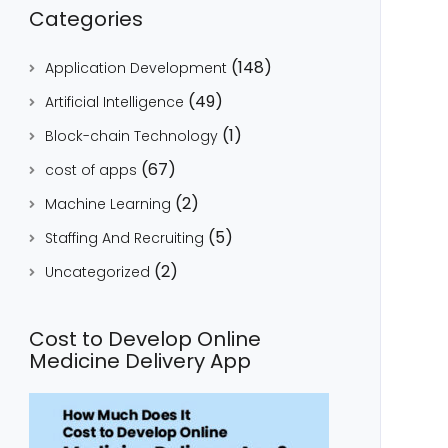
Categories
(148)
Application Development
(49)
Artificial Intelligence
(1)
Block-chain Technology
(67)
cost of apps
(2)
Machine Learning
(5)
Staffing And Recruiting
(2)
Uncategorized
Cost to Develop Online
Medicine Delivery App