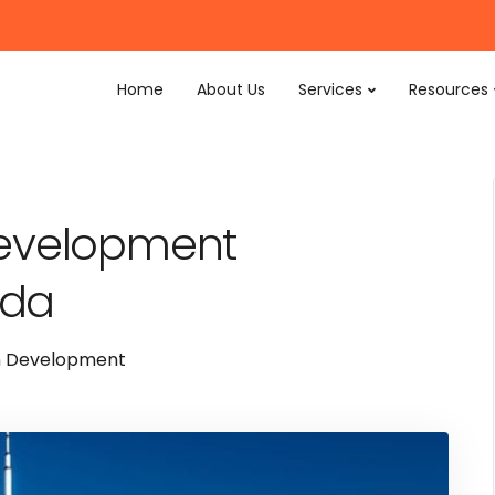
Home
About Us
Services
Resources
Development
ada
n Development