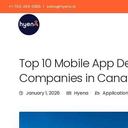
+1-703-263-0855
sales@hyena.ai
Top 10 Mobile App 
Companies in Can
January 1, 2026
Hyena
Applicatio