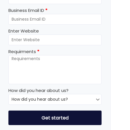
Business Email ID
*
Enter Website
Requirments
*
How did you hear about us?