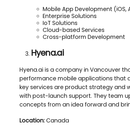
Mobile App Development (iOS, 
Enterprise Solutions
IoT Solutions
Cloud-based Services
Cross-platform Development
Hyena.ai
Hyena.ai is a company in Vancouver that 
performance mobile applications that del
key services are product strategy and
with post-launch support. They team up 
concepts from an idea forward and brin
Location:
Canada