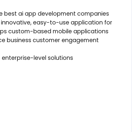
he best ai app development companies
innovative, easy-to-use application for
lops custom-based mobile applications
nce business customer engagement
enterprise-level solutions