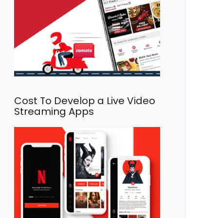
Cost To Develop a Live Video
Streaming Apps