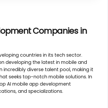
elopment Companies in
eloping countries in its tech sector.
n developing the latest in mobile and
incredibly diverse talent pool, making it
hat seeks top-notch mobile solutions. In
e top AI mobile app development
ations, and specializations.