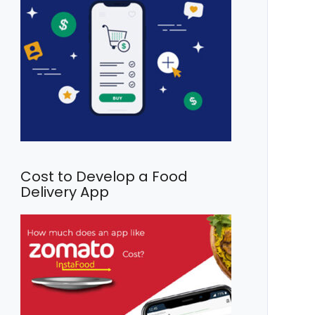
Cost to Develop a Food
Delivery App