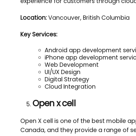
experience for customers through cloud
Location:
Vancouver, British Columbia
Key Services:
Android app development serv
iPhone app development servi
Web Development
UI/UX Design
Digital Strategy
Cloud Integration
Open x cell
Open X cell is one of the best mobile 
Canada, and they provide a range of ser