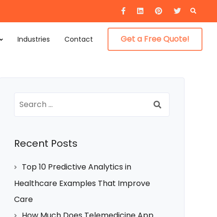
Searc
for:
Get a Free Quote!
Industries
Contact
Search
for:
Recent Posts
Top 10 Predictive Analytics in
Healthcare Examples That Improve
Care
How Much Does Telemedicine App