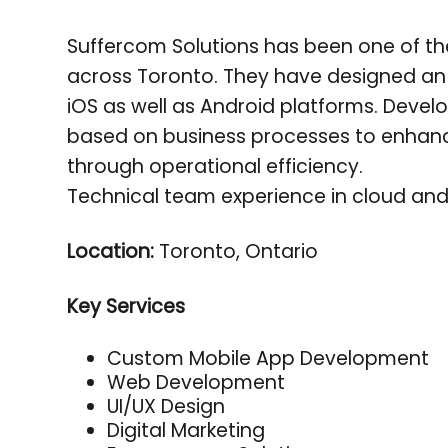
Suffercom Solutions has been one of t
across Toronto. They have designed an 
iOS as well as Android platforms. Deve
based on business processes to enha
through operational efficiency.
Technical team experience in cloud and 
Location:
Toronto, Ontario
Key Services
Custom Mobile App Development
Web Development
UI/UX Design
Digital Marketing