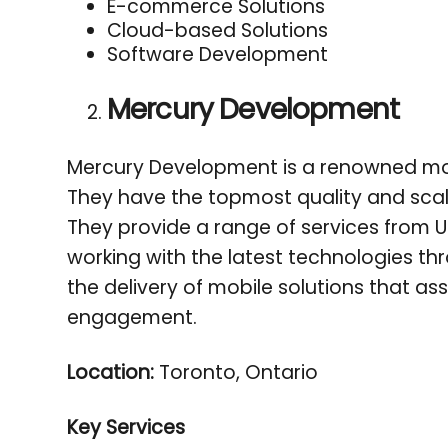
E-commerce Solutions
Cloud-based Solutions
Software Development
Mercury Development
Mercury Development is a renowned mo
They have the topmost quality and scala
They provide a range of services from U
working with the latest technologies th
the delivery of mobile solutions that ass
engagement.
Location:
Toronto, Ontario
Key Services