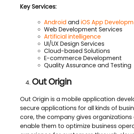
Key Services:
Android
and
iOS App Developme
Web Development Services
Artificial intelligence
UI/UX Design Services
Cloud-based Solutions
E-commerce Development
Quality Assurance and Testing
Out Origin
Out Origin is a mobile application dev
secure applications for all kinds of busi
core, the company gives organizations 
enable them to optimize business oper