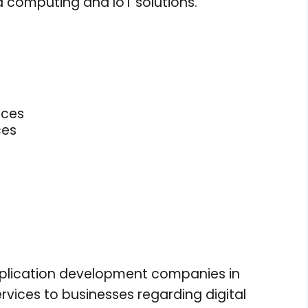
 computing and IoT solutions.
ices
ces
application development companies in
vices to businesses regarding digital