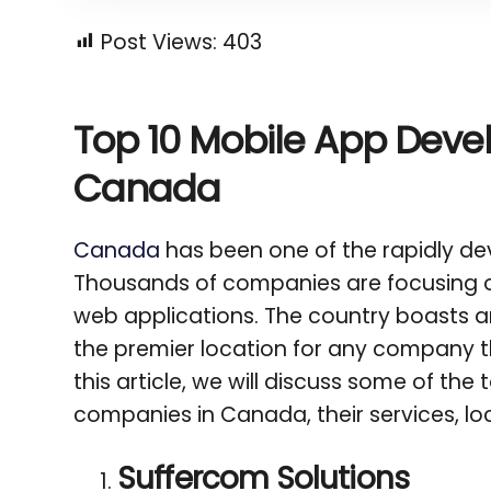
Post Views:
403
Top 10 Mobile App Dev
Canada
Canada
has been one of the rapidly dev
Thousands of companies are focusing o
web applications. The country boasts an 
the premier location for any company t
this article, we will discuss some of th
companies in Canada, their services, loc
Suffercom Solutions