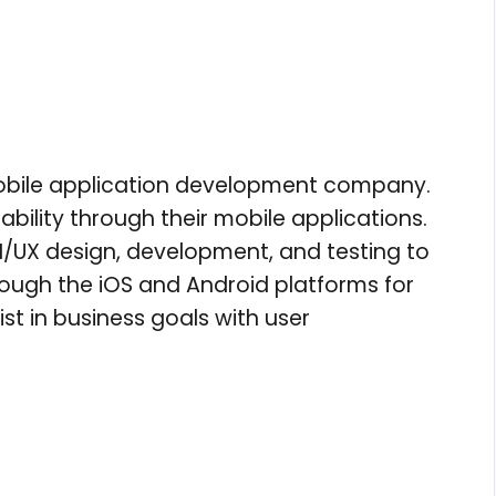
bile application development company.
bility through their mobile applications.
I/UX design, development, and testing to
rough the iOS and Android platforms for
ist in business goals with user