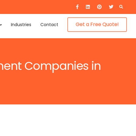
Searc
for:
Get a Free Quote!
Industries
Contact
pment Companies in