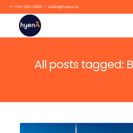
+1-703-263-0855
sales@hyena.ai
All posts tagged: