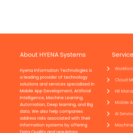
About HYENA Systems
Servic
Workfor
Hyena Information Technologies is
a leading provider of technology
Cloud Mi
solutions and services specialized in
Mobile App Development, Artificial
HR Man
Intelligence, Machine Learning,
Mobile 
Automation, Deep learning, and Big
data. We also help companies
AI Servi
address risks associated with their
information systems by offering
Machine
Data Quality and regulatory