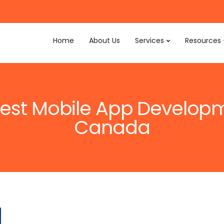
Home
About Us
Services
Resources
 Best Mobile App Develo
Canada