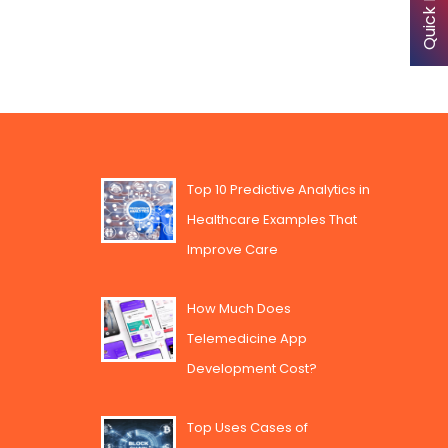
Top 10 Predictive Analytics in
Healthcare Examples That
Improve Care
How Much Does
Telemedicine App
Development Cost?
Top Uses Cases of