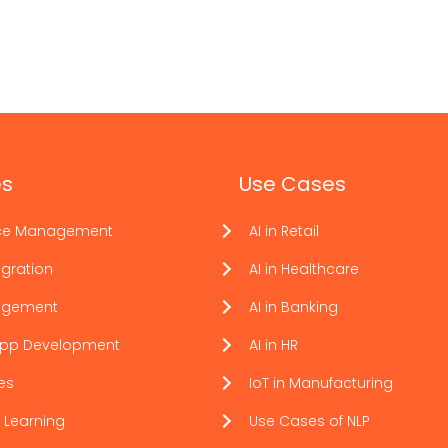
es
Use Cases
ce Management
AI in Retail
gration
AI in Healthcare
agement
AI in Banking
App Development
AI in HR
ces
IoT in Manufacturing
 Learning
Use Cases of NLP