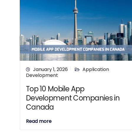
January 1, 2026
Application
Development
Top 10 Mobile App
Development Companies in
Canada
Read more