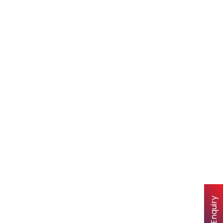
Quick Enquiry