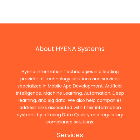
About HYENA Systems
Hyena Information Technologies is a leading
provider of technology solutions and services
specialized in Mobile App Development, Artificial
Intelligence, Machine Learning, Automation, Deep
learning, and Big data. We also help companies
address risks associated with their information
systems by offering Data Quality and regulatory
compliance solutions.
Services