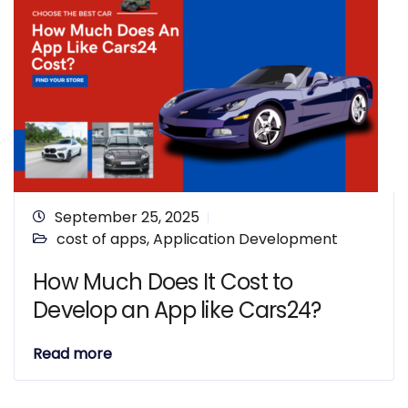
September 25, 2025
cost of apps
,
Application Development
How Much Does It Cost to
Develop an App like Cars24?
Read more