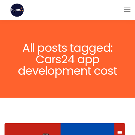
All posts tagged:
Cars24 app
development cost