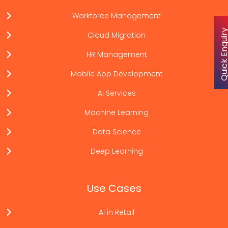
Workforce Management
Quick Enqu
Cloud Migration
HR Management
Mobile App Development
AI Services
Machine Learning
Data Science
Deep Learning
Use Cases
AI in Retail