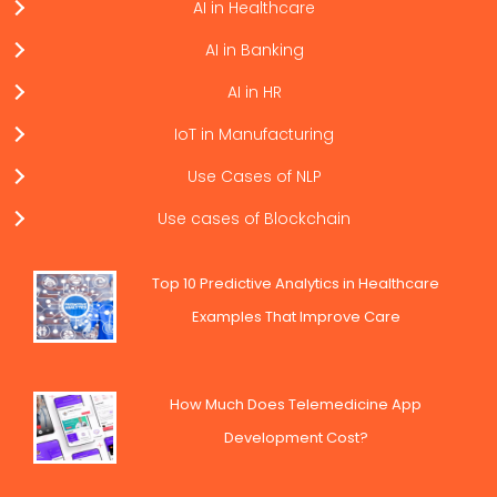
AI in Healthcare
AI in Banking
AI in HR
IoT in Manufacturing
Use Cases of NLP
Use cases of Blockchain
Top 10 Predictive Analytics in Healthcare
Examples That Improve Care
How Much Does Telemedicine App
Development Cost?