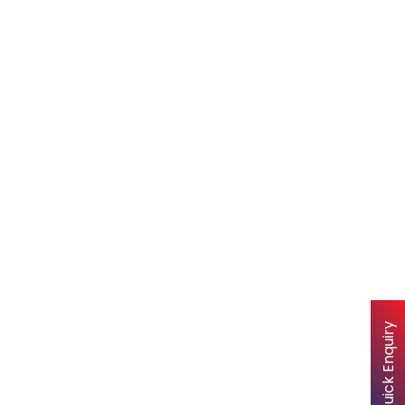
Quick Enquiry