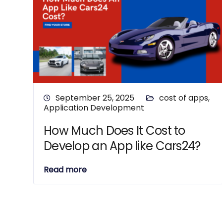
September 25, 2025
cost of apps
,
Application Development
How Much Does It Cost to
Develop an App like Cars24?
Read more