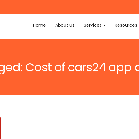
Home
About Us
Services
Resources
gged: Cost of cars24 ap