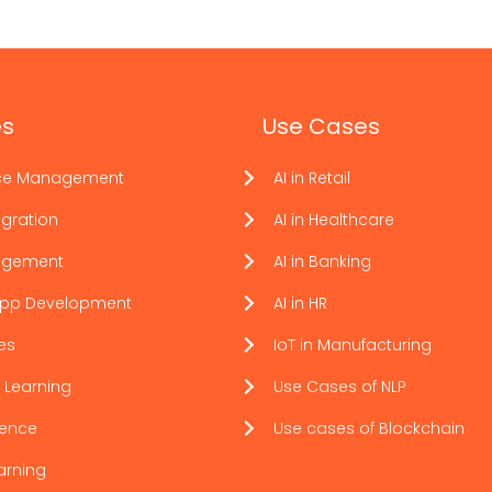
es
Use Cases
ce Management
AI in Retail
gration
AI in Healthcare
agement
AI in Banking
App Development
AI in HR
ces
IoT in Manufacturing
 Learning
Use Cases of NLP
ience
Use cases of Blockchain
arning