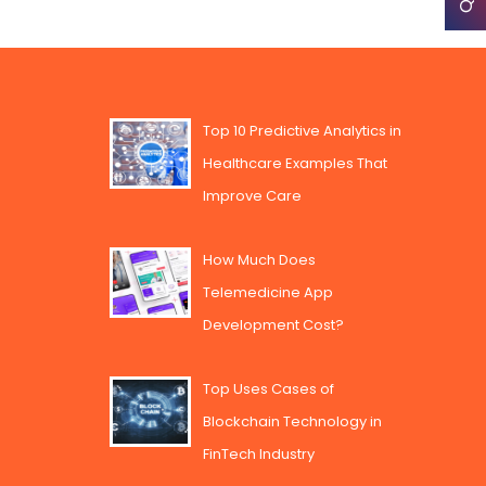
Top 10 Predictive Analytics in
Healthcare Examples That
Improve Care
How Much Does
Telemedicine App
Development Cost?
Top Uses Cases of
Blockchain Technology in
FinTech Industry