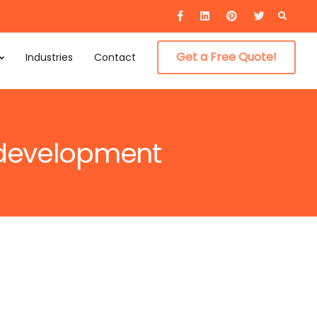
Searc
for:
Get a Free Quote!
Industries
Contact
p development