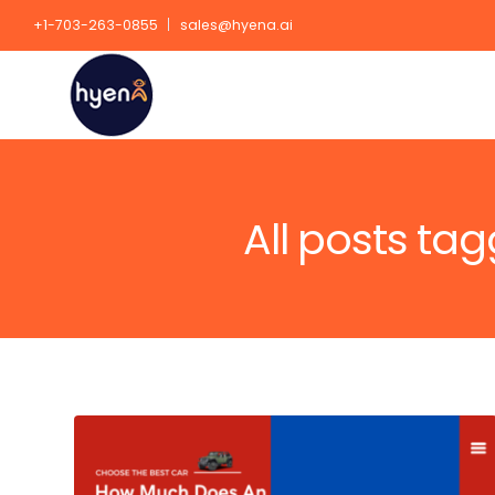
+1-703-263-0855
sales@hyena.ai
All posts ta