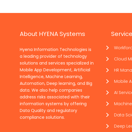
About HYENA Systems
Servic
Workfor
Hyena Information Technologies is
a leading provider of technology
Cloud Mi
solutions and services specialized in
Mobile App Development, Artificial
HR Man
Intelligence, Machine Learning,
Mobile 
Automation, Deep learning, and Big
data. We also help companies
AI Servi
address risks associated with their
information systems by offering
Machine
Data Quality and regulatory
Data Sc
compliance solutions.
Deep Le