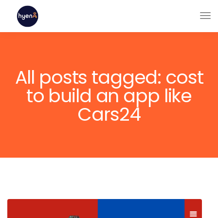
All posts tagged: cost
to build an app like
Cars24