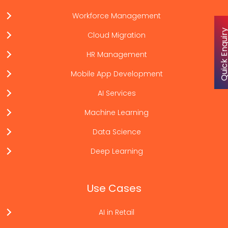
Workforce Management
Quick Enqu
Cloud Migration
HR Management
Mobile App Development
AI Services
Machine Learning
Data Science
Deep Learning
Use Cases
AI in Retail