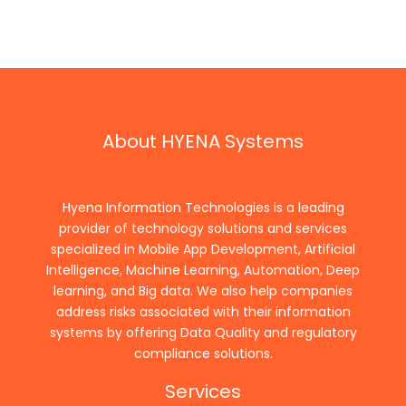
About HYENA Systems
Hyena Information Technologies is a leading
provider of technology solutions and services
specialized in Mobile App Development, Artificial
Intelligence, Machine Learning, Automation, Deep
learning, and Big data. We also help companies
address risks associated with their information
systems by offering Data Quality and regulatory
compliance solutions.
Services