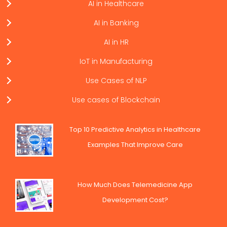
AI in Healthcare
AI in Banking
AI in HR
IoT in Manufacturing
Use Cases of NLP
Use cases of Blockchain
Top 10 Predictive Analytics in Healthcare
Examples That Improve Care
How Much Does Telemedicine App
Development Cost?