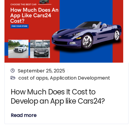
September 25, 2025
cost of apps
,
Application Development
How Much Does It Cost to
Develop an App like Cars24?
Read more