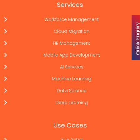
Services
Workforce Management
Quick Enqu
Cloud Migration
HR Management
Mobile App Development
AI Services
Machine Learning
Data Science
Deep Learning
Use Cases