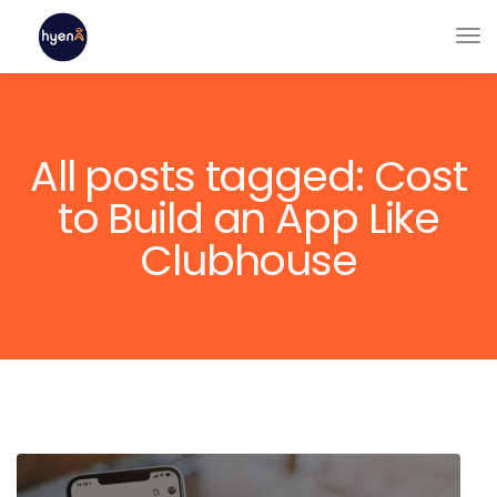
All posts tagged: Cost
to Build an App Like
Clubhouse