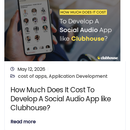
May 12, 2026
cost of apps
,
Application Development
How Much Does It Cost To
Develop A Social Audio App like
Clubhouse?
Read more