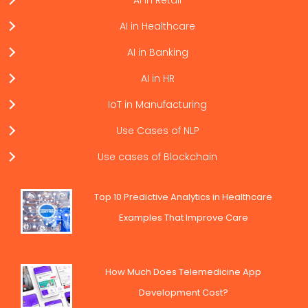
AI in Retail
AI in Healthcare
AI in Banking
AI in HR
IoT in Manufacturing
Use Cases of NLP
Use cases of Blockchain
Top 10 Predictive Analytics in Healthcare
Examples That Improve Care
How Much Does Telemedicine App
Development Cost?