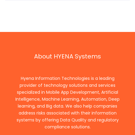
About HYENA Systems
Hyena Information Technologies is a leading
provider of technology solutions and services
specialized in Mobile App Development, Artificial
Intelligence, Machine Learning, Automation, Deep
learning, and Big data. We also help companies
address risks associated with their information
systems by offering Data Quality and regulatory
compliance solutions.