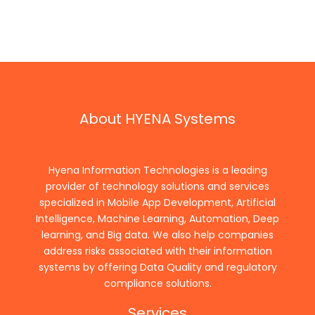
About HYENA Systems
Hyena Information Technologies is a leading
provider of technology solutions and services
specialized in Mobile App Development, Artificial
Intelligence, Machine Learning, Automation, Deep
learning, and Big data. We also help companies
address risks associated with their information
systems by offering Data Quality and regulatory
compliance solutions.
Services