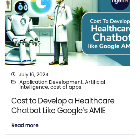
July 16, 2024
Application Development
,
Artificial
Intelligence
,
cost of apps
Cost to Develop a Healthcare
Chatbot Like Google’s AMIE
Read more