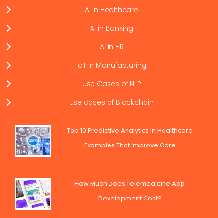
AI in Healthcare
AI in Banking
AI in HR
IoT in Manufacturing
Use Cases of NLP
Use cases of Blockchain
Top 10 Predictive Analytics in Healthcare
Examples That Improve Care
How Much Does Telemedicine App
Development Cost?