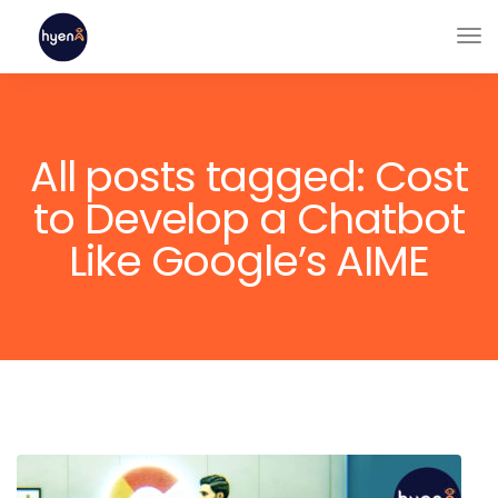
All posts tagged: Cost
to Develop a Chatbot
Like Google’s AIME