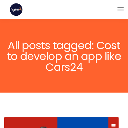
All posts tagged: Cost
to develop an app like
Cars24