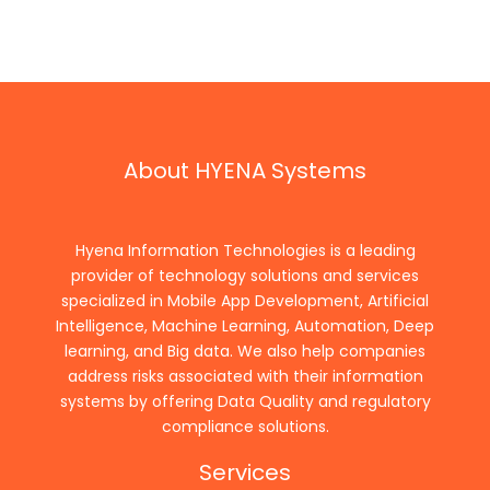
About HYENA Systems
Hyena Information Technologies is a leading
provider of technology solutions and services
specialized in Mobile App Development, Artificial
Intelligence, Machine Learning, Automation, Deep
learning, and Big data. We also help companies
address risks associated with their information
systems by offering Data Quality and regulatory
compliance solutions.
Services