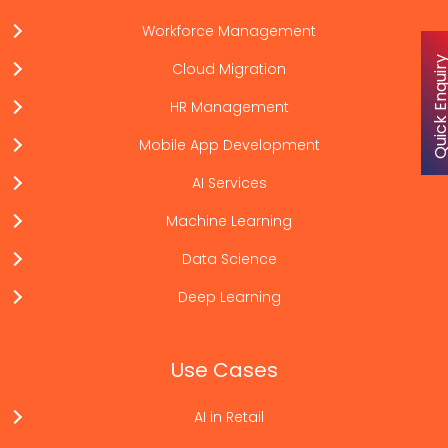
Workforce Management
Quick Enqu
Cloud Migration
HR Management
Mobile App Development
AI Services
Machine Learning
Data Science
Deep Learning
Use Cases
AI in Retail