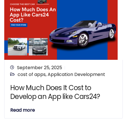
September 25, 2025
cost of apps
,
Application Development
How Much Does It Cost to
Develop an App like Cars24?
Read more