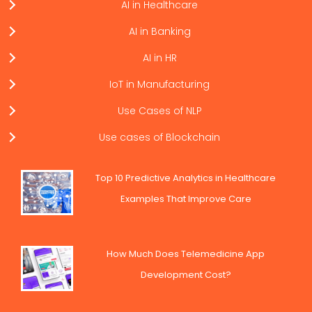
AI in Healthcare
AI in Banking
AI in HR
IoT in Manufacturing
Use Cases of NLP
Use cases of Blockchain
Top 10 Predictive Analytics in Healthcare
Examples That Improve Care
How Much Does Telemedicine App
Development Cost?