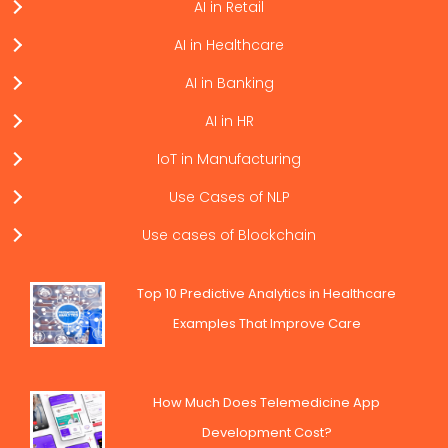
AI in Retail
AI in Healthcare
AI in Banking
AI in HR
IoT in Manufacturing
Use Cases of NLP
Use cases of Blockchain
Top 10 Predictive Analytics in Healthcare
Examples That Improve Care
How Much Does Telemedicine App
Development Cost?