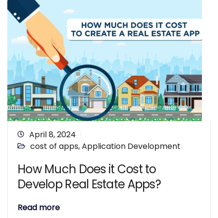
April 8, 2024
cost of apps
,
Application Development
How Much Does it Cost to
Develop Real Estate Apps?
Read more