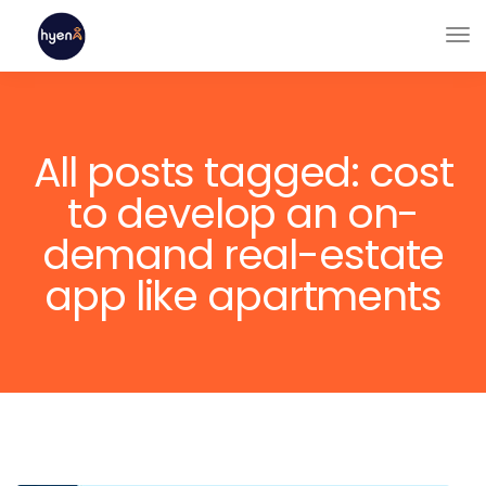
All posts tagged: cost
to develop an on-
demand real-estate
app like apartments