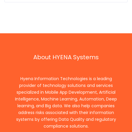
About HYENA Systems
Hyena Information Technologies is a leading
provider of technology solutions and services
specialized in Mobile App Development, Artificial
Intelligence, Machine Learning, Automation, Deep
learning, and Big data. We also help companies
address risks associated with their information
systems by offering Data Quality and regulatory
compliance solutions.