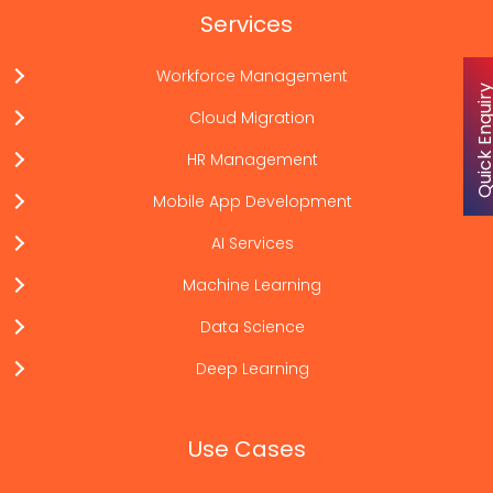
Services
Workforce Management
Quick Enqu
Cloud Migration
HR Management
Mobile App Development
AI Services
Machine Learning
Data Science
Deep Learning
Use Cases