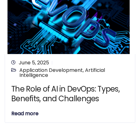
June 5, 2025
Application Development
,
Artificial
Intelligence
The Role of AI in DevOps: Types,
Benefits, and Challenges
Read more