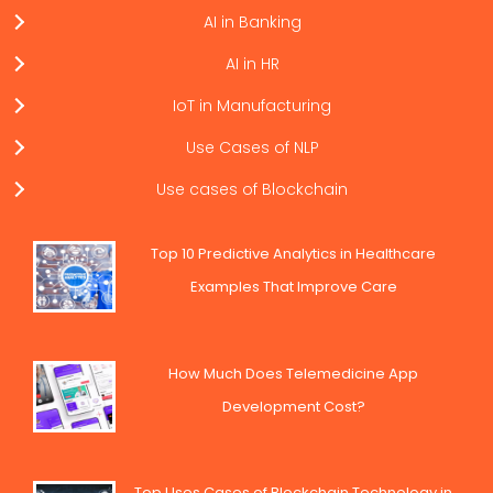
AI in Banking
AI in HR
IoT in Manufacturing
Use Cases of NLP
Use cases of Blockchain
Top 10 Predictive Analytics in Healthcare
Examples That Improve Care
How Much Does Telemedicine App
Development Cost?
Top Uses Cases of Blockchain Technology in