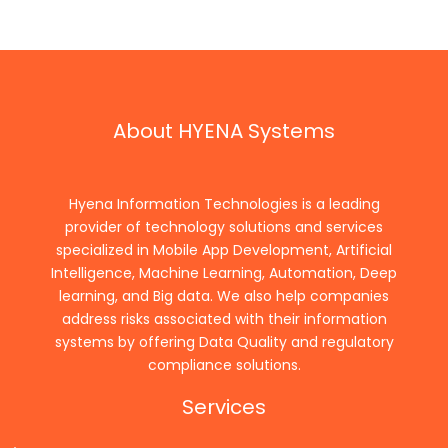
About HYENA Systems
Hyena Information Technologies is a leading
provider of technology solutions and services
specialized in Mobile App Development, Artificial
Intelligence, Machine Learning, Automation, Deep
learning, and Big data. We also help companies
address risks associated with their information
systems by offering Data Quality and regulatory
compliance solutions.
Services