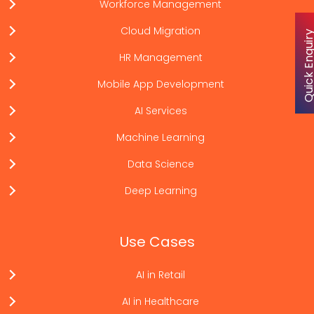
Workforce Management
Cloud Migration
Quick Enqu
HR Management
Mobile App Development
AI Services
Machine Learning
Data Science
Deep Learning
Use Cases
AI in Retail
AI in Healthcare