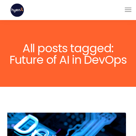
All posts tagged:
Future of AI in DevOps