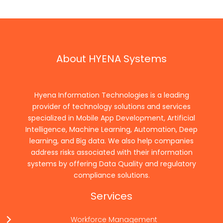
About HYENA Systems
Hyena Information Technologies is a leading
provider of technology solutions and services
specialized in Mobile App Development, Artificial
Intelligence, Machine Learning, Automation, Deep
learning, and Big data. We also help companies
address risks associated with their information
systems by offering Data Quality and regulatory
compliance solutions.
Services
Workforce Management