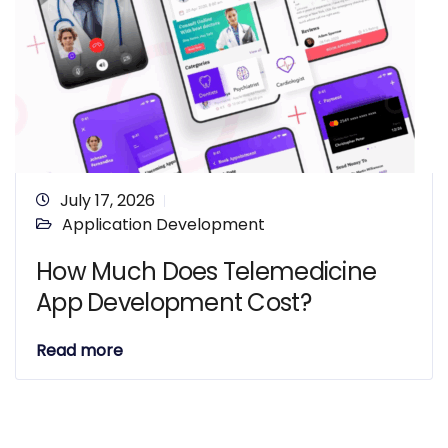
July 17, 2026
Application Development
How Much Does Telemedicine
App Development Cost?
Read more