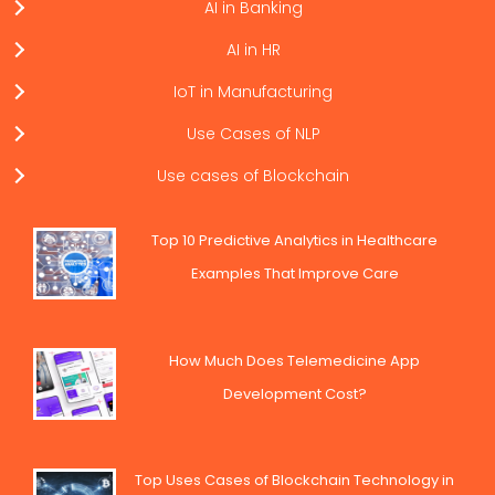
AI in Banking
AI in HR
IoT in Manufacturing
Use Cases of NLP
Use cases of Blockchain
Top 10 Predictive Analytics in Healthcare
Examples That Improve Care
How Much Does Telemedicine App
Development Cost?
Top Uses Cases of Blockchain Technology in