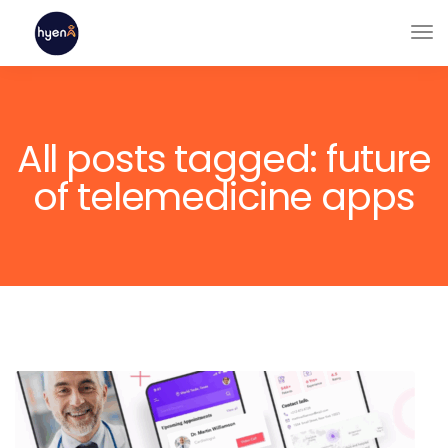
All posts tagged: future
of telemedicine apps