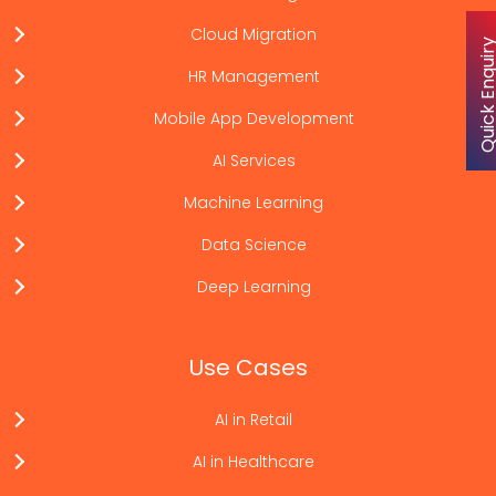
Cloud Migration
Quick Enqu
HR Management
Mobile App Development
AI Services
Machine Learning
Data Science
Deep Learning
Use Cases
AI in Retail
AI in Healthcare