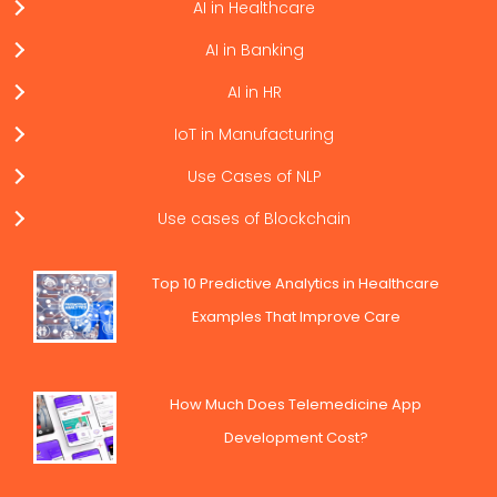
AI in Healthcare
AI in Banking
AI in HR
IoT in Manufacturing
Use Cases of NLP
Use cases of Blockchain
Top 10 Predictive Analytics in Healthcare
Examples That Improve Care
How Much Does Telemedicine App
Development Cost?