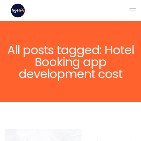
All posts tagged: Hotel
Booking app
development cost