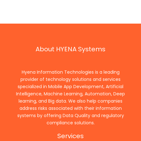
About HYENA Systems
Hyena Information Technologies is a leading
provider of technology solutions and services
specialized in Mobile App Development, Artificial
Intelligence, Machine Learning, Automation, Deep
learning, and Big data. We also help companies
address risks associated with their information
systems by offering Data Quality and regulatory
compliance solutions.
Services