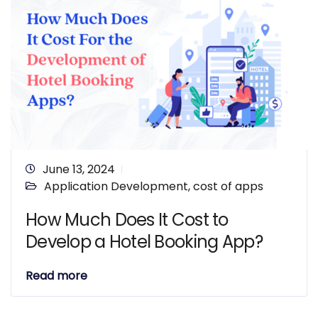
June 13, 2024
Application Development
,
cost of apps
How Much Does It Cost to
Develop a Hotel Booking App?
Read more