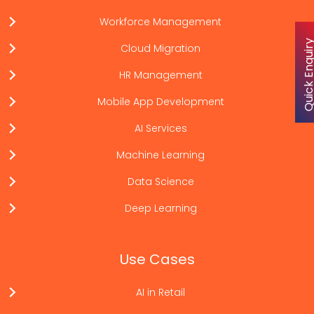
Workforce Management
Quick Enqu
Cloud Migration
HR Management
Mobile App Development
AI Services
Machine Learning
Data Science
Deep Learning
Use Cases
AI in Retail