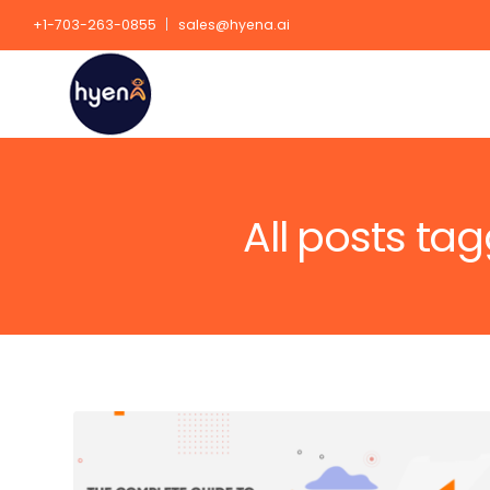
+1-703-263-0855
sales@hyena.ai
All posts ta