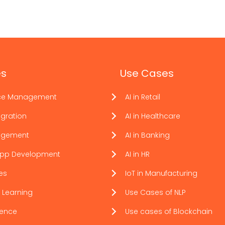
es
Use Cases
ce Management
AI in Retail
gration
AI in Healthcare
agement
AI in Banking
App Development
AI in HR
ces
IoT in Manufacturing
 Learning
Use Cases of NLP
ience
Use cases of Blockchain