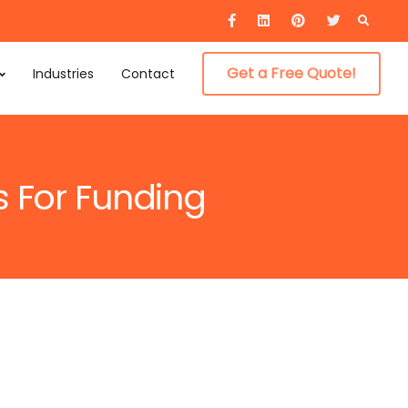
Searc
for:
Get a Free Quote!
Industries
Contact
s For Funding