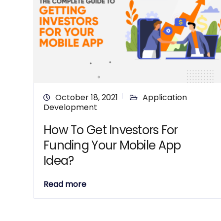
October 18, 2021
Application
Development
How To Get Investors For
Funding Your Mobile App
Idea?
Read more