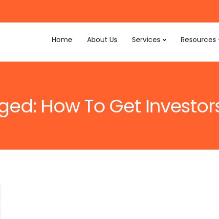
Home
About Us
Services
Resources
gged: How To Get Investor