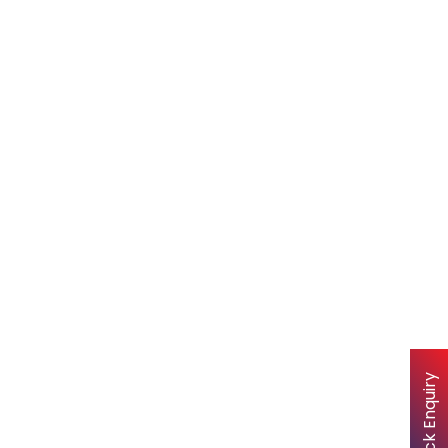
Quick Enquiry