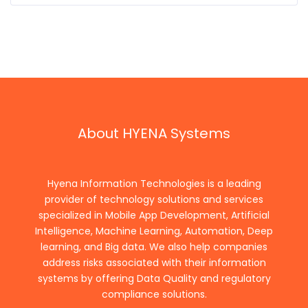
About HYENA Systems
Hyena Information Technologies is a leading
provider of technology solutions and services
specialized in Mobile App Development, Artificial
Intelligence, Machine Learning, Automation, Deep
learning, and Big data. We also help companies
address risks associated with their information
systems by offering Data Quality and regulatory
compliance solutions.