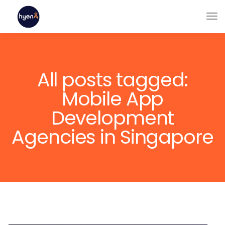
All posts tagged:
Mobile App
Development
Agencies in Singapore