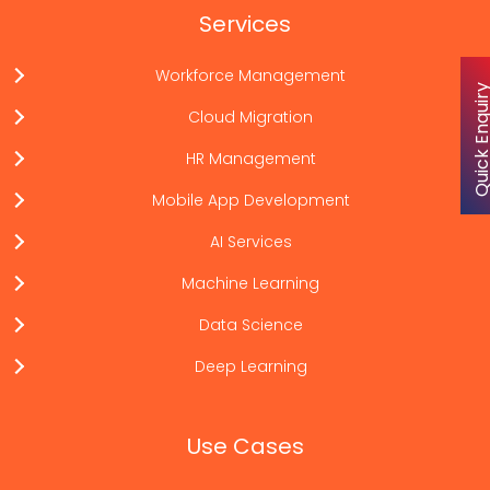
Services
Workforce Management
Quick Enqu
Cloud Migration
HR Management
Mobile App Development
AI Services
Machine Learning
Data Science
Deep Learning
Use Cases