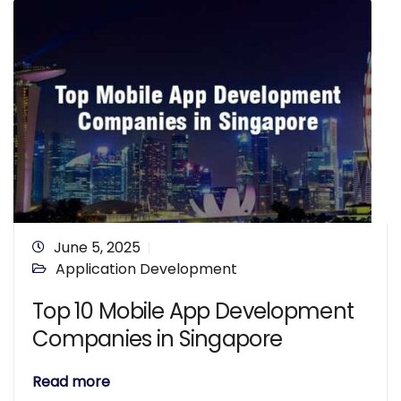
June 5, 2025
Application Development
Top 10 Mobile App Development
Companies in Singapore
Read more