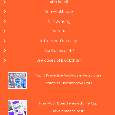
AI in Retail
AI in Healthcare
AI in Banking
AI in HR
IoT in Manufacturing
Use Cases of NLP
Use cases of Blockchain
Top 10 Predictive Analytics in Healthcare
Examples That Improve Care
How Much Does Telemedicine App
Development Cost?