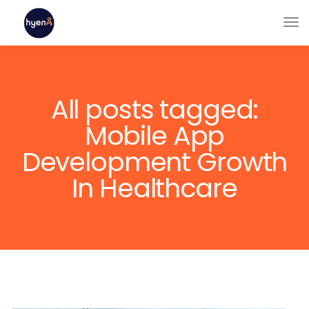
All posts tagged:
Mobile App
Development Growth
In Healthcare