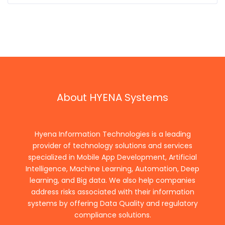
About HYENA Systems
Hyena Information Technologies is a leading
provider of technology solutions and services
specialized in Mobile App Development, Artificial
Intelligence, Machine Learning, Automation, Deep
learning, and Big data. We also help companies
address risks associated with their information
systems by offering Data Quality and regulatory
compliance solutions.