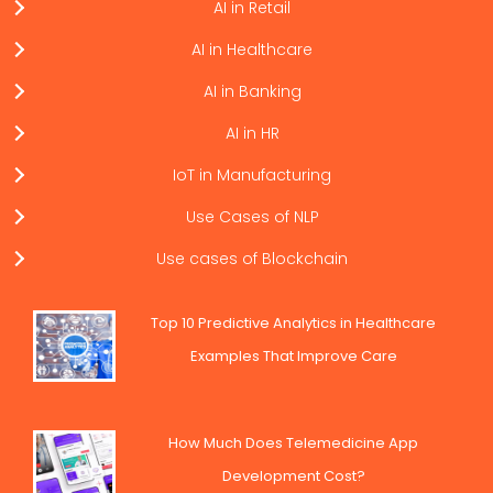
AI in Retail
AI in Healthcare
AI in Banking
AI in HR
IoT in Manufacturing
Use Cases of NLP
Use cases of Blockchain
Top 10 Predictive Analytics in Healthcare
Examples That Improve Care
How Much Does Telemedicine App
Development Cost?