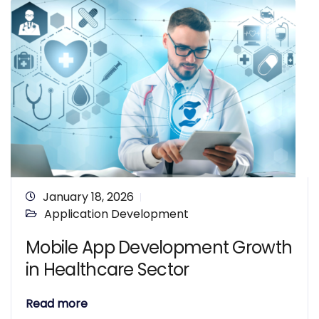
January 18, 2026
Application Development
Mobile App Development Growth
in Healthcare Sector
Read more