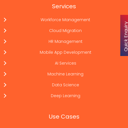
Services
Workforce Management
Quick Enqu
Cloud Migration
HR Management
Mobile App Development
AI Services
Machine Learning
Data Science
Deep Learning
Use Cases