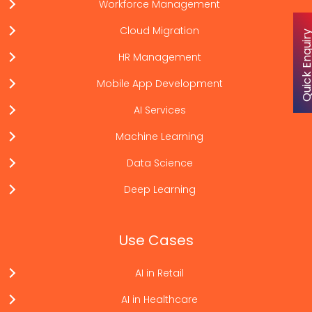
Workforce Management
Cloud Migration
Quick Enqu
HR Management
Mobile App Development
AI Services
Machine Learning
Data Science
Deep Learning
Use Cases
AI in Retail
AI in Healthcare