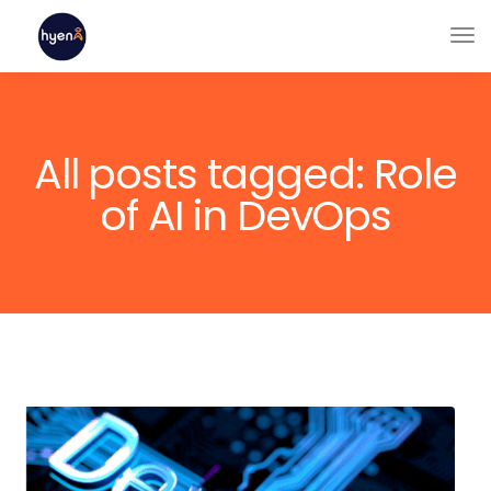
All posts tagged: Role
of AI in DevOps