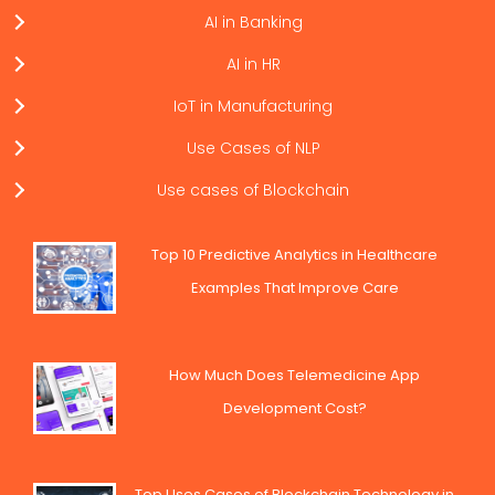
AI in Banking
AI in HR
IoT in Manufacturing
Use Cases of NLP
Use cases of Blockchain
Top 10 Predictive Analytics in Healthcare
Examples That Improve Care
How Much Does Telemedicine App
Development Cost?
Top Uses Cases of Blockchain Technology in