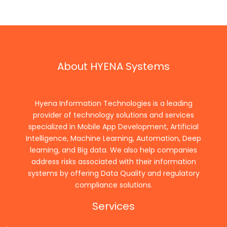
About HYENA Systems
Hyena Information Technologies is a leading
provider of technology solutions and services
specialized in Mobile App Development, Artificial
Intelligence, Machine Learning, Automation, Deep
learning, and Big data. We also help companies
address risks associated with their information
systems by offering Data Quality and regulatory
compliance solutions.
Services