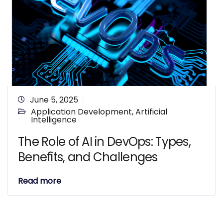
June 5, 2025
Application Development
,
Artificial
Intelligence
The Role of AI in DevOps: Types,
Benefits, and Challenges
Read more