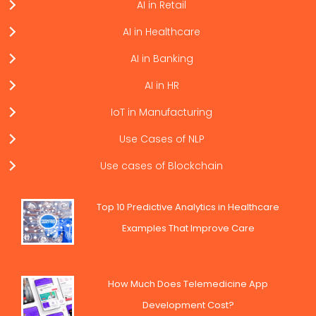
AI in Retail
AI in Healthcare
AI in Banking
AI in HR
IoT in Manufacturing
Use Cases of NLP
Use cases of Blockchain
Top 10 Predictive Analytics in Healthcare
Examples That Improve Care
How Much Does Telemedicine App
Development Cost?