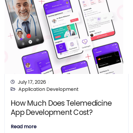
July 17, 2026
Application Development
How Much Does Telemedicine
App Development Cost?
Read more