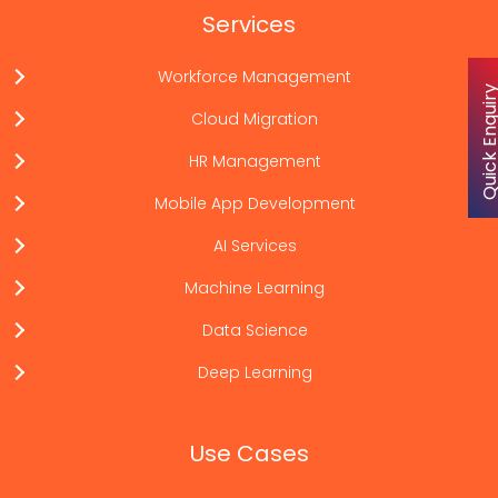
Services
Workforce Management
Quick Enqu
Cloud Migration
HR Management
Mobile App Development
AI Services
Machine Learning
Data Science
Deep Learning
Use Cases