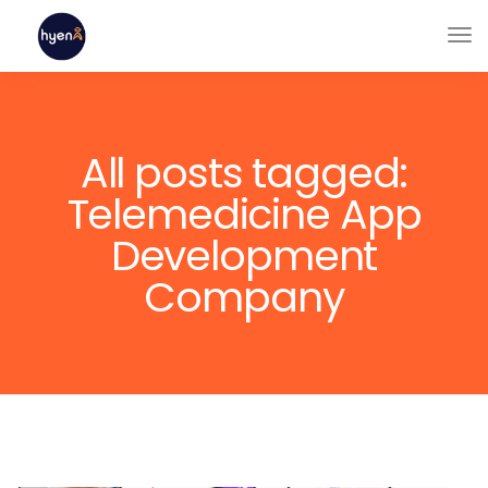
All posts tagged:
Telemedicine App
Development
Company