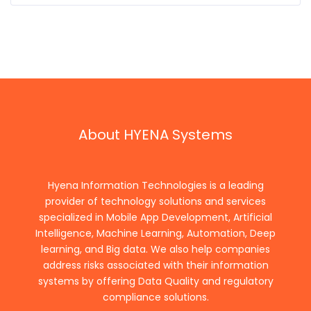
About HYENA Systems
Hyena Information Technologies is a leading
provider of technology solutions and services
specialized in Mobile App Development, Artificial
Intelligence, Machine Learning, Automation, Deep
learning, and Big data. We also help companies
address risks associated with their information
systems by offering Data Quality and regulatory
compliance solutions.