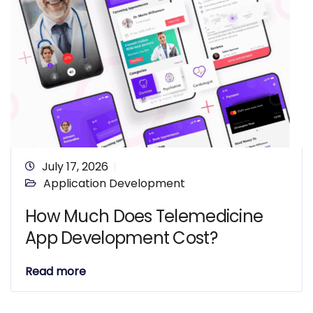
July 17, 2026
Application Development
How Much Does Telemedicine
App Development Cost?
Read more