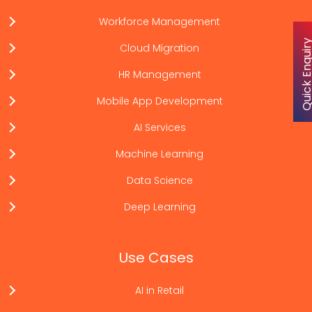
Workforce Management
Quick Enqu
Cloud Migration
HR Management
Mobile App Development
AI Services
Machine Learning
Data Science
Deep Learning
Use Cases
AI in Retail