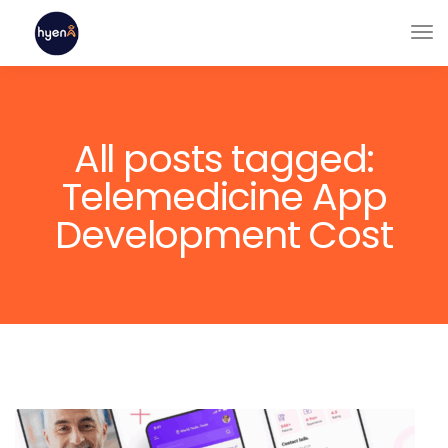
All posts tagged:
Telemedicine App
Development Cost