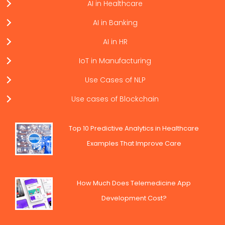
AI in Healthcare
AI in Banking
AI in HR
IoT in Manufacturing
Use Cases of NLP
Use cases of Blockchain
Top 10 Predictive Analytics in Healthcare
Examples That Improve Care
How Much Does Telemedicine App
Development Cost?