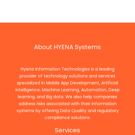
About HYENA Systems
Hyena Information Technologies is a leading
provider of technology solutions and services
specialized in Mobile App Development, Artificial
Intelligence, Machine Learning, Automation, Deep
learning, and Big data. We also help companies
address risks associated with their information
systems by offering Data Quality and regulatory
compliance solutions.
Services