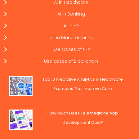
AI in Healthcare
AI in Banking
AI in HR
IoT in Manufacturing
Use Cases of NLP
Use cases of Blockchain
Top 10 Predictive Analytics in Healthcare
Examples That Improve Care
How Much Does Telemedicine App
Development Cost?