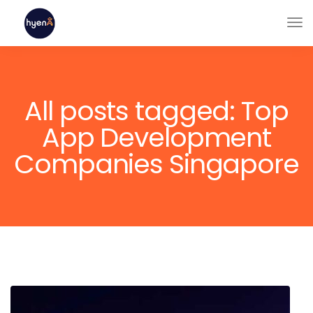
All posts tagged: Top
App Development
Companies Singapore