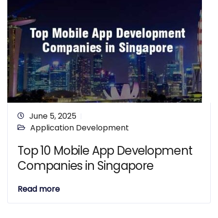
June 5, 2025
Application Development
Top 10 Mobile App Development
Companies in Singapore
Read more