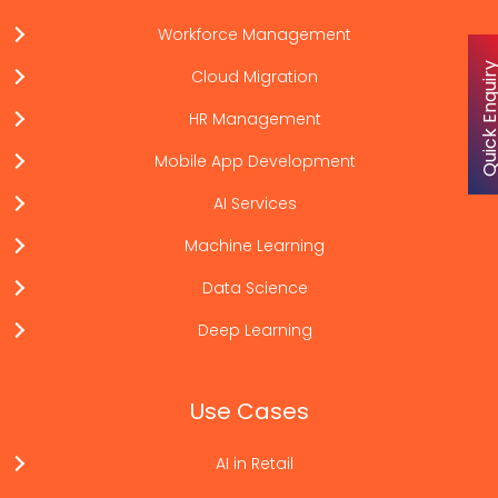
Workforce Management
Quick Enqu
Cloud Migration
HR Management
Mobile App Development
AI Services
Machine Learning
Data Science
Deep Learning
Use Cases
AI in Retail