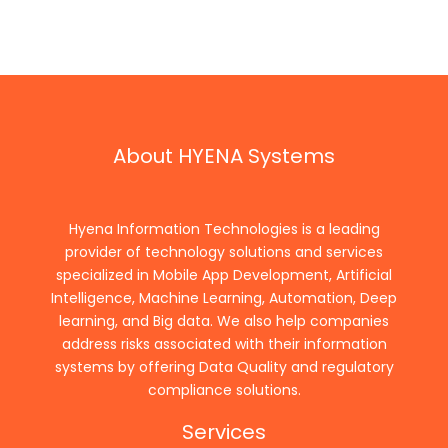
About HYENA Systems
Hyena Information Technologies is a leading
provider of technology solutions and services
specialized in Mobile App Development, Artificial
Intelligence, Machine Learning, Automation, Deep
learning, and Big data. We also help companies
address risks associated with their information
systems by offering Data Quality and regulatory
compliance solutions.
Services