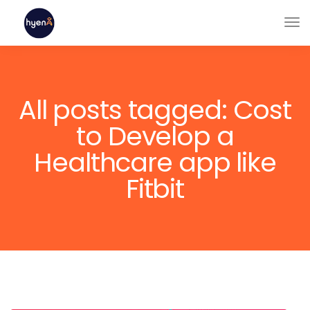
All posts tagged: Cost
to Develop a
Healthcare app like
Fitbit