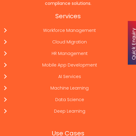
compliance solutions.
Services
Workforce Management
Quick Enqu
Cloud Migration
HR Management
Mobile App Development
AI Services
Machine Learning
Data Science
Deep Learning
Use Cases