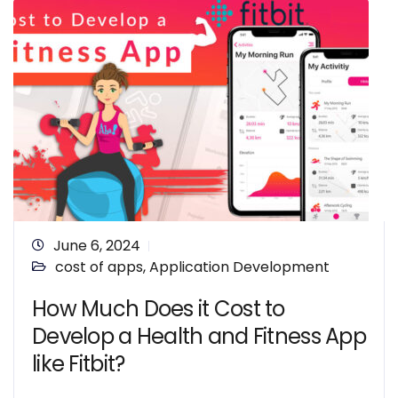
June 6, 2024
cost of apps
,
Application Development
How Much Does it Cost to
Develop a Health and Fitness App
like Fitbit?