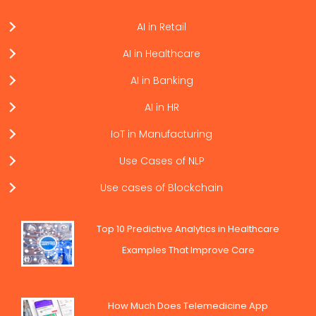
AI in Retail
AI in Healthcare
AI in Banking
AI in HR
IoT in Manufacturing
Use Cases of NLP
Use cases of Blockchain
Top 10 Predictive Analytics in Healthcare
Examples That Improve Care
How Much Does Telemedicine App