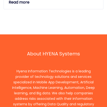
Read more
About HYENA Systems
Hyena Information Technologies is a leading
provider of technology solutions and services
specialized in Mobile App Development, Artificial
Intelligence, Machine Learning, Automation, Deep
learning, and Big data. We also help companies
address risks associated with their information
systems by offering Data Quality and regulatory