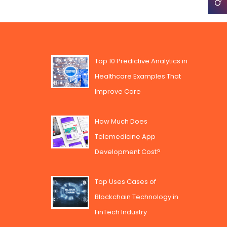
Top 10 Predictive Analytics in
Healthcare Examples That
Improve Care
How Much Does
Telemedicine App
Development Cost?
Top Uses Cases of
Blockchain Technology in
FinTech Industry