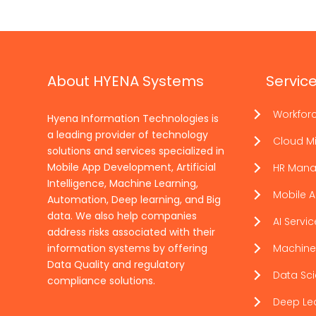
About HYENA Systems
Servic
Workfor
Hyena Information Technologies is
a leading provider of technology
Cloud Mi
solutions and services specialized in
Mobile App Development, Artificial
HR Man
Intelligence, Machine Learning,
Mobile 
Automation, Deep learning, and Big
data. We also help companies
AI Servi
address risks associated with their
information systems by offering
Machine
Data Quality and regulatory
Data Sc
compliance solutions.
Deep Le