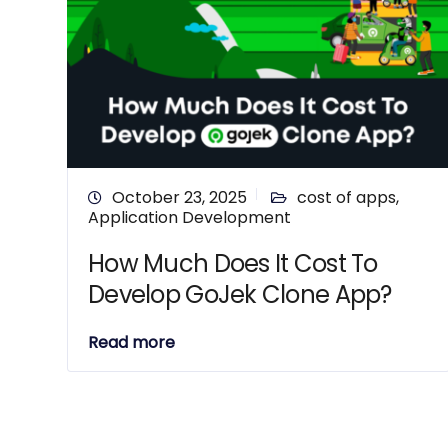
October 23, 2025
cost of apps
,
Application Development
How Much Does It Cost To
Develop GoJek Clone App?
Read more