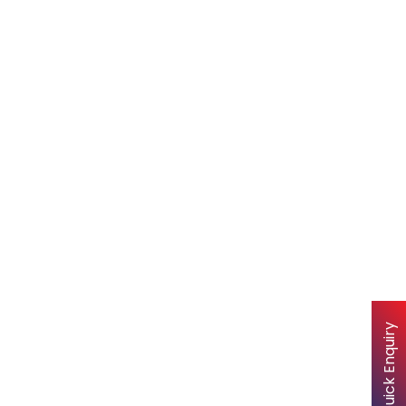
Quick Enquiry