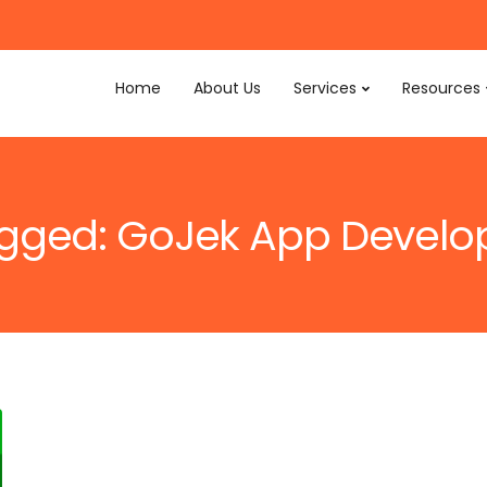
Home
About Us
Services
Resources
tagged: GoJek App Devel