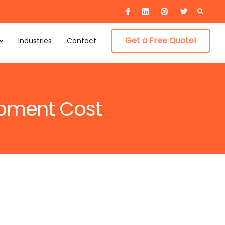
Searc
for:
Get a Free Quote!
Industries
Contact
opment Cost