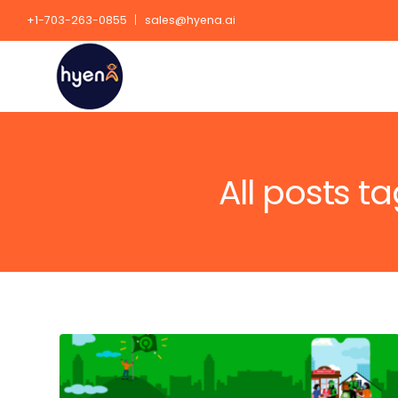
+1-703-263-0855
sales@hyena.ai
All posts 