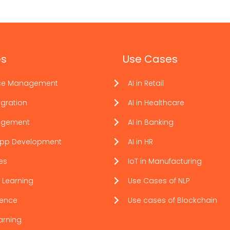
es
Use Cases
ce Management
AI in Retail
gration
AI in Healthcare
agement
AI in Banking
App Development
AI in HR
ces
IoT in Manufacturing
 Learning
Use Cases of NLP
ience
Use cases of Blockchain
arning