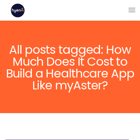
All posts tagged: How
Much Does It Cost to
Build a Healthcare App
Like myAster?