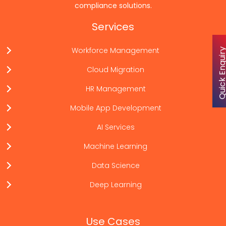
compliance solutions.
Services
Workforce Management
Quick Enqu
Cloud Migration
HR Management
Mobile App Development
AI Services
Machine Learning
Data Science
Deep Learning
Use Cases