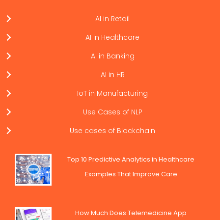
AI in Retail
AI in Healthcare
AI in Banking
AI in HR
IoT in Manufacturing
Use Cases of NLP
Use cases of Blockchain
Top 10 Predictive Analytics in Healthcare
Examples That Improve Care
How Much Does Telemedicine App