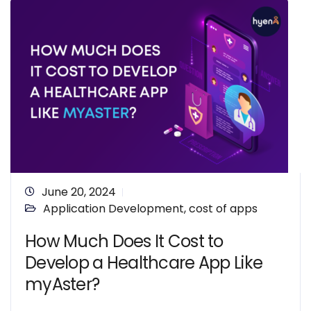
June 20, 2024
Application Development
,
cost of apps
How Much Does It Cost to
Develop a Healthcare App Like
myAster?