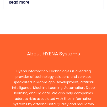
Read more
About HYENA Systems
Hyena Information Technologies is a leading
provider of technology solutions and services
specialized in Mobile App Development, Artificial
Intelligence, Machine Learning, Automation, Deep
learning, and Big data. We also help companies
address risks associated with their information
systems by offering Data Quality and regulatory