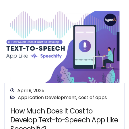
April 9, 2025
Application Development
,
cost of apps
How Much Does It Cost to
Develop Text-to-Speech App Like
Speechify?