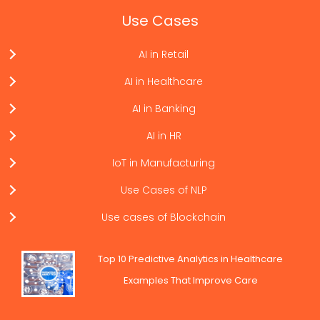
Use Cases
AI in Retail
AI in Healthcare
AI in Banking
AI in HR
IoT in Manufacturing
Use Cases of NLP
Use cases of Blockchain
Top 10 Predictive Analytics in Healthcare
Examples That Improve Care