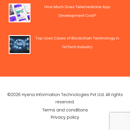
How Much Does Telemedicine App
Development Cost?
Top Uses Cases of Blockchain Technology in
FinTech Industry
©2026 Hyena Information Technologies Pvt Ltd. All rights
reserved.
Terms and conditions
Privacy policy