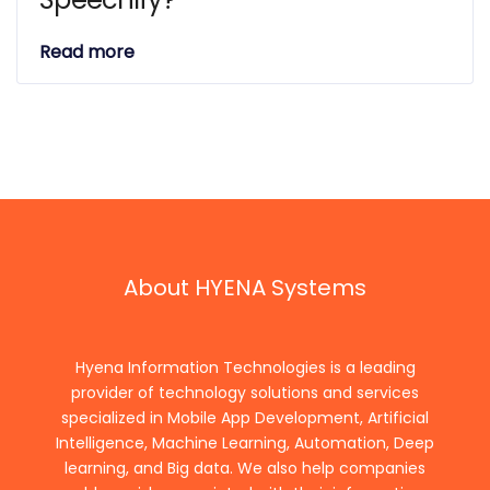
Read more
About HYENA Systems
Hyena Information Technologies is a leading
provider of technology solutions and services
specialized in Mobile App Development, Artificial
Intelligence, Machine Learning, Automation, Deep
learning, and Big data. We also help companies