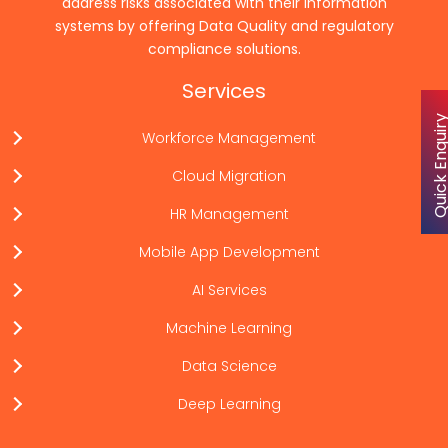
address risks associated with their information
systems by offering Data Quality and regulatory
compliance solutions.
Services
Quick Enqu
Workforce Management
Cloud Migration
HR Management
Mobile App Development
AI Services
Machine Learning
Data Science
Deep Learning