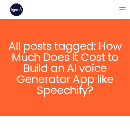
All posts tagged: How
Much Does It Cost to
Build an AI voice
Generator App like
Speechify?