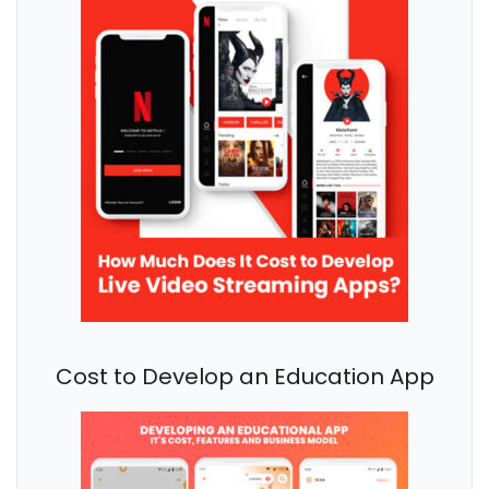
Cost to Develop an Education App