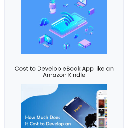
Cost to Develop eBook App like an
Amazon Kindle