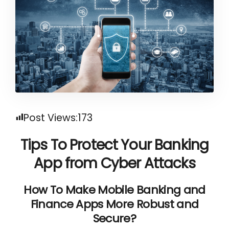
Post Views:
173
Tips To Protect Your Banking
App from Cyber Attacks
How To Make Mobile Banking and
Finance Apps More Robust and
Secure?