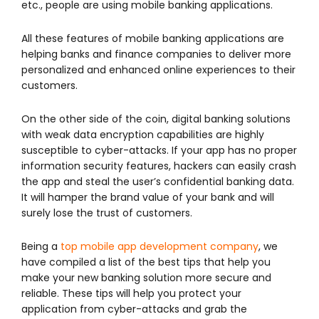
etc., people are using mobile banking applications.
All these features of mobile banking applications are
helping banks and finance companies to deliver more
personalized and enhanced online experiences to their
customers.
On the other side of the coin, digital banking solutions
with weak data encryption capabilities are highly
susceptible to cyber-attacks. If your app has no proper
information security features, hackers can easily crash
the app and steal the user’s confidential banking data.
It will hamper the brand value of your bank and will
surely lose the trust of customers.
Being a
top mobile app development company
, we
have compiled a list of the best tips that help you
make your new banking solution more secure and
reliable. These tips will help you protect your
application from cyber-attacks and grab the