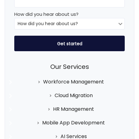
How did you hear about us?
Our Services
Workforce Management
Cloud Migration
HR Management
Mobile App Development
AI Services