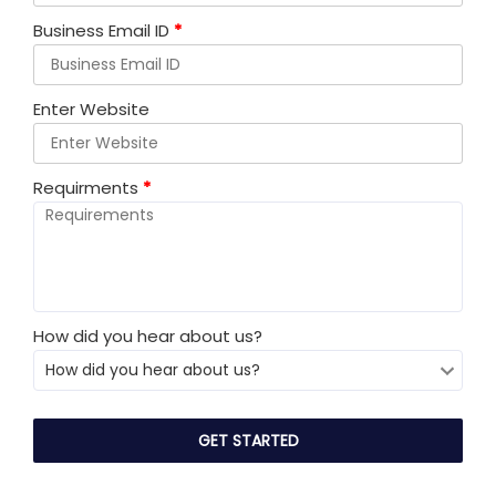
Business Email ID
*
Enter Website
Requirments
*
How did you hear about us?