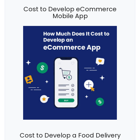
Cost to Develop eCommerce
Mobile App
Cost to Develop a Food Delivery