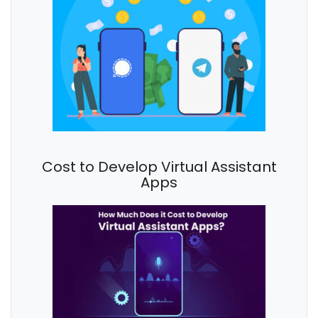
Cost to Develop Virtual Assistant
Apps