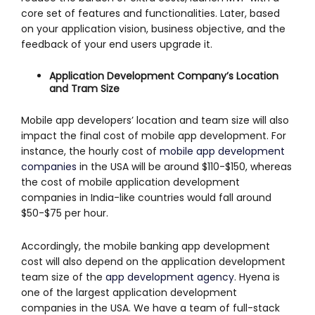
core set of features and functionalities. Later, based
on your application vision, business objective, and the
feedback of your end users upgrade it.
Application Development Company’s Location
and Tram Size
Mobile app developers’ location and team size will also
impact the final cost of mobile app development. For
instance, the hourly cost of
mobile app development
companies
in the USA will be around $110-$150, whereas
the cost of mobile application development
companies in India-like countries would fall around
$50-$75 per hour.
Accordingly, the mobile banking app development
cost will also depend on the application development
team size of the
app development agency
. Hyena is
one of the largest application development
companies in the USA. We have a team of full-stack