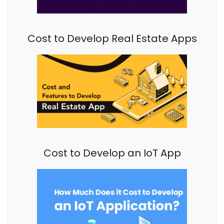
Cost to Develop Real Estate Apps
Cost to Develop an IoT App