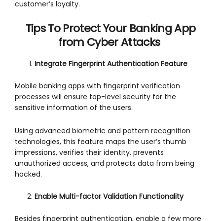
customer’s loyalty.
Tips To Protect Your Banking App
from Cyber Attacks
Integrate Fingerprint Authentication Feature
Mobile banking apps with fingerprint verification
processes will ensure top-level security for the
sensitive information of the users.
Using advanced biometric and pattern recognition
technologies, this feature maps the user’s thumb
impressions, verifies their identity, prevents
unauthorized access, and protects data from being
hacked.
Enable Multi-factor Validation Functionality
Besides fingerprint authentication, enable a few more