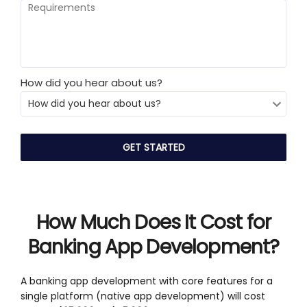
How did you hear about us?
How Much Does It Cost for
Banking App Development?
A banking app development with core features for a
single platform (native app development) will cost