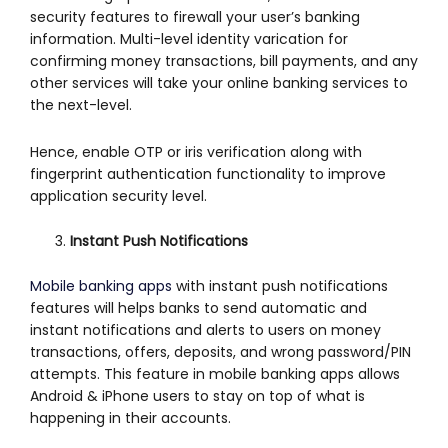
security features to firewall your user’s banking
information. Multi-level identity varication for
confirming money transactions, bill payments, and any
other services will take your online banking services to
the next-level.
Hence, enable OTP or iris verification along with
fingerprint authentication functionality to improve
application security level.
Instant Push Notifications
Mobile banking apps
with instant push notifications
features will helps banks to send automatic and
instant notifications and alerts to users on money
transactions, offers, deposits, and wrong password/PIN
attempts. This feature in mobile banking apps allows
Android & iPhone users to stay on top of what is
happening in their accounts.