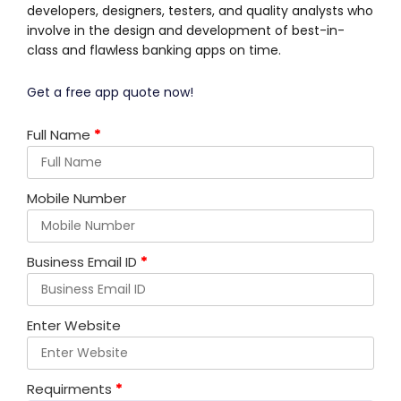
developers, designers, testers, and quality analysts who
involve in the design and development of best-in-
class and flawless banking apps on time.
Get a free app quote now!
Full Name
*
Mobile Number
Business Email ID
*
Enter Website
Requirments
*