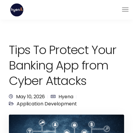
Tips To Protect Your
Banking App from
Cyber Attacks
May 10, 2026
Hyena
Application Development