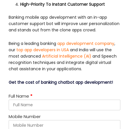
High-Priority To Instant Customer Support
Banking mobile app development with an in-app
customer support bot will improve user personalization
and stands out from the clone apps crowd.
Being a leading banking
app development company
,
our
top app developers in USA
and India will use the
most advanced
Artificial Intelligence (AI)
and Speech
recognition techniques and integrate digital virtual
chat assistance in your applications.
Get the cost of banking chatbot app development!
Full Name
*
Mobile Number