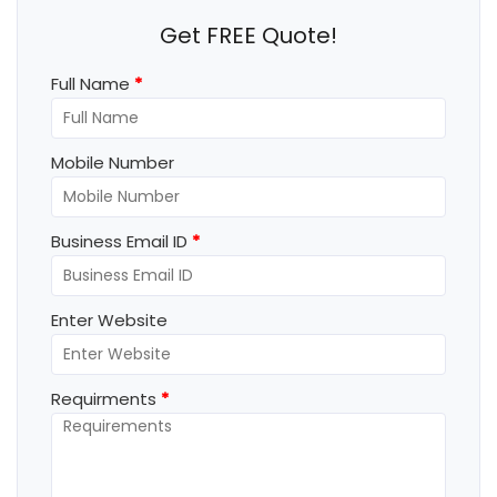
Get FREE Quote!
Full Name
*
Mobile Number
Business Email ID
*
Enter Website
Requirments
*