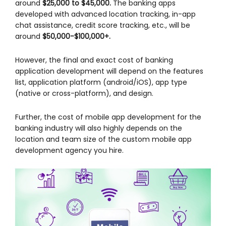
around
$25,000 to $45,000.
The banking apps
developed with advanced location tracking, in-app
chat assistance, credit score tracking, etc., will be
around
$50,000-$100,000+.
However, the final and exact cost of banking
application development will depend on the features
list, application platform (android/iOS), app type
(native or cross-platform), and design.
Further, the cost of mobile app development for the
banking industry will also highly depends on the
location and team size of the custom mobile app
development agency you hire.