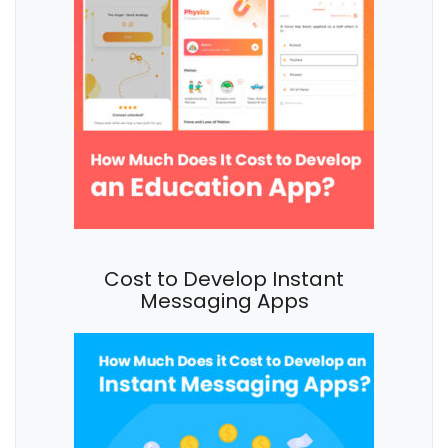
Cost to Develop Instant
Messaging Apps