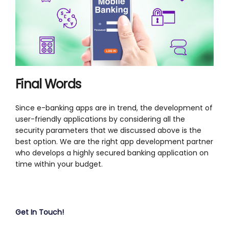
Final Words
Since e-banking apps are in trend, the development of
user-friendly applications by considering all the
security parameters that we discussed above is the
best option. We are the right app development partner
who develops a highly secured banking application on
time within your budget.
Get In Touch!