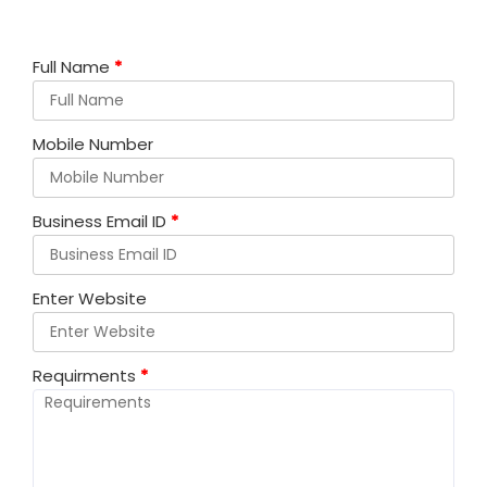
Full Name
*
Mobile Number
Business Email ID
*
Enter Website
Requirments
*