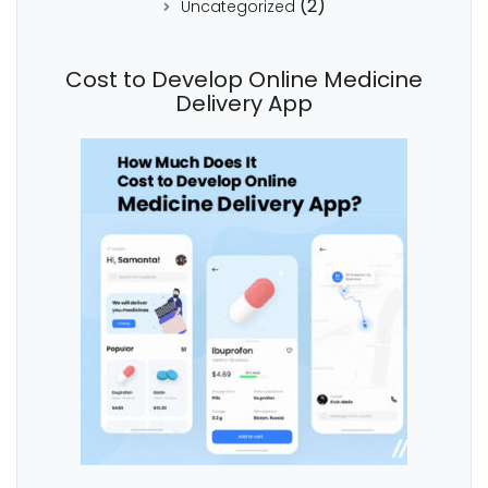
(2)
Uncategorized
Cost to Develop Online Medicine
Delivery App