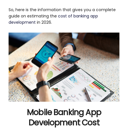
So, here is the information that gives you a complete
guide on estimating the
cost of banking app
development
in 2026.
Mobile Banking App
Development Cost