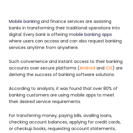
Mobile banking
and finance services are assisting
banks in transforming their traditional operations into
digital. Every bank is offering
mobile banking apps
where users can access and can also request banking
services anytime from anywhere.
Such convenience and instant access to their banking
accounts over secure platforms (
Android
and
iOS
) are
deriving the success of banking software solutions.
According to analysts, it was found that over 80% of
banking customers are using mobile apps to meet
their desired service requirements.
For transferring money, paying bills, availing loans,
checking account balances, applying for credit cards,
or checkup books, requesting account statements,