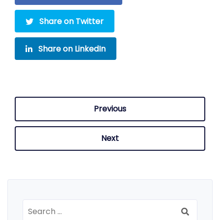
Share on Twitter
Share on LinkedIn
Previous
Next
Search
for: