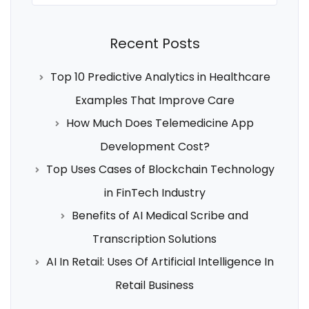
Recent Posts
Top 10 Predictive Analytics in Healthcare
Examples That Improve Care
How Much Does Telemedicine App
Development Cost?
Top Uses Cases of Blockchain Technology
in FinTech Industry
Benefits of AI Medical Scribe and
Transcription Solutions
AI In Retail: Uses Of Artificial Intelligence In
Retail Business