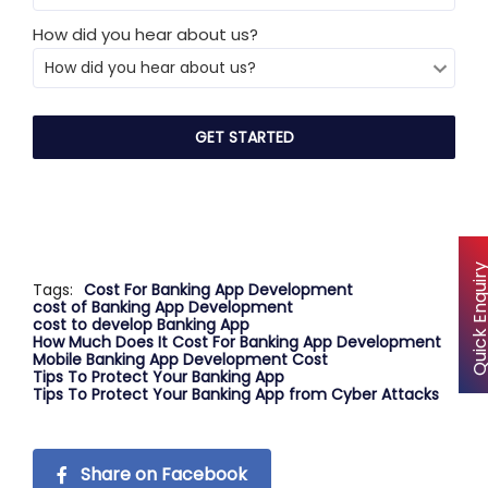
How did you hear about us?
Quick Enqu
Tags:
Cost For Banking App Development
cost of Banking App Development
cost to develop Banking App
How Much Does It Cost For Banking App Development
Mobile Banking App Development Cost
Tips To Protect Your Banking App
Tips To Protect Your Banking App from Cyber Attacks
Share on Facebook