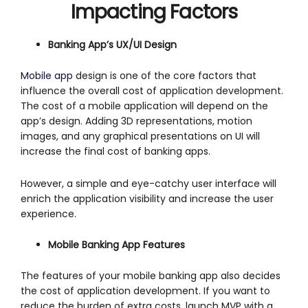
Impacting Factors
Banking App’s UX/UI Design
Mobile app
design is one of the core factors that
influence the overall cost of application development.
The cost of a mobile application will depend on the
app’s design. Adding 3D representations, motion
images, and any graphical presentations on UI will
increase the final cost of banking apps.
However, a simple and eye-catchy user interface will
enrich the application visibility and increase the user
experience.
Mobile Banking App Features
The features of your mobile banking app also decides
the cost of application development. If you want to
reduce the burden of extra costs, launch MVP with a