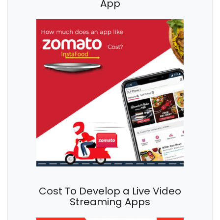
App
Cost To Develop a Live Video
Streaming Apps