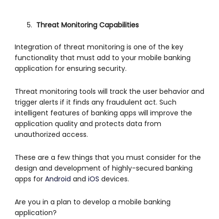
Threat Monitoring Capabilities
Integration of threat monitoring is one of the key
functionality that must add to your mobile banking
application for ensuring security.
Threat monitoring tools will track the user behavior and
trigger alerts if it finds any fraudulent act. Such
intelligent features of banking apps will improve the
application quality and protects data from
unauthorized access.
These are a few things that you must consider for the
design and development of highly-secured banking
apps for
Android
and
iOS
devices.
Are you in a plan to develop a mobile banking
application?