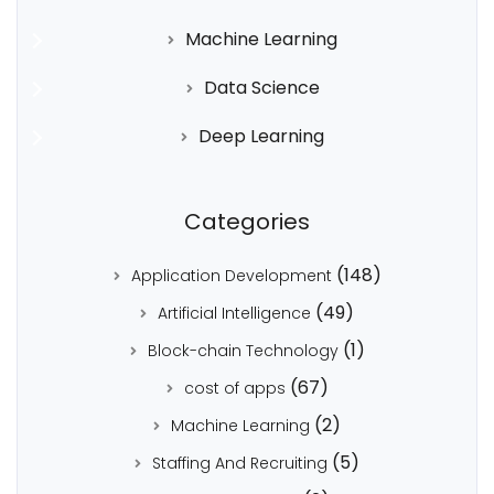
Machine Learning
Data Science
Deep Learning
Categories
(148)
Application Development
(49)
Artificial Intelligence
(1)
Block-chain Technology
(67)
cost of apps
(2)
Machine Learning
(5)
Staffing And Recruiting