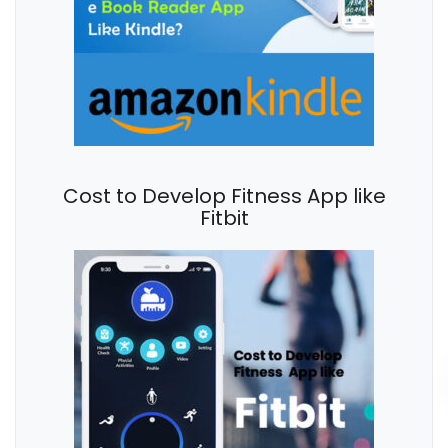
Cost to Develop Fitness App like
Fitbit